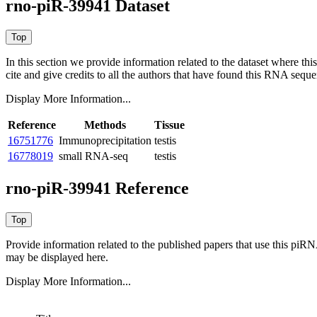
rno-piR-39941 Dataset
In this section we provide information related to the dataset where 
cite and give credits to all the authors that have found this RNA sequ
Display More Information...
Reference
Methods
Tissue
16751776
Immunoprecipitation
testis
16778019
small RNA-seq
testis
rno-piR-39941 Reference
Provide information related to the published papers that use this piR
may be displayed here.
Display More Information...