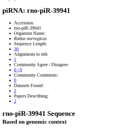
piRNA: rno-piR-39941
Accession:
rno-piR-39941
Organism Name:
Rattus norvegicus
Sequence Length:
30
Alignments to rn6:
1
Community Agree / Disagree:
0 / 0
Community Comments:
0
Datasets Found:
2
Papers Describing:
2
rno-piR-39941 Sequence
Based on genomic context