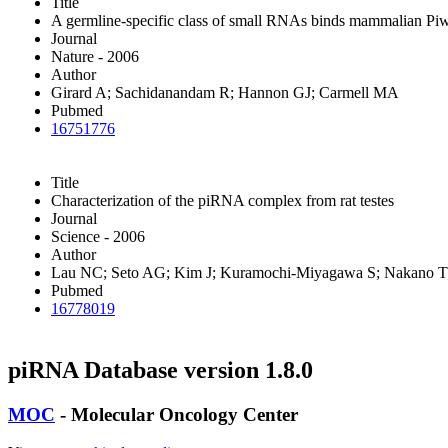
Title
A germline-specific class of small RNAs binds mammalian Piwi
Journal
Nature - 2006
Author
Girard A; Sachidanandam R; Hannon GJ; Carmell MA
Pubmed
16751776
Title
Characterization of the piRNA complex from rat testes
Journal
Science - 2006
Author
Lau NC; Seto AG; Kim J; Kuramochi-Miyagawa S; Nakano T;
Pubmed
16778019
piRNA Database version 1.8.0
MOC
- Molecular Oncology Center