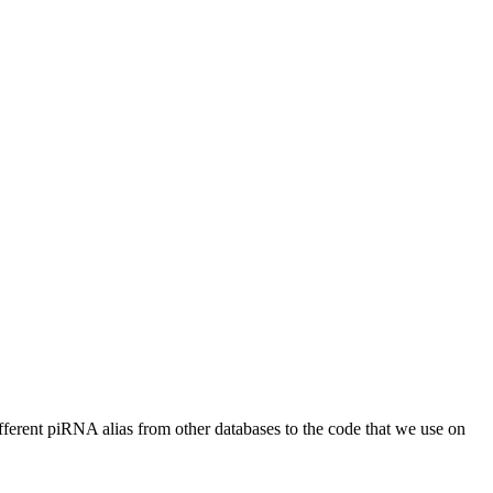
different piRNA alias from other databases to the code that we use on