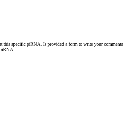
out this specific piRNA. Is provided a form to write your comments
c piRNA.