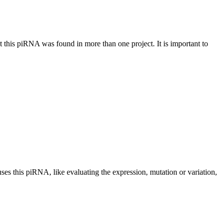
at this piRNA was found in more than one project. It is important to
uses this piRNA, like evaluating the expression, mutation or variation,