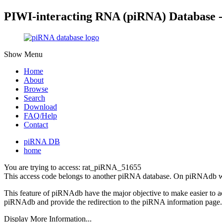
PIWI-interacting RNA (piRNA) Database 
Show Menu
Home
About
Browse
Search
Download
FAQ/Help
Contact
piRNA DB
home
You are trying to access: rat_piRNA_51655
This access code belongs to another piRNA database. On piRNAdb w
This feature of piRNAdb have the major objective to make easier to 
piRNAdb and provide the redirection to the piRNA information page.
Display More Information...