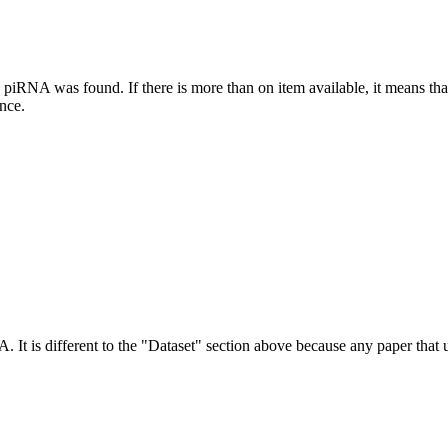
this piRNA was found.
If there is more than on item available, it means th
ence.
NA.
It is different to the "Dataset" section above because any paper that 