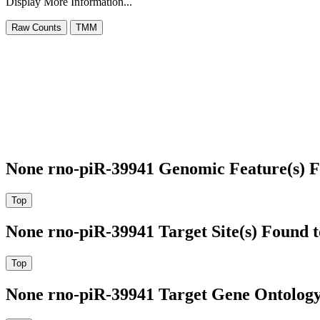
Display More Information...
None rno-piR-39941 Genomic Feature(s) F
None rno-piR-39941 Target Site(s) Found 
None rno-piR-39941 Target Gene Ontolog