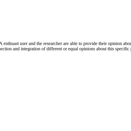
 enthuast user and the researcher are able to provide their opinion ab
ection and integration of different or equal opinions about this specifi