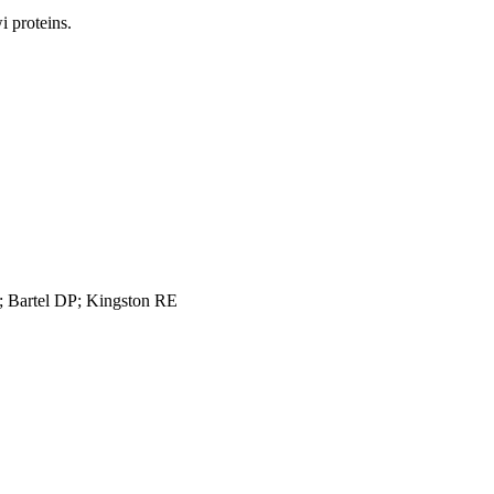
 proteins.
 Bartel DP; Kingston RE