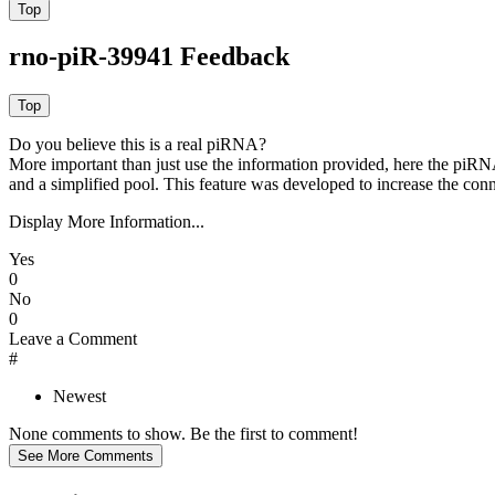
rno-piR-39941 Feedback
Do you believe this is a real piRNA?
More important than just use the information provided, here the piRNA
and a simplified pool. This feature was developed to increase the conn
Display More Information...
Yes
0
No
0
Leave a Comment
#
Newest
None comments to show. Be the first to comment!