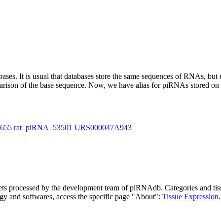
abases.
It is usual that databases store the same sequences of RNAs, but u
parison of the base sequence. Now, we have alias for piRNAs stored 
1655
rat_piRNA_53501
URS000047A943
asets processed by the development team of piRNAdb.
Categories and tis
gy and softwares, access the specific page "About":
Tissue Expression
.