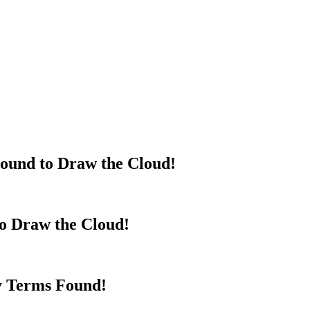
ound to Draw the Cloud!
to Draw the Cloud!
y Terms Found!