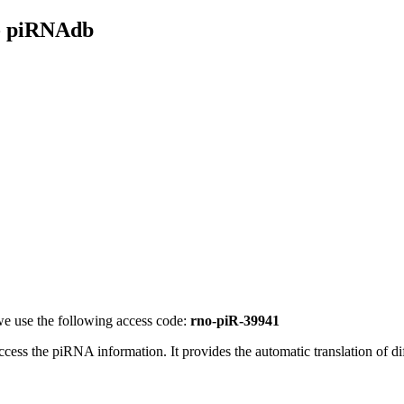
- piRNAdb
e use the following access code:
rno-piR-39941
access the piRNA information.
It provides the automatic translation of 