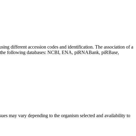
sing different accession codes and identification. The association of a
on the following databases: NCBI, ENA, piRNABank, piRBase,
sues may vary depending to the organism selected and availability to