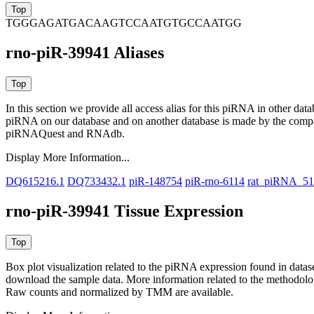
TGGGAGATGACAAGTCCAATGTGCCAATGG
rno-piR-39941 Aliases
In this section we provide all access alias for this piRNA in other dat
piRNA on our database and on another database is made by the com
piRNAQuest and RNAdb.
Display More Information...
DQ615216.1
DQ733432.1
piR-148754
piR-rno-6114
rat_piRNA_5
rno-piR-39941 Tissue Expression
Box plot visualization related to the piRNA expression found in dat
download the sample data. More information related to the methodolo
Raw counts and normalized by TMM are available.