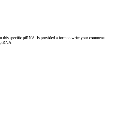
out this specific piRNA. Is provided a form to write your comments
c piRNA.