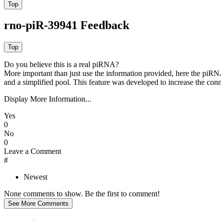
rno-piR-39941 Feedback
Do you believe this is a real piRNA?
More important than just use the information provided, here the piRNA
and a simplified pool. This feature was developed to increase the conn
Display More Information...
Yes
0
No
0
Leave a Comment
#
Newest
None comments to show. Be the first to comment!