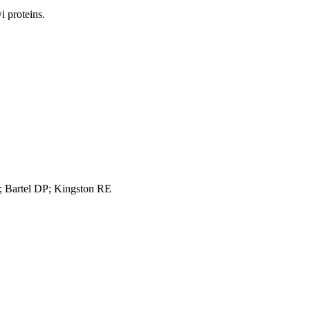
 proteins.
 Bartel DP; Kingston RE