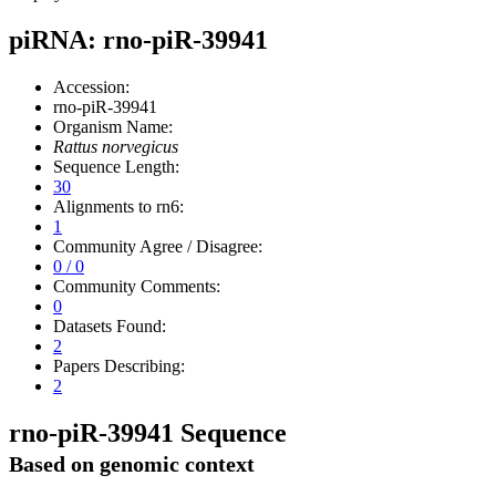
piRNA: rno-piR-39941
Accession:
rno-piR-39941
Organism Name:
Rattus norvegicus
Sequence Length:
30
Alignments to rn6:
1
Community Agree / Disagree:
0 / 0
Community Comments:
0
Datasets Found:
2
Papers Describing:
2
rno-piR-39941 Sequence
Based on genomic context