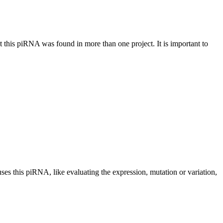
at this piRNA was found in more than one project. It is important to
uses this piRNA, like evaluating the expression, mutation or variation,