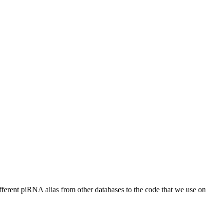
different piRNA alias from other databases to the code that we use on