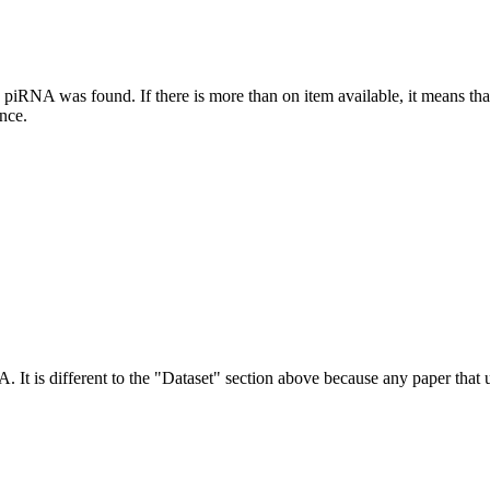
this piRNA was found.
If there is more than on item available, it means th
ence.
NA.
It is different to the "Dataset" section above because any paper that 