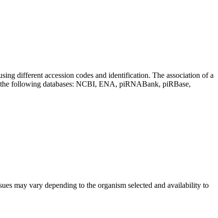
sing different accession codes and identification. The association of a
on the following databases: NCBI, ENA, piRNABank, piRBase,
sues may vary depending to the organism selected and availability to