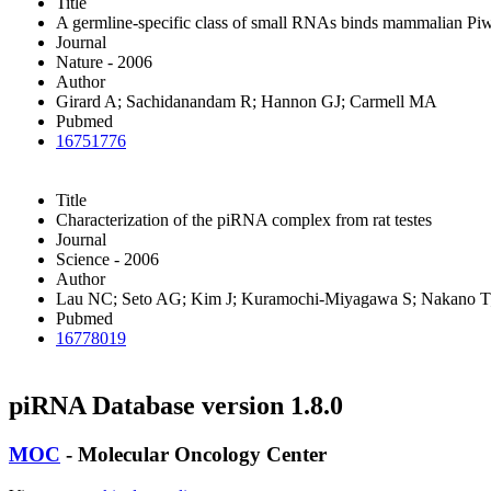
Title
A germline-specific class of small RNAs binds mammalian Piwi
Journal
Nature - 2006
Author
Girard A; Sachidanandam R; Hannon GJ; Carmell MA
Pubmed
16751776
Title
Characterization of the piRNA complex from rat testes
Journal
Science - 2006
Author
Lau NC; Seto AG; Kim J; Kuramochi-Miyagawa S; Nakano T;
Pubmed
16778019
piRNA Database version 1.8.0
MOC
- Molecular Oncology Center