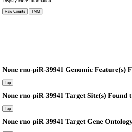
Display More Information...
None rno-piR-39941 Genomic Feature(s) F
None rno-piR-39941 Target Site(s) Found 
None rno-piR-39941 Target Gene Ontolog