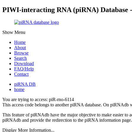
PIWI-interacting RNA (piRNA) Database 
Show Menu
Home
About
Browse
Search
Download
FAQ/Help
Contact
piRNA DB
home
You are trying to access: piR-rno-6114
This access code belongs to another piRNA database. On piRNAdb w
This feature of piRNAdb have the major objective to make easier to 
piRNAdb and provide the redirection to the piRNA information page.
Display More Information...