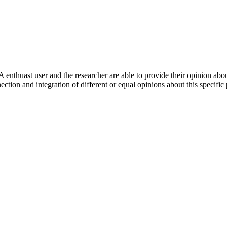
 enthuast user and the researcher are able to provide their opinion ab
ection and integration of different or equal opinions about this specifi