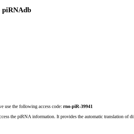
- piRNAdb
e use the following access code:
rno-piR-39941
access the piRNA information.
It provides the automatic translation of 