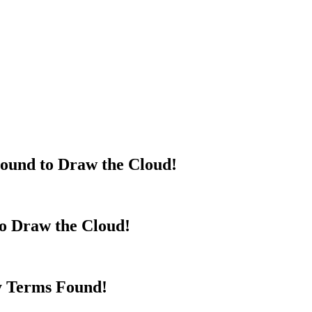
ound to Draw the Cloud!
to Draw the Cloud!
y Terms Found!