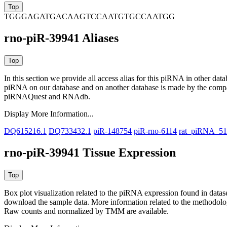
TGGGAGATGACAAGTCCAATGTGCCAATGG
rno-piR-39941 Aliases
In this section we provide all access alias for this piRNA in other dat
piRNA on our database and on another database is made by the com
piRNAQuest and RNAdb.
Display More Information...
DQ615216.1
DQ733432.1
piR-148754
piR-rno-6114
rat_piRNA_5
rno-piR-39941 Tissue Expression
Box plot visualization related to the piRNA expression found in dat
download the sample data. More information related to the methodolo
Raw counts and normalized by TMM are available.