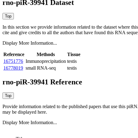
rno-piR-39941 Dataset
In this section we provide information related to the dataset where 
cite and give credits to all the authors that have found this RNA sequ
Display More Information...
Reference
Methods
Tissue
16751776
Immunoprecipitation
testis
16778019
small RNA-seq
testis
rno-piR-39941 Reference
Provide information related to the published papers that use this piR
may be displayed here.
Display More Information...