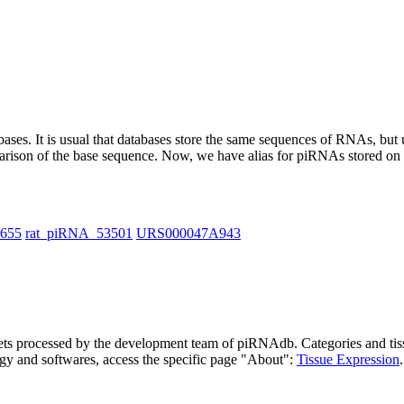
abases.
It is usual that databases store the same sequences of RNAs, but u
parison of the base sequence. Now, we have alias for piRNAs stored 
1655
rat_piRNA_53501
URS000047A943
asets processed by the development team of piRNAdb.
Categories and tis
gy and softwares, access the specific page "About":
Tissue Expression
.