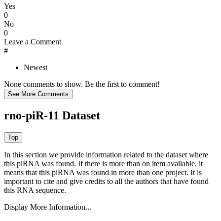
Yes
0
No
0
Leave a Comment
#
Newest
None comments to show. Be the first to comment!
rno-piR-11 Dataset
In this section we provide information related to the dataset where
this piRNA was found.
If there is more than on item available, it
means that this piRNA was found in more than one project. It is
important to cite and give credits to all the authors that have found
this RNA sequence.
Display More Information...