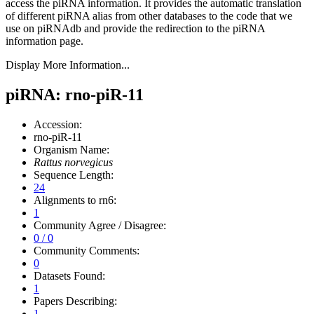
access the piRNA information.
It provides the automatic translation
of different piRNA alias from other databases to the code that we
use on piRNAdb and provide the redirection to the piRNA
information page.
Display More Information...
piRNA: rno-piR-11
Accession:
rno-piR-11
Organism Name:
Rattus norvegicus
Sequence Length:
24
Alignments to rn6:
1
Community Agree / Disagree:
0 / 0
Community Comments:
0
Datasets Found:
1
Papers Describing:
1