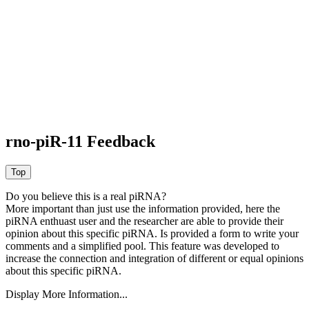
rno-piR-11 Feedback
Do you believe this is a real piRNA?
More important than just use the information provided, here the
piRNA enthuast user and the researcher are able to provide their
opinion about this specific piRNA. Is provided a form to write your
comments and a simplified pool. This feature was developed to
increase the connection and integration of different or equal opinions
about this specific piRNA.
Display More Information...