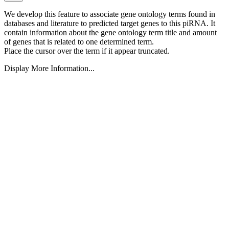
We develop this feature to associate gene ontology terms found in
databases and literature to predicted target genes to this piRNA.
It
contain information about the gene ontology term title and amount
of genes that is related to one determined term.
Place the cursor over the term if it appear truncated.
Display More Information...