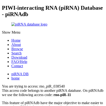
PIWI-interacting RNA (piRNA) Database
- piRNAdb
Show Menu
Home
About
Browse
Search
Download
FAQ/Help
Contact
piRNA DB
home
You are trying to access: rno_piR_038540
This access code belongs to another piRNA database. On piRNAdb
we use the following access code:
rno-piR-11
This feature of piRNAdb have the major objective to make easier to