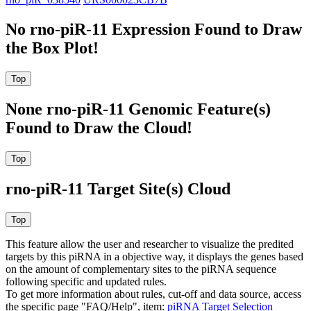
No rno-piR-11 Expression Found to Draw
the Box Plot!
None rno-piR-11 Genomic Feature(s)
Found to Draw the Cloud!
rno-piR-11 Target Site(s) Cloud
This feature allow the user and researcher to visualize the predited
targets by this piRNA in a objective way, it displays the genes based
on the amount of complementary sites to the piRNA sequence
following specific and updated rules.
To get more information about rules, cut-off and data source, access
the specific page "FAQ/Help", item:
piRNA Target Selection