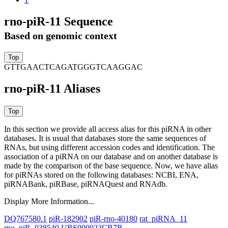
rno-piR-11 Sequence
Based on genomic context
GTTGAACTCAGATGGGTCAAGGAC
rno-piR-11 Aliases
In this section we provide all access alias for this piRNA in other
databases.
It is usual that databases store the same sequences of
RNAs, but using different accession codes and identification. The
association of a piRNA on our database and on another database is
made by the comparison of the base sequence. Now, we have alias
for piRNAs stored on the following databases: NCBI, ENA,
piRNABank, piRBase, piRNAQuest and RNAdb.
Display More Information...
DQ767580.1
piR-182902
piR-rno-40180
rat_piRNA_11
rno_piR_038540
URS000023CB7B