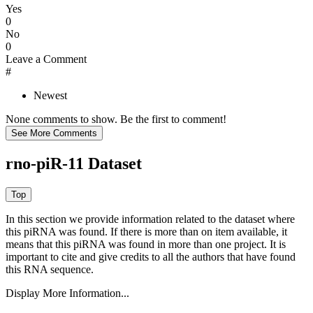
Yes
0
No
0
Leave a Comment
#
Newest
None comments to show. Be the first to comment!
rno-piR-11 Dataset
In this section we provide information related to the dataset where
this piRNA was found.
If there is more than on item available, it
means that this piRNA was found in more than one project. It is
important to cite and give credits to all the authors that have found
this RNA sequence.
Display More Information...