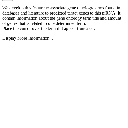
We develop this feature to associate gene ontology terms found in
databases and literature to predicted target genes to this piRNA.
It
contain information about the gene ontology term title and amount
of genes that is related to one determined term.
Place the cursor over the term if it appear truncated.
Display More Information...