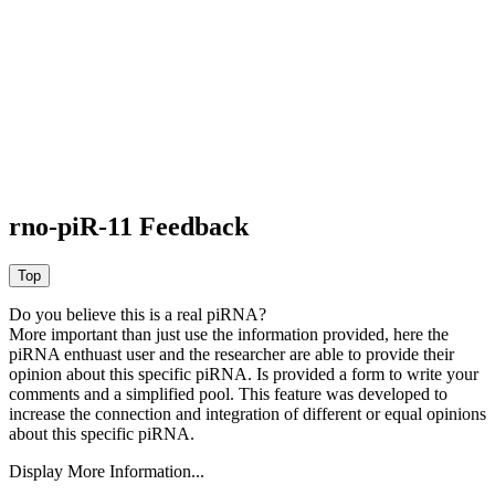
rno-piR-11 Feedback
Do you believe this is a real piRNA?
More important than just use the information provided, here the
piRNA enthuast user and the researcher are able to provide their
opinion about this specific piRNA. Is provided a form to write your
comments and a simplified pool. This feature was developed to
increase the connection and integration of different or equal opinions
about this specific piRNA.
Display More Information...