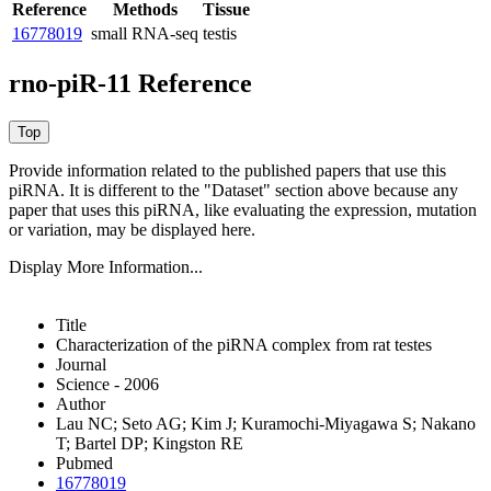
Reference
Methods
Tissue
16778019
small RNA-seq
testis
rno-piR-11 Reference
Provide information related to the published papers that use this
piRNA.
It is different to the "Dataset" section above because any
paper that uses this piRNA, like evaluating the expression, mutation
or variation, may be displayed here.
Display More Information...
Title
Characterization of the piRNA complex from rat testes
Journal
Science - 2006
Author
Lau NC; Seto AG; Kim J; Kuramochi-Miyagawa S; Nakano
T; Bartel DP; Kingston RE
Pubmed
16778019