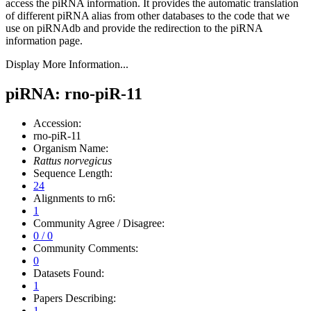
access the piRNA information.
It provides the automatic translation
of different piRNA alias from other databases to the code that we
use on piRNAdb and provide the redirection to the piRNA
information page.
Display More Information...
piRNA: rno-piR-11
Accession:
rno-piR-11
Organism Name:
Rattus norvegicus
Sequence Length:
24
Alignments to rn6:
1
Community Agree / Disagree:
0 / 0
Community Comments:
0
Datasets Found:
1
Papers Describing:
1