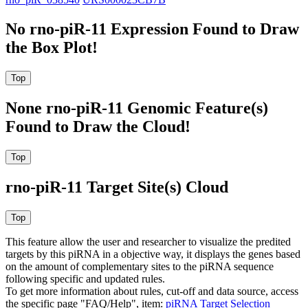
No rno-piR-11 Expression Found to Draw
the Box Plot!
None rno-piR-11 Genomic Feature(s)
Found to Draw the Cloud!
rno-piR-11 Target Site(s) Cloud
This feature allow the user and researcher to visualize the predited
targets by this piRNA in a objective way, it displays the genes based
on the amount of complementary sites to the piRNA sequence
following specific and updated rules.
To get more information about rules, cut-off and data source, access
the specific page "FAQ/Help", item:
piRNA Target Selection