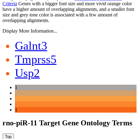
Criteria
Genes with a bigger font size and more vivid orange color
have a higher amount of overlapping alignments, and a smaller font
size and grey tone color is associated with a few amount of
overlapping alignments.
Display More Information...
Galnt3
Tmprss5
Usp2
1
1
rno-piR-11 Target Gene Ontology Terms