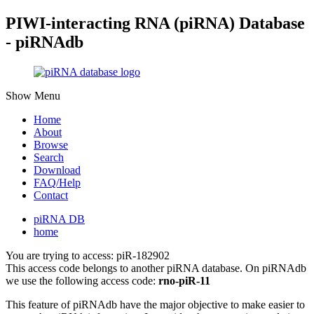
PIWI-interacting RNA (piRNA) Database
- piRNAdb
Show Menu
Home
About
Browse
Search
Download
FAQ/Help
Contact
piRNA DB
home
You are trying to access: piR-182902
This access code belongs to another piRNA database. On piRNAdb
we use the following access code:
rno-piR-11
This feature of piRNAdb have the major objective to make easier to