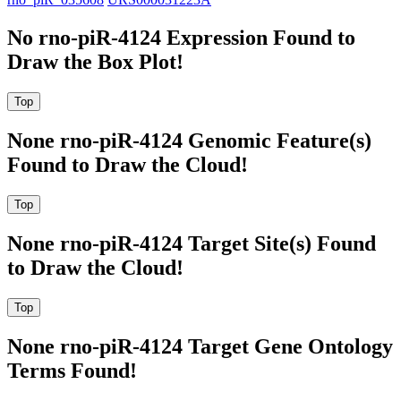
No rno-piR-4124 Expression Found to
Draw the Box Plot!
None rno-piR-4124 Genomic Feature(s)
Found to Draw the Cloud!
None rno-piR-4124 Target Site(s) Found
to Draw the Cloud!
None rno-piR-4124 Target Gene Ontology
Terms Found!