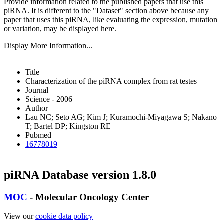
Provide information related to the published papers that use this
piRNA.
It is different to the "Dataset" section above because any
paper that uses this piRNA, like evaluating the expression, mutation
or variation, may be displayed here.
Display More Information...
Title
Characterization of the piRNA complex from rat testes
Journal
Science - 2006
Author
Lau NC; Seto AG; Kim J; Kuramochi-Miyagawa S; Nakano
T; Bartel DP; Kingston RE
Pubmed
16778019
piRNA Database version 1.8.0
MOC
- Molecular Oncology Center
View our
cookie data policy