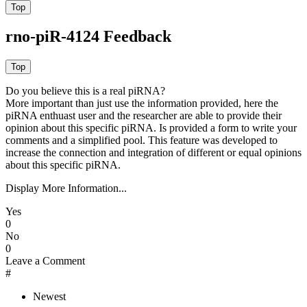
rno-piR-4124 Feedback
Do you believe this is a real piRNA?
More important than just use the information provided, here the
piRNA enthuast user and the researcher are able to provide their
opinion about this specific piRNA. Is provided a form to write your
comments and a simplified pool. This feature was developed to
increase the connection and integration of different or equal opinions
about this specific piRNA.
Display More Information...
Yes
0
No
0
Leave a Comment
#
Newest