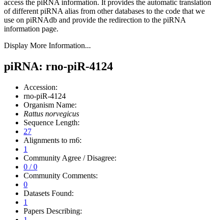
access the piRNA information.
It provides the automatic translation
of different piRNA alias from other databases to the code that we
use on piRNAdb and provide the redirection to the piRNA
information page.
Display More Information...
piRNA: rno-piR-4124
Accession:
rno-piR-4124
Organism Name:
Rattus norvegicus
Sequence Length:
27
Alignments to rn6:
1
Community Agree / Disagree:
0 / 0
Community Comments:
0
Datasets Found:
1
Papers Describing:
1