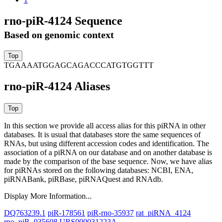
rno-piR-4124 Sequence
Based on genomic context
TGAAAATGGAGCAGACCCATGTGGTTT
rno-piR-4124 Aliases
In this section we provide all access alias for this piRNA in other
databases.
It is usual that databases store the same sequences of
RNAs, but using different accession codes and identification. The
association of a piRNA on our database and on another database is
made by the comparison of the base sequence. Now, we have alias
for piRNAs stored on the following databases: NCBI, ENA,
piRNABank, piRBase, piRNAQuest and RNAdb.
Display More Information...
DQ763239.1
piR-178561
piR-rno-35937
rat_piRNA_4124
rno_piR_035608
URS000031223A