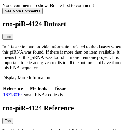
None comments to show. Be the first to comment!
rno-piR-4124 Dataset
In this section we provide information related to the dataset where
this piRNA was found.
If there is more than on item available, it
means that this piRNA was found in more than one project. It is
important to cite and give credits to all the authors that have found
this RNA sequence.
Display More Information...
Reference
Methods
Tissue
16778019
small RNA-seq
testis
rno-piR-4124 Reference