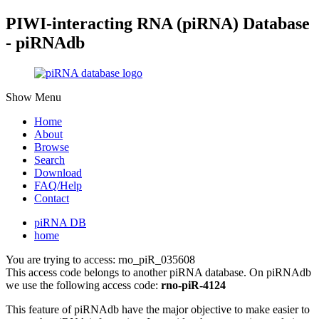
PIWI-interacting RNA (piRNA) Database
- piRNAdb
Show Menu
Home
About
Browse
Search
Download
FAQ/Help
Contact
piRNA DB
home
You are trying to access: rno_piR_035608
This access code belongs to another piRNA database. On piRNAdb
we use the following access code:
rno-piR-4124
This feature of piRNAdb have the major objective to make easier to