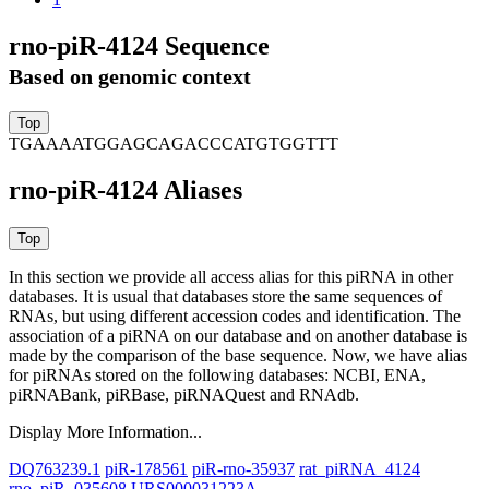
rno-piR-4124 Sequence
Based on genomic context
TGAAAATGGAGCAGACCCATGTGGTTT
rno-piR-4124 Aliases
In this section we provide all access alias for this piRNA in other
databases.
It is usual that databases store the same sequences of
RNAs, but using different accession codes and identification. The
association of a piRNA on our database and on another database is
made by the comparison of the base sequence. Now, we have alias
for piRNAs stored on the following databases: NCBI, ENA,
piRNABank, piRBase, piRNAQuest and RNAdb.
Display More Information...
DQ763239.1
piR-178561
piR-rno-35937
rat_piRNA_4124
rno_piR_035608
URS000031223A