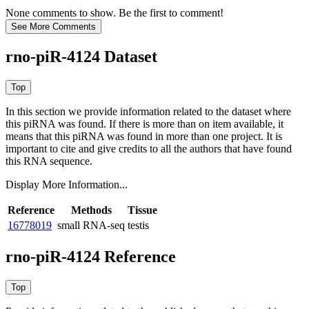
None comments to show. Be the first to comment!
rno-piR-4124 Dataset
In this section we provide information related to the dataset where
this piRNA was found.
If there is more than on item available, it
means that this piRNA was found in more than one project. It is
important to cite and give credits to all the authors that have found
this RNA sequence.
Display More Information...
Reference
Methods
Tissue
16778019
small RNA-seq
testis
rno-piR-4124 Reference