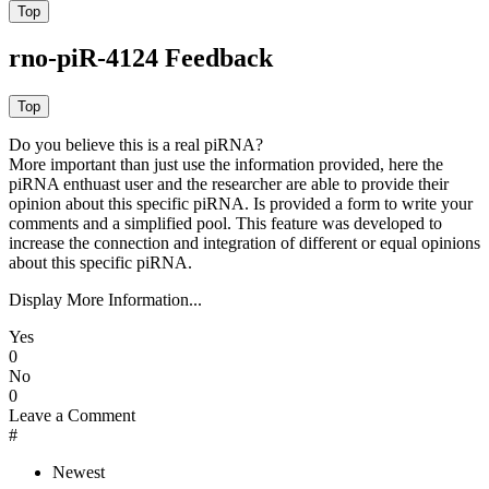
rno-piR-4124 Feedback
Do you believe this is a real piRNA?
More important than just use the information provided, here the
piRNA enthuast user and the researcher are able to provide their
opinion about this specific piRNA. Is provided a form to write your
comments and a simplified pool. This feature was developed to
increase the connection and integration of different or equal opinions
about this specific piRNA.
Display More Information...
Yes
0
No
0
Leave a Comment
#
Newest