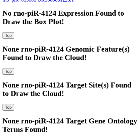
No rno-piR-4124 Expression Found to
Draw the Box Plot!
None rno-piR-4124 Genomic Feature(s)
Found to Draw the Cloud!
None rno-piR-4124 Target Site(s) Found
to Draw the Cloud!
None rno-piR-4124 Target Gene Ontology
Terms Found!