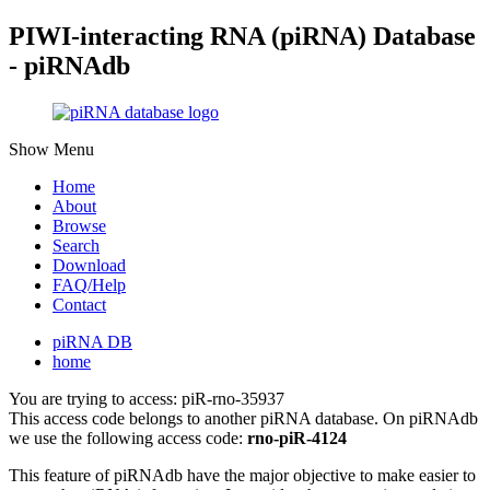
PIWI-interacting RNA (piRNA) Database
- piRNAdb
Show Menu
Home
About
Browse
Search
Download
FAQ/Help
Contact
piRNA DB
home
You are trying to access: piR-rno-35937
This access code belongs to another piRNA database. On piRNAdb
we use the following access code:
rno-piR-4124
This feature of piRNAdb have the major objective to make easier to