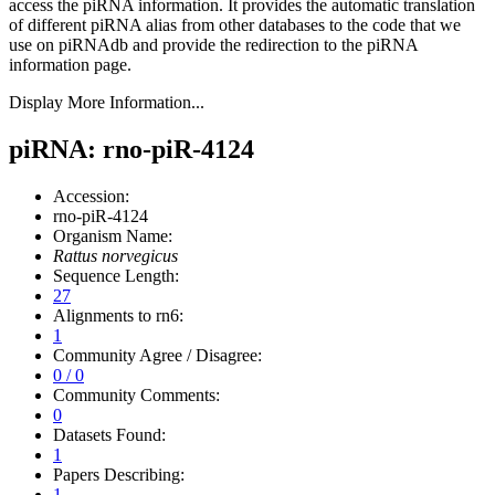
access the piRNA information.
It provides the automatic translation
of different piRNA alias from other databases to the code that we
use on piRNAdb and provide the redirection to the piRNA
information page.
Display More Information...
piRNA: rno-piR-4124
Accession:
rno-piR-4124
Organism Name:
Rattus norvegicus
Sequence Length:
27
Alignments to rn6:
1
Community Agree / Disagree:
0 / 0
Community Comments:
0
Datasets Found:
1
Papers Describing:
1