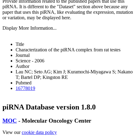
Provide information related to the published papers that use this
piRNA.
It is different to the "Dataset" section above because any
paper that uses this piRNA, like evaluating the expression, mutation
or variation, may be displayed here.
Display More Information...
Title
Characterization of the piRNA complex from rat testes
Journal
Science - 2006
Author
Lau NC; Seto AG; Kim J; Kuramochi-Miyagawa S; Nakano
T; Bartel DP; Kingston RE
Pubmed
16778019
piRNA Database version 1.8.0
MOC
- Molecular Oncology Center
View our
cookie data policy