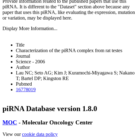
Provide information related to the published papers that use this
piRNA.
It is different to the "Dataset" section above because any
paper that uses this piRNA, like evaluating the expression, mutation
or variation, may be displayed here.
Display More Information...
Title
Characterization of the piRNA complex from rat testes
Journal
Science - 2006
Author
Lau NC; Seto AG; Kim J; Kuramochi-Miyagawa S; Nakano
T; Bartel DP; Kingston RE
Pubmed
16778019
piRNA Database version 1.8.0
MOC
- Molecular Oncology Center
View our
cookie data policy