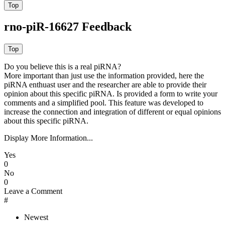
rno-piR-16627 Feedback
Do you believe this is a real piRNA?
More important than just use the information provided, here the
piRNA enthuast user and the researcher are able to provide their
opinion about this specific piRNA. Is provided a form to write your
comments and a simplified pool. This feature was developed to
increase the connection and integration of different or equal opinions
about this specific piRNA.
Display More Information...
Yes
0
No
0
Leave a Comment
#
Newest