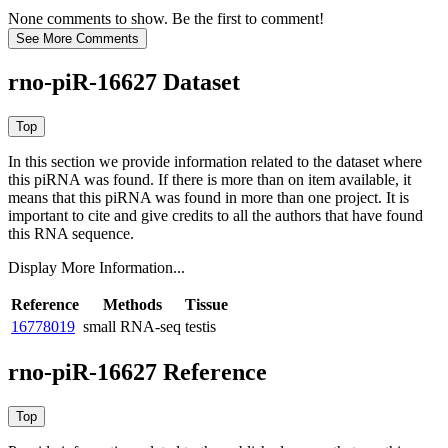
None comments to show. Be the first to comment!
rno-piR-16627 Dataset
In this section we provide information related to the dataset where
this piRNA was found.
If there is more than on item available, it
means that this piRNA was found in more than one project. It is
important to cite and give credits to all the authors that have found
this RNA sequence.
Display More Information...
Reference
Methods
Tissue
16778019
small RNA-seq
testis
rno-piR-16627 Reference