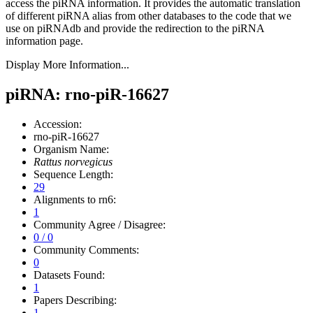
access the piRNA information.
It provides the automatic translation
of different piRNA alias from other databases to the code that we
use on piRNAdb and provide the redirection to the piRNA
information page.
Display More Information...
piRNA: rno-piR-16627
Accession:
rno-piR-16627
Organism Name:
Rattus norvegicus
Sequence Length:
29
Alignments to rn6:
1
Community Agree / Disagree:
0 / 0
Community Comments:
0
Datasets Found:
1
Papers Describing:
1