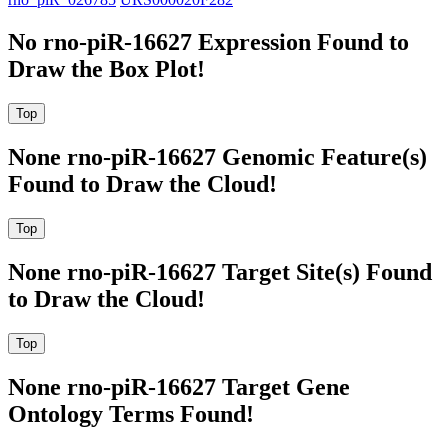
No rno-piR-16627 Expression Found to
Draw the Box Plot!
None rno-piR-16627 Genomic Feature(s)
Found to Draw the Cloud!
None rno-piR-16627 Target Site(s) Found
to Draw the Cloud!
None rno-piR-16627 Target Gene
Ontology Terms Found!