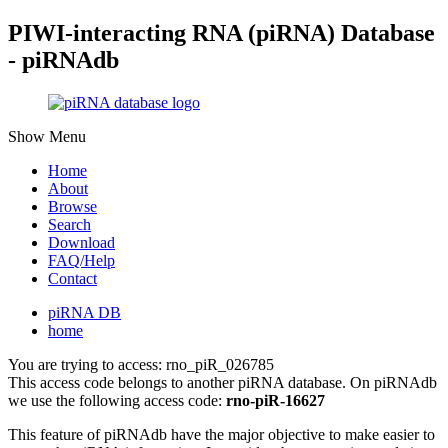
PIWI-interacting RNA (piRNA) Database
- piRNAdb
Show Menu
Home
About
Browse
Search
Download
FAQ/Help
Contact
piRNA DB
home
You are trying to access: rno_piR_026785
This access code belongs to another piRNA database. On piRNAdb
we use the following access code:
rno-piR-16627
This feature of piRNAdb have the major objective to make easier to