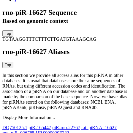
rno-piR-16627 Sequence
Based on genomic context
TGTAAGGTTTCTTTCTTGATGTAAAGCAG
rno-piR-16627 Aliases
In this section we provide all access alias for this piRNA in other
databases.
It is usual that databases store the same sequences of
RNAs, but using different accession codes and identification. The
association of a piRNA on our database and on another database is
made by the comparison of the base sequence. Now, we have alias
for piRNAs stored on the following databases: NCBI, ENA,
piRNABank, piRBase, piRNAQuest and RNAdb.
Display More Information...
DQ750125.1
piR-165447
piR-rno-22767
rat_piRNA_16627
rno_piR_026785
URS000020F282