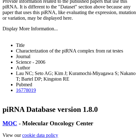
Provide information related to the published papers that use this
piRNA.
It is different to the "Dataset" section above because any
paper that uses this piRNA, like evaluating the expression, mutation
or variation, may be displayed here.
Display More Information...
Title
Characterization of the piRNA complex from rat testes
Journal
Science - 2006
Author
Lau NC; Seto AG; Kim J; Kuramochi-Miyagawa S; Nakano
T; Bartel DP; Kingston RE
Pubmed
16778019
piRNA Database version 1.8.0
MOC
- Molecular Oncology Center
View our
cookie data policy