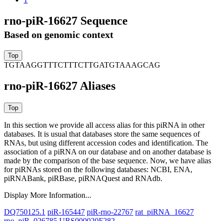
rno-piR-16627 Sequence
Based on genomic context
TGTAAGGTTTCTTTCTTGATGTAAAGCAG
rno-piR-16627 Aliases
In this section we provide all access alias for this piRNA in other
databases.
It is usual that databases store the same sequences of
RNAs, but using different accession codes and identification. The
association of a piRNA on our database and on another database is
made by the comparison of the base sequence. Now, we have alias
for piRNAs stored on the following databases: NCBI, ENA,
piRNABank, piRBase, piRNAQuest and RNAdb.
Display More Information...
DQ750125.1
piR-165447
piR-rno-22767
rat_piRNA_16627
rno_piR_026785
URS000020F282