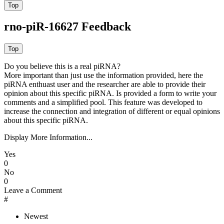
rno-piR-16627 Feedback
Do you believe this is a real piRNA?
More important than just use the information provided, here the
piRNA enthuast user and the researcher are able to provide their
opinion about this specific piRNA. Is provided a form to write your
comments and a simplified pool. This feature was developed to
increase the connection and integration of different or equal opinions
about this specific piRNA.
Display More Information...
Yes
0
No
0
Leave a Comment
#
Newest