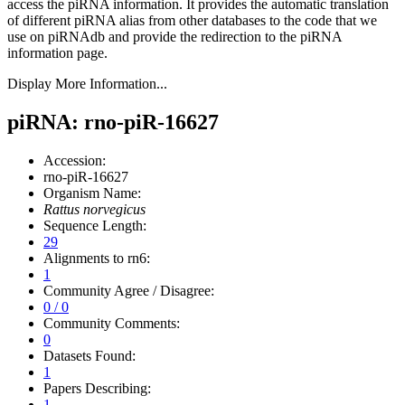
access the piRNA information.
It provides the automatic translation
of different piRNA alias from other databases to the code that we
use on piRNAdb and provide the redirection to the piRNA
information page.
Display More Information...
piRNA: rno-piR-16627
Accession:
rno-piR-16627
Organism Name:
Rattus norvegicus
Sequence Length:
29
Alignments to rn6:
1
Community Agree / Disagree:
0 / 0
Community Comments:
0
Datasets Found:
1
Papers Describing:
1