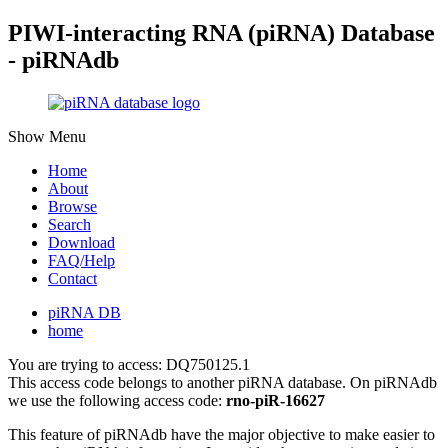
PIWI-interacting RNA (piRNA) Database
- piRNAdb
Show Menu
Home
About
Browse
Search
Download
FAQ/Help
Contact
piRNA DB
home
You are trying to access: DQ750125.1
This access code belongs to another piRNA database. On piRNAdb
we use the following access code:
rno-piR-16627
This feature of piRNAdb have the major objective to make easier to