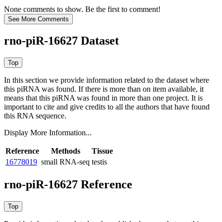
None comments to show. Be the first to comment!
rno-piR-16627 Dataset
In this section we provide information related to the dataset where
this piRNA was found.
If there is more than on item available, it
means that this piRNA was found in more than one project. It is
important to cite and give credits to all the authors that have found
this RNA sequence.
Display More Information...
Reference
Methods
Tissue
16778019
small RNA-seq
testis
rno-piR-16627 Reference