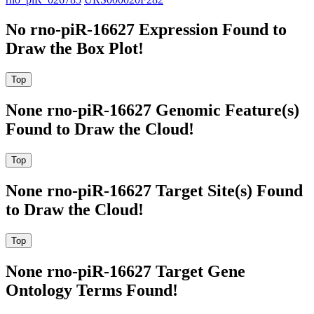
No rno-piR-16627 Expression Found to
Draw the Box Plot!
None rno-piR-16627 Genomic Feature(s)
Found to Draw the Cloud!
None rno-piR-16627 Target Site(s) Found
to Draw the Cloud!
None rno-piR-16627 Target Gene
Ontology Terms Found!