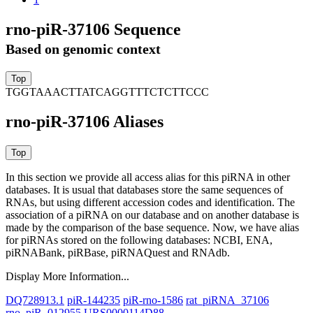
rno-piR-37106 Sequence
Based on genomic context
TGGTAAACTTATCAGGTTTCTCTTCCC
rno-piR-37106 Aliases
In this section we provide all access alias for this piRNA in other
databases.
It is usual that databases store the same sequences of
RNAs, but using different accession codes and identification. The
association of a piRNA on our database and on another database is
made by the comparison of the base sequence. Now, we have alias
for piRNAs stored on the following databases: NCBI, ENA,
piRNABank, piRBase, piRNAQuest and RNAdb.
Display More Information...
DQ728913.1
piR-144235
piR-rno-1586
rat_piRNA_37106
rno_piR_012955
URS0000114D88