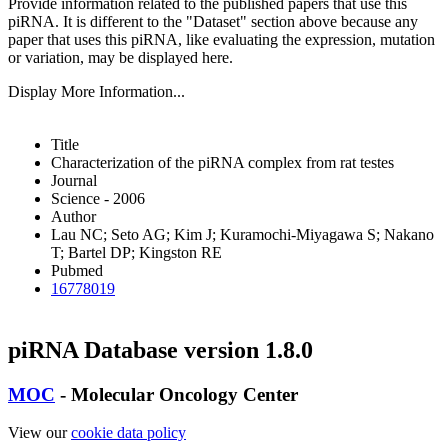
Provide information related to the published papers that use this
piRNA.
It is different to the "Dataset" section above because any
paper that uses this piRNA, like evaluating the expression, mutation
or variation, may be displayed here.
Display More Information...
Title
Characterization of the piRNA complex from rat testes
Journal
Science - 2006
Author
Lau NC; Seto AG; Kim J; Kuramochi-Miyagawa S; Nakano
T; Bartel DP; Kingston RE
Pubmed
16778019
piRNA Database version 1.8.0
MOC
- Molecular Oncology Center
View our
cookie data policy