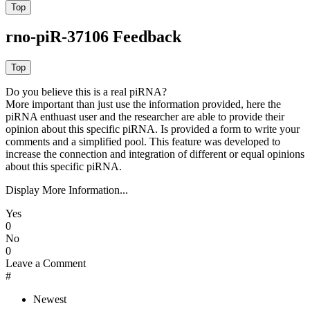
rno-piR-37106 Feedback
Do you believe this is a real piRNA?
More important than just use the information provided, here the
piRNA enthuast user and the researcher are able to provide their
opinion about this specific piRNA. Is provided a form to write your
comments and a simplified pool. This feature was developed to
increase the connection and integration of different or equal opinions
about this specific piRNA.
Display More Information...
Yes
0
No
0
Leave a Comment
#
Newest