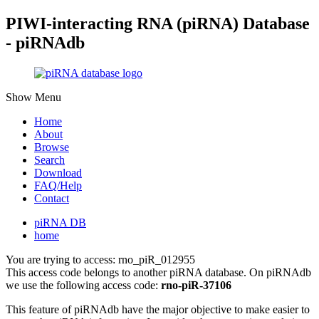
PIWI-interacting RNA (piRNA) Database
- piRNAdb
Show Menu
Home
About
Browse
Search
Download
FAQ/Help
Contact
piRNA DB
home
You are trying to access: rno_piR_012955
This access code belongs to another piRNA database. On piRNAdb
we use the following access code:
rno-piR-37106
This feature of piRNAdb have the major objective to make easier to