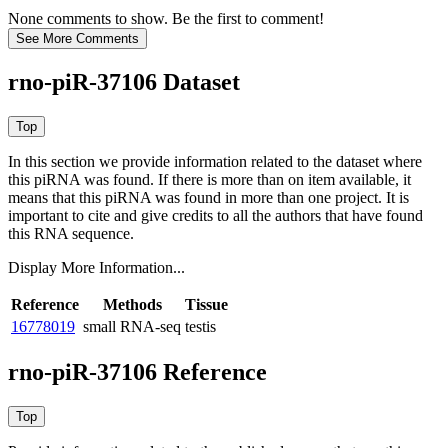
None comments to show. Be the first to comment!
rno-piR-37106 Dataset
In this section we provide information related to the dataset where
this piRNA was found.
If there is more than on item available, it
means that this piRNA was found in more than one project. It is
important to cite and give credits to all the authors that have found
this RNA sequence.
Display More Information...
Reference
Methods
Tissue
16778019
small RNA-seq
testis
rno-piR-37106 Reference