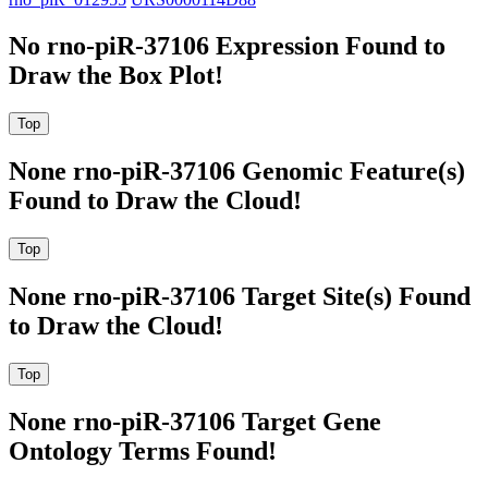
No rno-piR-37106 Expression Found to
Draw the Box Plot!
None rno-piR-37106 Genomic Feature(s)
Found to Draw the Cloud!
None rno-piR-37106 Target Site(s) Found
to Draw the Cloud!
None rno-piR-37106 Target Gene
Ontology Terms Found!