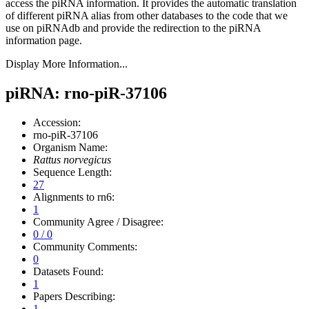
access the piRNA information.
It provides the automatic translation
of different piRNA alias from other databases to the code that we
use on piRNAdb and provide the redirection to the piRNA
information page.
Display More Information...
piRNA: rno-piR-37106
Accession:
rno-piR-37106
Organism Name:
Rattus norvegicus
Sequence Length:
27
Alignments to rn6:
1
Community Agree / Disagree:
0 / 0
Community Comments:
0
Datasets Found:
1
Papers Describing:
1