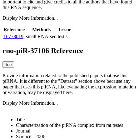
important to cite and give credits to all the authors that have found
this RNA sequence.
Display More Information...
Reference
Methods
Tissue
16778019
small RNA-seq
testis
rno-piR-37106 Reference
Provide information related to the published papers that use this
piRNA.
It is different to the "Dataset" section above because any
paper that uses this piRNA, like evaluating the expression, mutation
or variation, may be displayed here.
Display More Information...
Title
Characterization of the piRNA complex from rat testes
Journal
Science - 2006