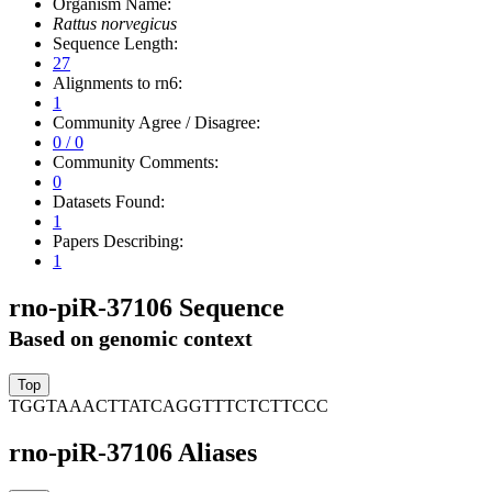
Organism Name:
Rattus norvegicus
Sequence Length:
27
Alignments to rn6:
1
Community Agree / Disagree:
0 / 0
Community Comments:
0
Datasets Found:
1
Papers Describing:
1
rno-piR-37106 Sequence
Based on genomic context
TGGTAAACTTATCAGGTTTCTCTTCCC
rno-piR-37106 Aliases