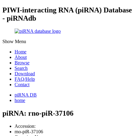
PIWI-interacting RNA (piRNA) Database
- piRNAdb
Show Menu
Home
About
Browse
Search
Download
FAQ/Help
Contact
piRNA DB
home
piRNA: rno-piR-37106
Accession:
rno-piR-37106