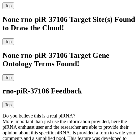
None rno-piR-37106 Target Site(s) Found
to Draw the Cloud!
None rno-piR-37106 Target Gene
Ontology Terms Found!
rno-piR-37106 Feedback
Do you believe this is a real piRNA?
More important than just use the information provided, here the
piRNA enthuast user and the researcher are able to provide their
opinion about this specific piRNA. Is provided a form to write your
comments and a simplified pool. This feature was developed to