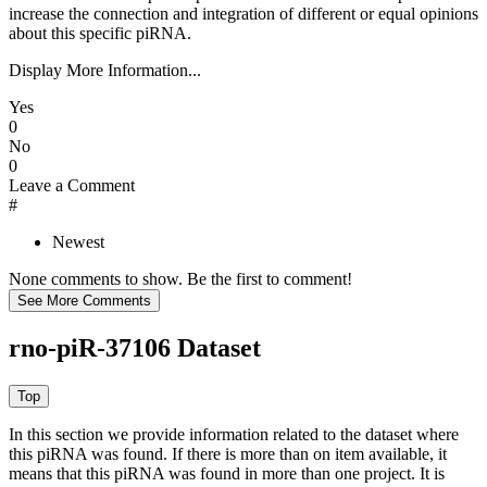
increase the connection and integration of different or equal opinions
about this specific piRNA.
Display More Information...
Yes
0
No
0
Leave a Comment
#
Newest
None comments to show. Be the first to comment!
rno-piR-37106 Dataset
In this section we provide information related to the dataset where
this piRNA was found.
If there is more than on item available, it
means that this piRNA was found in more than one project. It is