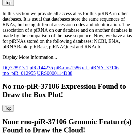
In this section we provide all access alias for this piRNA in other
databases.
It is usual that databases store the same sequences of
RNAs, but using different accession codes and identification. The
association of a piRNA on our database and on another database is
made by the comparison of the base sequence. Now, we have alias
for piRNAs stored on the following databases: NCBI, ENA,
piRNABank, piRBase, piRNAQuest and RNAdb.
Display More Information...
DQ728913.1
piR-144235
piR-rno-1586
rat_piRNA_37106
rno_piR_012955
URS0000114D88
No rno-piR-37106 Expression Found to
Draw the Box Plot!
None rno-piR-37106 Genomic Feature(s)
Found to Draw the Cloud!