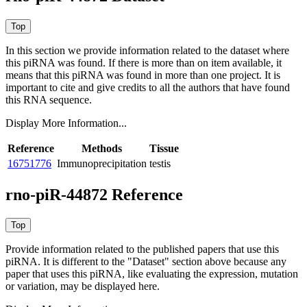
In this section we provide information related to the dataset where
this piRNA was found.
If there is more than on item available, it
means that this piRNA was found in more than one project. It is
important to cite and give credits to all the authors that have found
this RNA sequence.
Display More Information...
Reference
Methods
Tissue
16751776
Immunoprecipitation
testis
rno-piR-44872 Reference
Provide information related to the published papers that use this
piRNA.
It is different to the "Dataset" section above because any
paper that uses this piRNA, like evaluating the expression, mutation
or variation, may be displayed here.