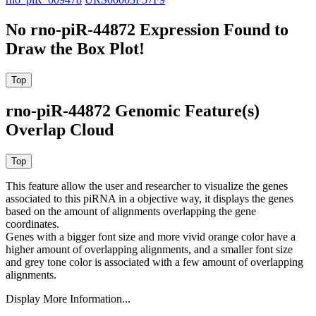
No rno-piR-44872 Expression Found to
Draw the Box Plot!
rno-piR-44872 Genomic Feature(s)
Overlap Cloud
This feature allow the user and researcher to visualize the genes
associated to this piRNA in a objective way, it displays the genes
based on the amount of alignments overlapping the gene
coordinates.
Genes with a bigger font size and more vivid orange color have a
higher amount of overlapping alignments, and a smaller font size
and grey tone color is associated with a few amount of overlapping
alignments.
Display More Information...