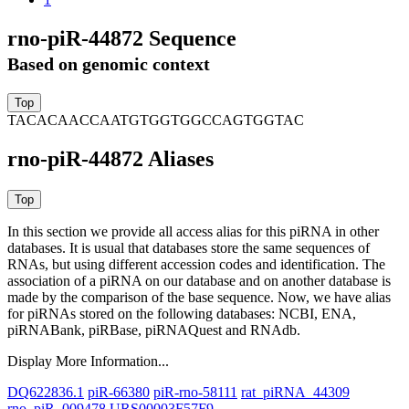
rno-piR-44872 Sequence
Based on genomic context
TACACAACCAATGTGGTGGCCAGTGGTAC
rno-piR-44872 Aliases
In this section we provide all access alias for this piRNA in other
databases.
It is usual that databases store the same sequences of
RNAs, but using different accession codes and identification. The
association of a piRNA on our database and on another database is
made by the comparison of the base sequence. Now, we have alias
for piRNAs stored on the following databases: NCBI, ENA,
piRNABank, piRBase, piRNAQuest and RNAdb.
Display More Information...
DQ622836.1
piR-66380
piR-rno-58111
rat_piRNA_44309
rno_piR_009478
URS00003F57F9