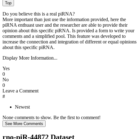
Do you believe this is a real piRNA?
More important than just use the information provided, here the
piRNA enthuast user and the researcher are able to provide their
opinion about this specific piRNA. Is provided a form to write your
comments and a simplified pool. This feature was developed to
increase the connection and integration of different or equal opinions
about this specific piRNA.
Display More Information...
Yes
0
No
0
Leave a Comment
#
Newest
None comments to show. Be the first to comment!
rno-piR-44872 Dataset