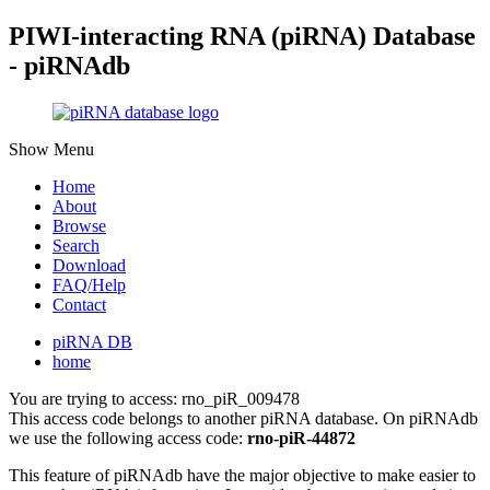
PIWI-interacting RNA (piRNA) Database
- piRNAdb
Show Menu
Home
About
Browse
Search
Download
FAQ/Help
Contact
piRNA DB
home
You are trying to access: rno_piR_009478
This access code belongs to another piRNA database. On piRNAdb
we use the following access code:
rno-piR-44872
This feature of piRNAdb have the major objective to make easier to