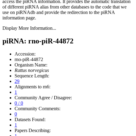
access the piRNA information.
It provides the automatic translation
of different piRNA alias from other databases to the code that we
use on piRNAdb and provide the redirection to the piRNA
information page.
Display More Information...
piRNA: rno-piR-44872
Accession:
rno-piR-44872
Organism Name:
Rattus norvegicus
Sequence Length:
29
Alignments to rn6:
1
Community Agree / Disagree:
0 / 0
Community Comments:
0
Datasets Found:
1
Papers Describing:
1