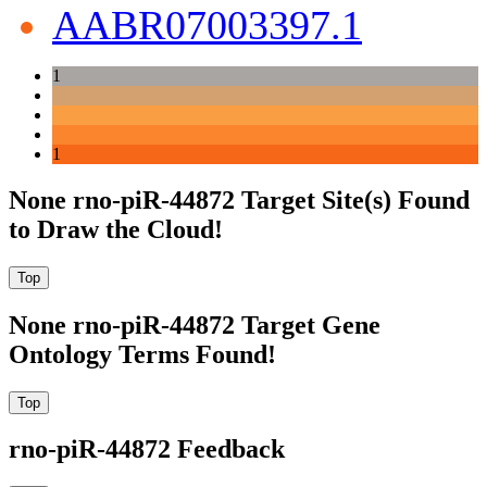
AABR07003397.1
1
1
None rno-piR-44872 Target Site(s) Found
to Draw the Cloud!
None rno-piR-44872 Target Gene
Ontology Terms Found!
rno-piR-44872 Feedback