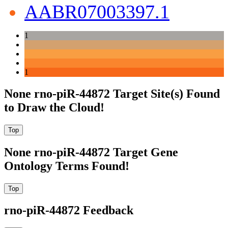
AABR07003397.1
1
1
None rno-piR-44872 Target Site(s) Found
to Draw the Cloud!
None rno-piR-44872 Target Gene
Ontology Terms Found!
rno-piR-44872 Feedback