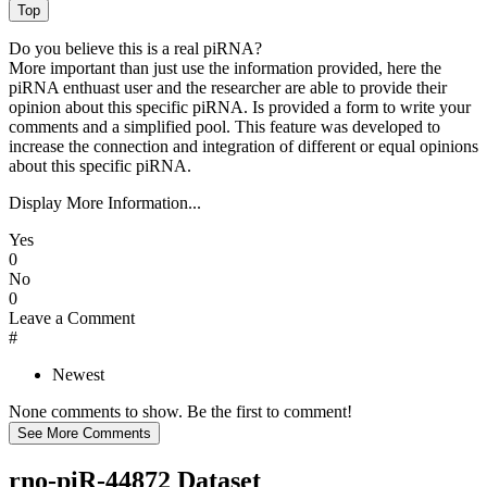
Do you believe this is a real piRNA?
More important than just use the information provided, here the
piRNA enthuast user and the researcher are able to provide their
opinion about this specific piRNA. Is provided a form to write your
comments and a simplified pool. This feature was developed to
increase the connection and integration of different or equal opinions
about this specific piRNA.
Display More Information...
Yes
0
No
0
Leave a Comment
#
Newest
None comments to show. Be the first to comment!
rno-piR-44872 Dataset