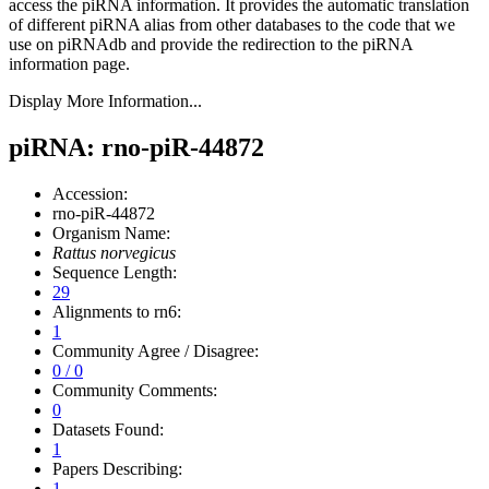
access the piRNA information.
It provides the automatic translation
of different piRNA alias from other databases to the code that we
use on piRNAdb and provide the redirection to the piRNA
information page.
Display More Information...
piRNA: rno-piR-44872
Accession:
rno-piR-44872
Organism Name:
Rattus norvegicus
Sequence Length:
29
Alignments to rn6:
1
Community Agree / Disagree:
0 / 0
Community Comments:
0
Datasets Found:
1
Papers Describing:
1