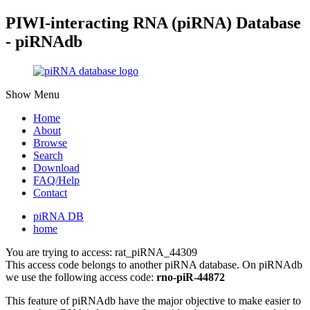
PIWI-interacting RNA (piRNA) Database
- piRNAdb
Show Menu
Home
About
Browse
Search
Download
FAQ/Help
Contact
piRNA DB
home
You are trying to access: rat_piRNA_44309
This access code belongs to another piRNA database. On piRNAdb
we use the following access code:
rno-piR-44872
This feature of piRNAdb have the major objective to make easier to