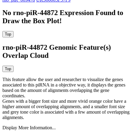
No rno-piR-44872 Expression Found to
Draw the Box Plot!
rno-piR-44872 Genomic Feature(s)
Overlap Cloud
This feature allow the user and researcher to visualize the genes
associated to this piRNA in a objective way, it displays the genes
based on the amount of alignments overlapping the gene
coordinates.
Genes with a bigger font size and more vivid orange color have a
higher amount of overlapping alignments, and a smaller font size
and grey tone color is associated with a few amount of overlapping
alignments.
Display More Information...