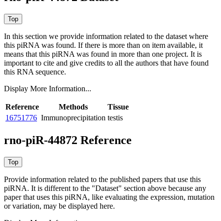
In this section we provide information related to the dataset where
this piRNA was found.
If there is more than on item available, it
means that this piRNA was found in more than one project. It is
important to cite and give credits to all the authors that have found
this RNA sequence.
Display More Information...
Reference
Methods
Tissue
16751776
Immunoprecipitation
testis
rno-piR-44872 Reference
Provide information related to the published papers that use this
piRNA.
It is different to the "Dataset" section above because any
paper that uses this piRNA, like evaluating the expression, mutation
or variation, may be displayed here.