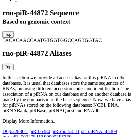
rno-piR-44872 Sequence
Based on genomic context
TACACAACCAATGTGGTGGCCAGTGGTAC
rno-piR-44872 Aliases
In this section we provide all access alias for this piRNA in other
databases.
It is usual that databases store the same sequences of
RNAs, but using different accession codes and identification. The
association of a piRNA on our database and on another database is
made by the comparison of the base sequence. Now, we have alias
for piRNAs stored on the following databases: NCBI, ENA,
piRNABank, piRBase, piRNAQuest and RNAdb.
Display More Information...
DQ622836.1
piR-66380
piR-rno-58111
rat_piRNA_44309
rno_piR_009478
URS00003F57F9