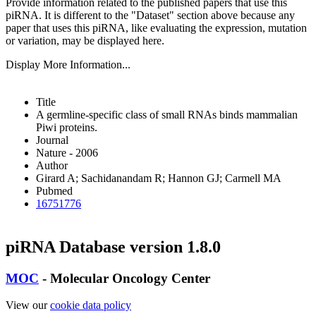
Provide information related to the published papers that use this
piRNA.
It is different to the "Dataset" section above because any
paper that uses this piRNA, like evaluating the expression, mutation
or variation, may be displayed here.
Display More Information...
Title
A germline-specific class of small RNAs binds mammalian
Piwi proteins.
Journal
Nature - 2006
Author
Girard A; Sachidanandam R; Hannon GJ; Carmell MA
Pubmed
16751776
piRNA Database version 1.8.0
MOC
- Molecular Oncology Center
View our
cookie data policy