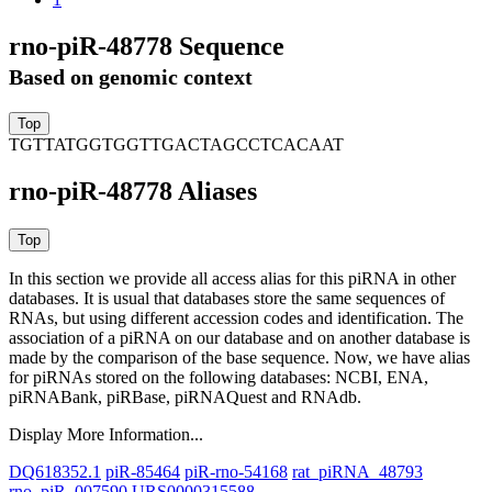
rno-piR-48778 Sequence
Based on genomic context
TGTTATGGTGGTTGACTAGCCTCACAAT
rno-piR-48778 Aliases
In this section we provide all access alias for this piRNA in other
databases.
It is usual that databases store the same sequences of
RNAs, but using different accession codes and identification. The
association of a piRNA on our database and on another database is
made by the comparison of the base sequence. Now, we have alias
for piRNAs stored on the following databases: NCBI, ENA,
piRNABank, piRBase, piRNAQuest and RNAdb.
Display More Information...
DQ618352.1
piR-85464
piR-rno-54168
rat_piRNA_48793
rno_piR_007590
URS0000315588