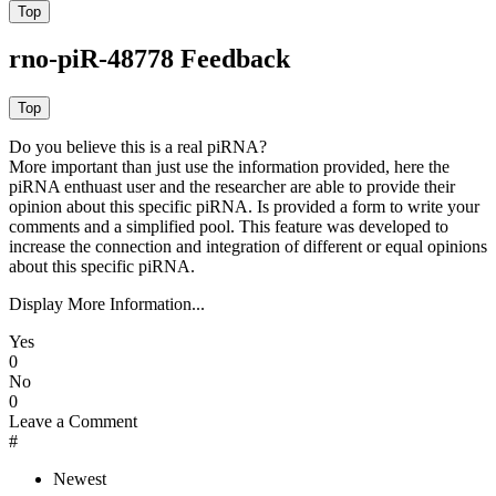
rno-piR-48778 Feedback
Do you believe this is a real piRNA?
More important than just use the information provided, here the
piRNA enthuast user and the researcher are able to provide their
opinion about this specific piRNA. Is provided a form to write your
comments and a simplified pool. This feature was developed to
increase the connection and integration of different or equal opinions
about this specific piRNA.
Display More Information...
Yes
0
No
0
Leave a Comment
#
Newest