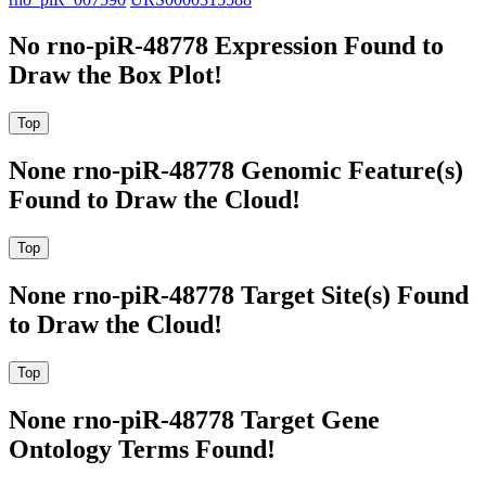
No rno-piR-48778 Expression Found to
Draw the Box Plot!
None rno-piR-48778 Genomic Feature(s)
Found to Draw the Cloud!
None rno-piR-48778 Target Site(s) Found
to Draw the Cloud!
None rno-piR-48778 Target Gene
Ontology Terms Found!