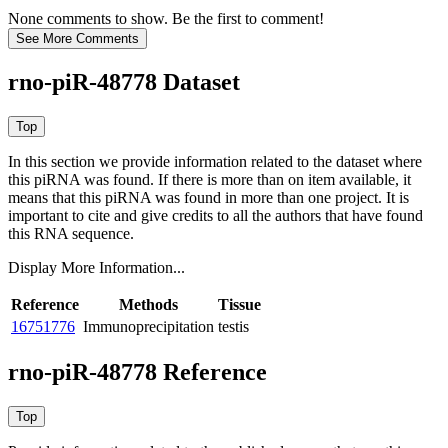
None comments to show. Be the first to comment!
rno-piR-48778 Dataset
In this section we provide information related to the dataset where
this piRNA was found.
If there is more than on item available, it
means that this piRNA was found in more than one project. It is
important to cite and give credits to all the authors that have found
this RNA sequence.
Display More Information...
Reference
Methods
Tissue
16751776
Immunoprecipitation
testis
rno-piR-48778 Reference