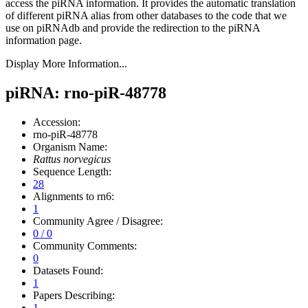
access the piRNA information.
It provides the automatic translation
of different piRNA alias from other databases to the code that we
use on piRNAdb and provide the redirection to the piRNA
information page.
Display More Information...
piRNA: rno-piR-48778
Accession:
rno-piR-48778
Organism Name:
Rattus norvegicus
Sequence Length:
28
Alignments to rn6:
1
Community Agree / Disagree:
0 / 0
Community Comments:
0
Datasets Found:
1
Papers Describing:
1