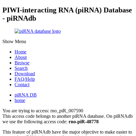
PIWI-interacting RNA (piRNA) Database
- piRNAdb
Show Menu
Home
About
Browse
Search
Download
FAQ/Help
Contact
piRNA DB
home
You are trying to access: rno_piR_007590
This access code belongs to another piRNA database. On piRNAdb
we use the following access code:
rno-piR-48778
This feature of piRNAdb have the major objective to make easier to