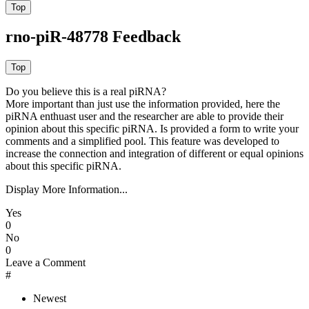
rno-piR-48778 Feedback
Do you believe this is a real piRNA?
More important than just use the information provided, here the
piRNA enthuast user and the researcher are able to provide their
opinion about this specific piRNA. Is provided a form to write your
comments and a simplified pool. This feature was developed to
increase the connection and integration of different or equal opinions
about this specific piRNA.
Display More Information...
Yes
0
No
0
Leave a Comment
#
Newest