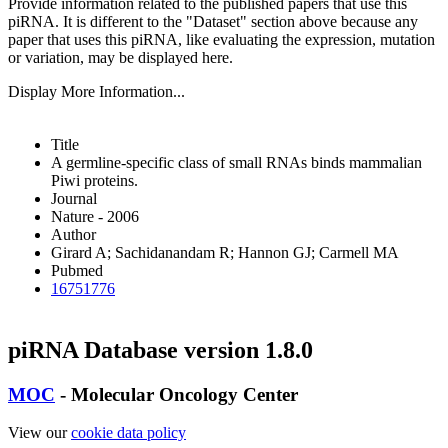
Provide information related to the published papers that use this
piRNA.
It is different to the "Dataset" section above because any
paper that uses this piRNA, like evaluating the expression, mutation
or variation, may be displayed here.
Display More Information...
Title
A germline-specific class of small RNAs binds mammalian
Piwi proteins.
Journal
Nature - 2006
Author
Girard A; Sachidanandam R; Hannon GJ; Carmell MA
Pubmed
16751776
piRNA Database version 1.8.0
MOC
- Molecular Oncology Center
View our
cookie data policy