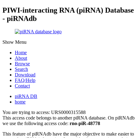
PIWI-interacting RNA (piRNA) Database
- piRNAdb
Show Menu
Home
About
Browse
Search
Download
FAQ/Help
Contact
piRNA DB
home
You are trying to access: URS0000315588
This access code belongs to another piRNA database. On piRNAdb
we use the following access code:
rno-piR-48778
This feature of piRNAdb have the major objective to make easier to