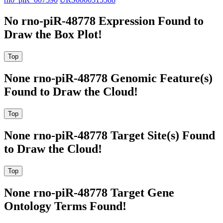
No rno-piR-48778 Expression Found to
Draw the Box Plot!
None rno-piR-48778 Genomic Feature(s)
Found to Draw the Cloud!
None rno-piR-48778 Target Site(s) Found
to Draw the Cloud!
None rno-piR-48778 Target Gene
Ontology Terms Found!