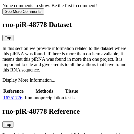
None comments to show. Be the first to comment!
rno-piR-48778 Dataset
In this section we provide information related to the dataset where
this piRNA was found.
If there is more than on item available, it
means that this piRNA was found in more than one project. It is
important to cite and give credits to all the authors that have found
this RNA sequence.
Display More Information...
Reference
Methods
Tissue
16751776
Immunoprecipitation
testis
rno-piR-48778 Reference