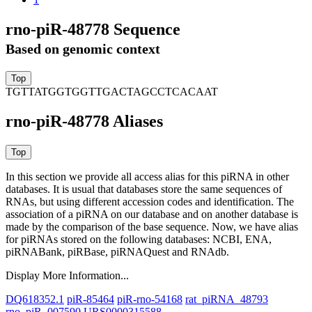
rno-piR-48778 Sequence
Based on genomic context
TGTTATGGTGGTTGACTAGCCTCACAAT
rno-piR-48778 Aliases
In this section we provide all access alias for this piRNA in other
databases.
It is usual that databases store the same sequences of
RNAs, but using different accession codes and identification. The
association of a piRNA on our database and on another database is
made by the comparison of the base sequence. Now, we have alias
for piRNAs stored on the following databases: NCBI, ENA,
piRNABank, piRBase, piRNAQuest and RNAdb.
Display More Information...
DQ618352.1
piR-85464
piR-rno-54168
rat_piRNA_48793
rno_piR_007590
URS0000315588