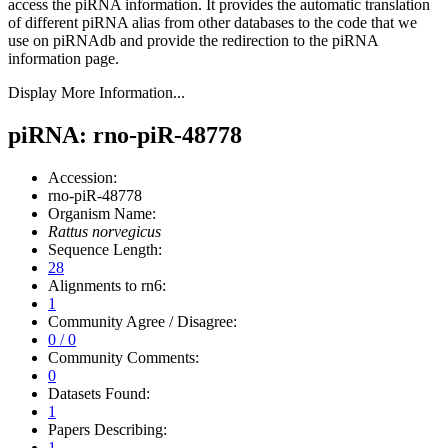
access the piRNA information.
It provides the automatic translation
of different piRNA alias from other databases to the code that we
use on piRNAdb and provide the redirection to the piRNA
information page.
Display More Information...
piRNA: rno-piR-48778
Accession:
rno-piR-48778
Organism Name:
Rattus norvegicus
Sequence Length:
28
Alignments to rn6:
1
Community Agree / Disagree:
0 / 0
Community Comments:
0
Datasets Found:
1
Papers Describing:
1