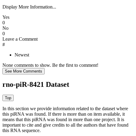
Display More Information...
Yes
0
No
0
Leave a Comment
#
Newest
None comments to show. Be the first to comment!
rno-piR-8421 Dataset
In this section we provide information related to the dataset where
this piRNA was found.
If there is more than on item available, it
means that this piRNA was found in more than one project. It is
important to cite and give credits to all the authors that have found
this RNA sequence.