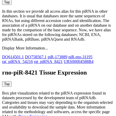
In this section we provide all access alias for this piRNA in other
databases.
It is usual that databases store the same sequences of
RNAs, but using different accession codes and identification. The
association of a piRNA on our database and on another database is
made by the comparison of the base sequence. Now, we have alias
for piRNAs stored on the following databases: NCBI, ENA,
piRNABank, piRBase, piRNAQuest and RNAdb.
Display More Information...
DQ614501.1
DQ758567.1
piR-173889
piR-rno-31195
rat_piRNA_54216
rat_piRNA_8421
URS00004588B4
rno-piR-8421 Tissue Expression
Box plot visualization related to the piRNA expression found in
datasets processed by the development team of piRNAdb.
Categories and tissues may vary depending to the organism selected
and availability to download the sample data. More information
related to the methodology and softwares, access the specific page