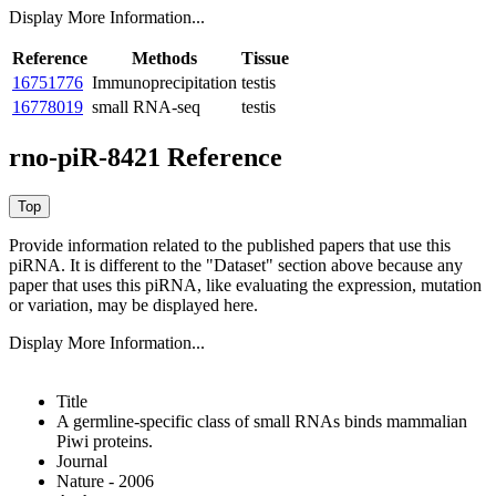
Display More Information...
Reference
Methods
Tissue
16751776
Immunoprecipitation
testis
16778019
small RNA-seq
testis
rno-piR-8421 Reference
Provide information related to the published papers that use this
piRNA.
It is different to the "Dataset" section above because any
paper that uses this piRNA, like evaluating the expression, mutation
or variation, may be displayed here.
Display More Information...
Title
A germline-specific class of small RNAs binds mammalian
Piwi proteins.
Journal
Nature - 2006