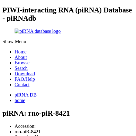
PIWI-interacting RNA (piRNA) Database
- piRNAdb
Show Menu
Home
About
Browse
Search
Download
FAQ/Help
Contact
piRNA DB
home
piRNA: rno-piR-8421
Accession:
rno-piR-8421