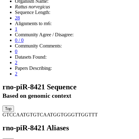
Organism Name:
Rattus norvegicus
Sequence Length:
28
Alignments to rn6:
1
Community Agree / Disagree:
0 / 0
Community Comments:
0
Datasets Found:
2
Papers Describing:
2
rno-piR-8421 Sequence
Based on genomic context
GTCCAATGTGTCAATGGTGGGTTGGTTT
rno-piR-8421 Aliases