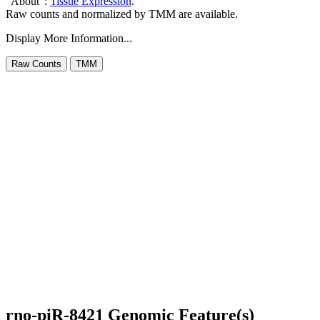
"About":
Tissue Expression
.
Raw counts and normalized by TMM are available.
Display More Information...
rno-piR-8421 Genomic Feature(s)