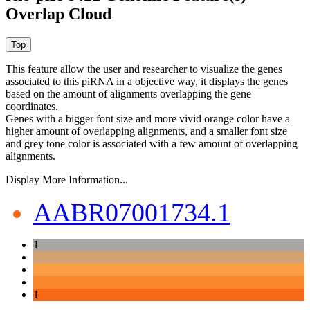
Overlap Cloud
This feature allow the user and researcher to visualize the genes
associated to this piRNA in a objective way, it displays the genes
based on the amount of alignments overlapping the gene
coordinates.
Genes with a bigger font size and more vivid orange color have a
higher amount of overlapping alignments, and a smaller font size
and grey tone color is associated with a few amount of overlapping
alignments.
Display More Information...
AABR07001734.1
1
1