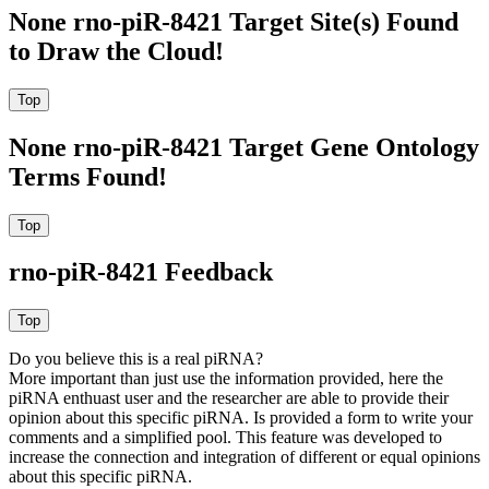
None rno-piR-8421 Target Site(s) Found
to Draw the Cloud!
None rno-piR-8421 Target Gene Ontology
Terms Found!
rno-piR-8421 Feedback
Do you believe this is a real piRNA?
More important than just use the information provided, here the
piRNA enthuast user and the researcher are able to provide their
opinion about this specific piRNA. Is provided a form to write your
comments and a simplified pool. This feature was developed to
increase the connection and integration of different or equal opinions
about this specific piRNA.