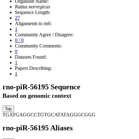
Organism Name:
Rattus norvegicus
Sequence Length:
27
Alignments to rn6:
1
Community Agree / Disagree:
0 / 0
Community Comments:
0
Datasets Found:
1
Papers Describing:
1
rno-piR-56195 Sequence
Based on genomic context
TGATGAGGCCTGTGCATATAGGGCGGG
rno-piR-56195 Aliases