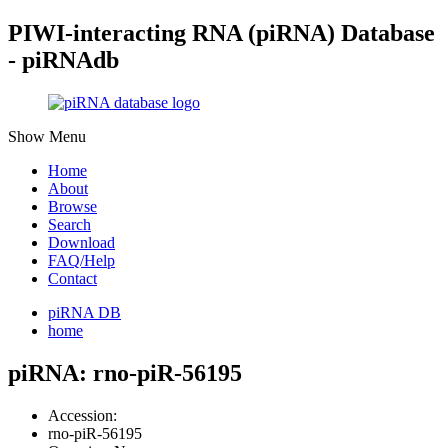
PIWI-interacting RNA (piRNA) Database
- piRNAdb
Show Menu
Home
About
Browse
Search
Download
FAQ/Help
Contact
piRNA DB
home
piRNA: rno-piR-56195
Accession:
rno-piR-56195