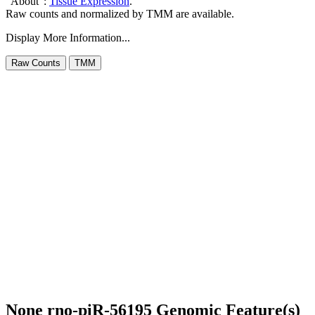
"About":
Tissue Expression
.
Raw counts and normalized by TMM are available.
Display More Information...
None rno-piR-56195 Genomic Feature(s)