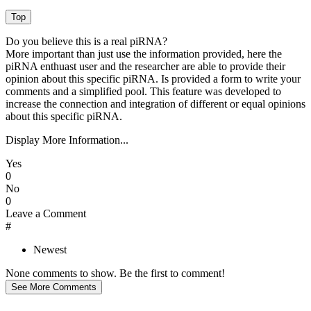
Do you believe this is a real piRNA?
More important than just use the information provided, here the
piRNA enthuast user and the researcher are able to provide their
opinion about this specific piRNA. Is provided a form to write your
comments and a simplified pool. This feature was developed to
increase the connection and integration of different or equal opinions
about this specific piRNA.
Display More Information...
Yes
0
No
0
Leave a Comment
#
Newest
None comments to show. Be the first to comment!