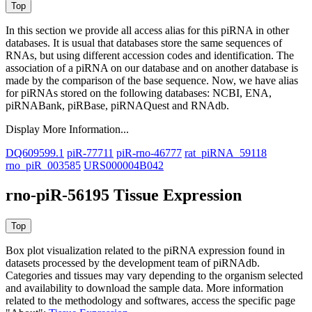
In this section we provide all access alias for this piRNA in other
databases.
It is usual that databases store the same sequences of
RNAs, but using different accession codes and identification. The
association of a piRNA on our database and on another database is
made by the comparison of the base sequence. Now, we have alias
for piRNAs stored on the following databases: NCBI, ENA,
piRNABank, piRBase, piRNAQuest and RNAdb.
Display More Information...
DQ609599.1
piR-77711
piR-rno-46777
rat_piRNA_59118
rno_piR_003585
URS000004B042
rno-piR-56195 Tissue Expression
Box plot visualization related to the piRNA expression found in
datasets processed by the development team of piRNAdb.
Categories and tissues may vary depending to the organism selected
and availability to download the sample data. More information
related to the methodology and softwares, access the specific page