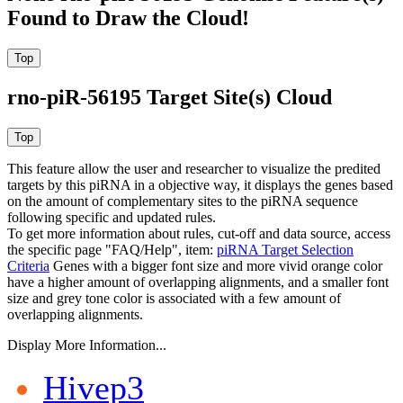
Found to Draw the Cloud!
rno-piR-56195 Target Site(s) Cloud
This feature allow the user and researcher to visualize the predited
targets by this piRNA in a objective way, it displays the genes based
on the amount of complementary sites to the piRNA sequence
following specific and updated rules.
To get more information about rules, cut-off and data source, access
the specific page "FAQ/Help", item:
piRNA Target Selection
Criteria
Genes with a bigger font size and more vivid orange color
have a higher amount of overlapping alignments, and a smaller font
size and grey tone color is associated with a few amount of
overlapping alignments.
Display More Information...
Hivep3