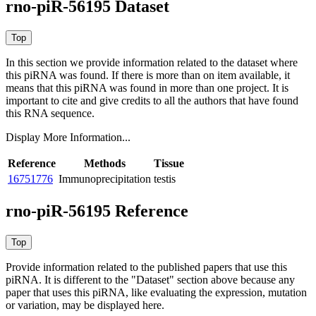
rno-piR-56195 Dataset
In this section we provide information related to the dataset where
this piRNA was found.
If there is more than on item available, it
means that this piRNA was found in more than one project. It is
important to cite and give credits to all the authors that have found
this RNA sequence.
Display More Information...
Reference
Methods
Tissue
16751776
Immunoprecipitation
testis
rno-piR-56195 Reference
Provide information related to the published papers that use this
piRNA.
It is different to the "Dataset" section above because any
paper that uses this piRNA, like evaluating the expression, mutation
or variation, may be displayed here.