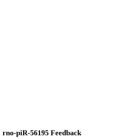
rno-piR-56195 Feedback