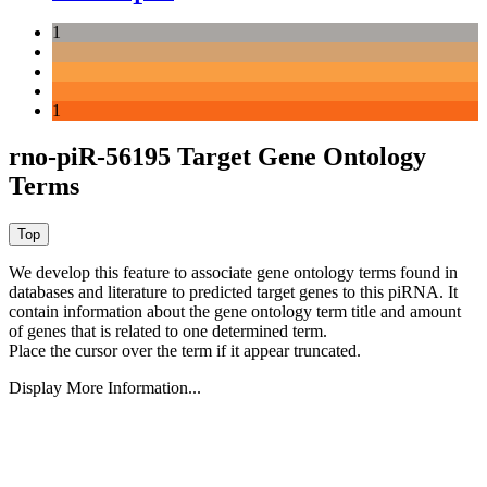
1
1
rno-piR-56195 Target Gene Ontology
Terms
We develop this feature to associate gene ontology terms found in
databases and literature to predicted target genes to this piRNA.
It
contain information about the gene ontology term title and amount
of genes that is related to one determined term.
Place the cursor over the term if it appear truncated.
Display More Information...