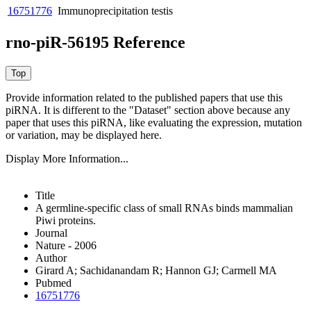
16751776
Immunoprecipitation
testis
rno-piR-56195 Reference
Provide information related to the published papers that use this
piRNA.
It is different to the "Dataset" section above because any
paper that uses this piRNA, like evaluating the expression, mutation
or variation, may be displayed here.
Display More Information...
Title
A germline-specific class of small RNAs binds mammalian
Piwi proteins.
Journal
Nature - 2006
Author
Girard A; Sachidanandam R; Hannon GJ; Carmell MA
Pubmed
16751776