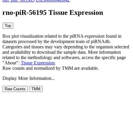
rno-piR-56195 Tissue Expression
Box plot visualization related to the piRNA expression found in
datasets processed by the development team of piRNAdb.
Categories and tissues may vary depending to the organism selected
and availability to download the sample data. More information
related to the methodology and softwares, access the specific page
"About":
Tissue Expression
.
Raw counts and normalized by TMM are available.
Display More Information...