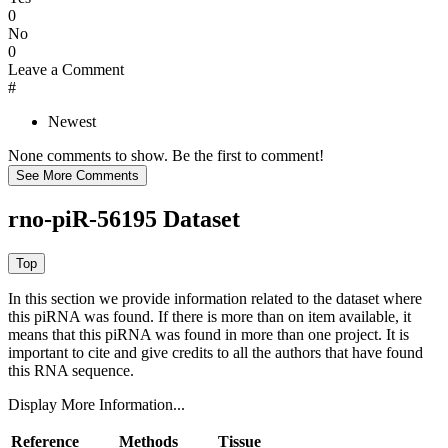
0
No
0
Leave a Comment
#
Newest
None comments to show. Be the first to comment!
rno-piR-56195 Dataset
In this section we provide information related to the dataset where
this piRNA was found.
If there is more than on item available, it
means that this piRNA was found in more than one project. It is
important to cite and give credits to all the authors that have found
this RNA sequence.
Display More Information...
Reference
Methods
Tissue