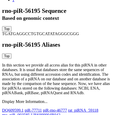
rno-piR-56195 Sequence
Based on genomic context
TGATGAGGCCTGTGCATATAGGGCGGG
rno-piR-56195 Aliases
In this section we provide all access alias for this piRNA in other
databases.
It is usual that databases store the same sequences of
RNAs, but using different accession codes and identification. The
association of a piRNA on our database and on another database is
made by the comparison of the base sequence. Now, we have alias
for piRNAs stored on the following databases: NCBI, ENA,
piRNABank, piRBase, piRNAQuest and RNAdb.
Display More Information...
DQ609599.1
piR-77711
piR-rno-46777
rat_piRNA_59118
rno_piR_003585
URS000004B042