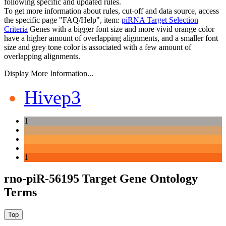
following specific and updated rules.
To get more information about rules, cut-off and data source, access
the specific page "FAQ/Help", item:
piRNA Target Selection
Criteria
Genes with a bigger font size and more vivid orange color
have a higher amount of overlapping alignments, and a smaller font
size and grey tone color is associated with a few amount of
overlapping alignments.
Display More Information...
Hivep3
1
1
rno-piR-56195 Target Gene Ontology
Terms