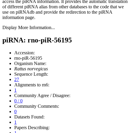
access the piRNA information.
It provides the automatic translation
of different piRNA alias from other databases to the code that we
use on piRNAdb and provide the redirection to the piRNA
information page.
Display More Information...
piRNA: rno-piR-56195
Accession:
rno-piR-56195
Organism Name:
Rattus norvegicus
Sequence Length:
27
Alignments to rn6:
1
Community Agree / Disagree:
0 / 0
Community Comments:
0
Datasets Found:
1
Papers Describing:
1