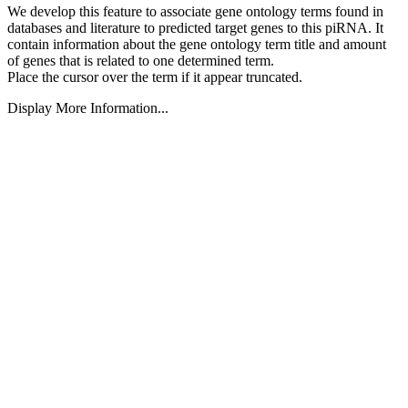
We develop this feature to associate gene ontology terms found in
databases and literature to predicted target genes to this piRNA.
It
contain information about the gene ontology term title and amount
of genes that is related to one determined term.
Place the cursor over the term if it appear truncated.
Display More Information...