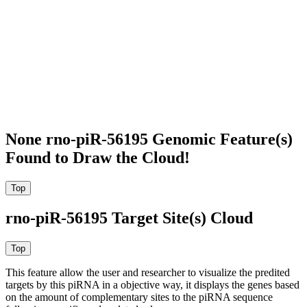
None rno-piR-56195 Genomic Feature(s)
Found to Draw the Cloud!
rno-piR-56195 Target Site(s) Cloud
This feature allow the user and researcher to visualize the predited
targets by this piRNA in a objective way, it displays the genes based
on the amount of complementary sites to the piRNA sequence