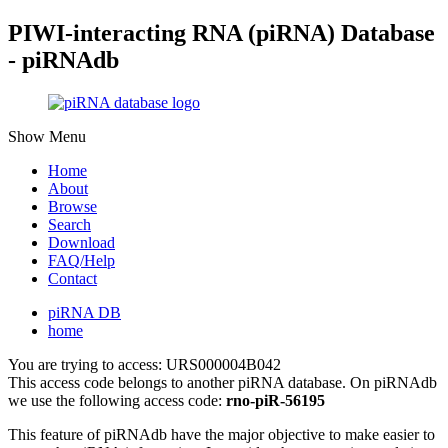
PIWI-interacting RNA (piRNA) Database
- piRNAdb
Show Menu
Home
About
Browse
Search
Download
FAQ/Help
Contact
piRNA DB
home
You are trying to access: URS000004B042
This access code belongs to another piRNA database. On piRNAdb
we use the following access code:
rno-piR-56195
This feature of piRNAdb have the major objective to make easier to