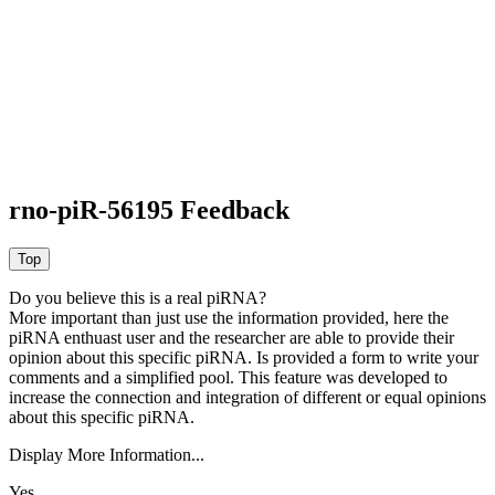
rno-piR-56195 Feedback
Do you believe this is a real piRNA?
More important than just use the information provided, here the
piRNA enthuast user and the researcher are able to provide their
opinion about this specific piRNA. Is provided a form to write your
comments and a simplified pool. This feature was developed to
increase the connection and integration of different or equal opinions
about this specific piRNA.
Display More Information...
Yes