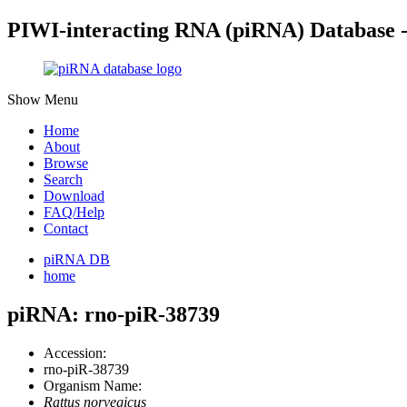
PIWI-interacting RNA (piRNA) Database 
Show Menu
Home
About
Browse
Search
Download
FAQ/Help
Contact
piRNA DB
home
piRNA: rno-piR-38739
Accession:
rno-piR-38739
Organism Name:
Rattus norvegicus