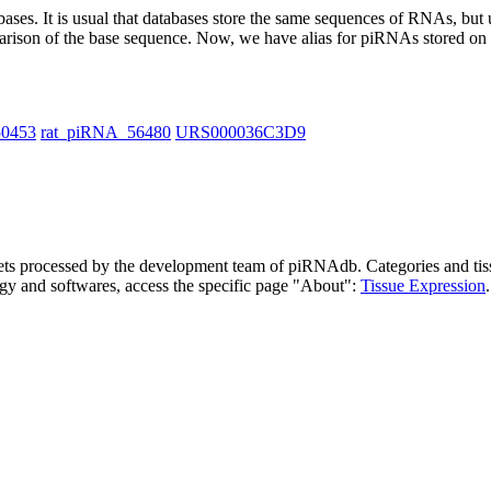
abases.
It is usual that databases store the same sequences of RNAs, but u
parison of the base sequence. Now, we have alias for piRNAs stored 
50453
rat_piRNA_56480
URS000036C3D9
asets processed by the development team of piRNAdb.
Categories and tis
gy and softwares, access the specific page "About":
Tissue Expression
.