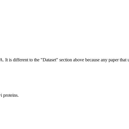
NA.
It is different to the "Dataset" section above because any paper that 
 proteins.