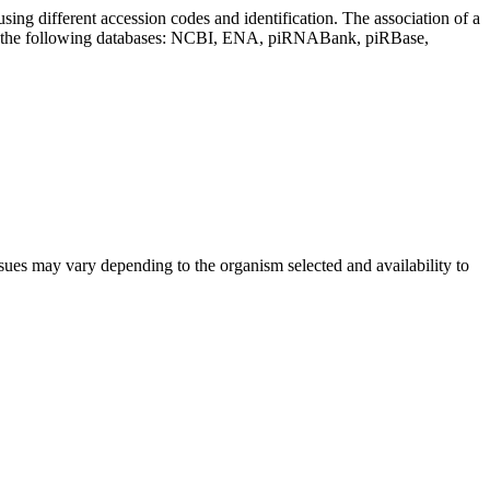
sing different accession codes and identification. The association of a
on the following databases: NCBI, ENA, piRNABank, piRBase,
sues may vary depending to the organism selected and availability to