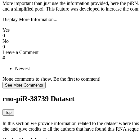
More important than just use the information provided, here the piRNA
and a simplified pool. This feature was developed to increase the conn
Display More Information...
Yes
0
No
0
Leave a Comment
#
Newest
None comments to show. Be the first to comment!
rno-piR-38739 Dataset
In this section we provide information related to the dataset where 
cite and give credits to all the authors that have found this RNA sequ