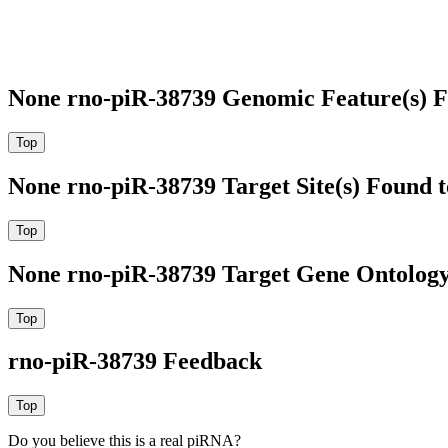
None rno-piR-38739 Genomic Feature(s) F
None rno-piR-38739 Target Site(s) Found 
None rno-piR-38739 Target Gene Ontolog
rno-piR-38739 Feedback
Do you believe this is a real piRNA?