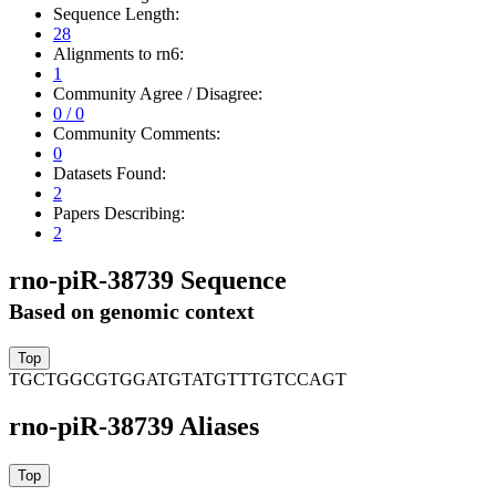
Sequence Length:
28
Alignments to rn6:
1
Community Agree / Disagree:
0 / 0
Community Comments:
0
Datasets Found:
2
Papers Describing:
2
rno-piR-38739 Sequence
Based on genomic context
TGCTGGCGTGGATGTATGTTTGTCCAGT
rno-piR-38739 Aliases