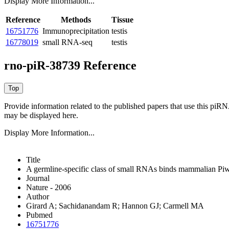
Display More Information...
Reference
Methods
Tissue
16751776
Immunoprecipitation
testis
16778019
small RNA-seq
testis
rno-piR-38739 Reference
Provide information related to the published papers that use this piR
may be displayed here.
Display More Information...
Title
A germline-specific class of small RNAs binds mammalian Piwi
Journal
Nature - 2006
Author
Girard A; Sachidanandam R; Hannon GJ; Carmell MA
Pubmed
16751776