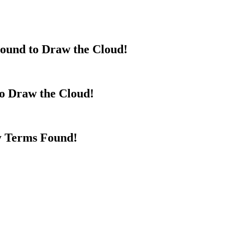
ound to Draw the Cloud!
to Draw the Cloud!
y Terms Found!