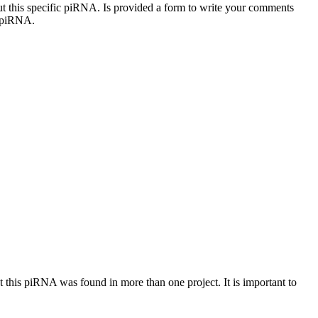
out this specific piRNA. Is provided a form to write your comments
c piRNA.
at this piRNA was found in more than one project. It is important to