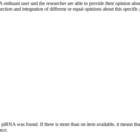
 enthuast user and the researcher are able to provide their opinion ab
ection and integration of different or equal opinions about this specifi
this piRNA was found.
If there is more than on item available, it means th
ence.