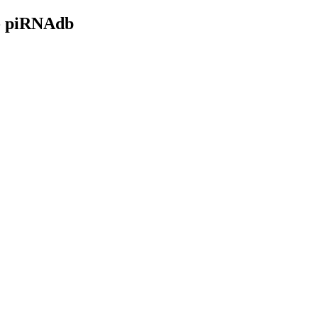
- piRNAdb