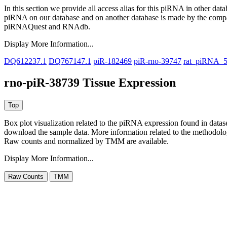
In this section we provide all access alias for this piRNA in other dat
piRNA on our database and on another database is made by the com
piRNAQuest and RNAdb.
Display More Information...
DQ612237.1
DQ767147.1
piR-182469
piR-rno-39747
rat_piRNA_
rno-piR-38739 Tissue Expression
Box plot visualization related to the piRNA expression found in dat
download the sample data. More information related to the methodolo
Raw counts and normalized by TMM are available.
Display More Information...