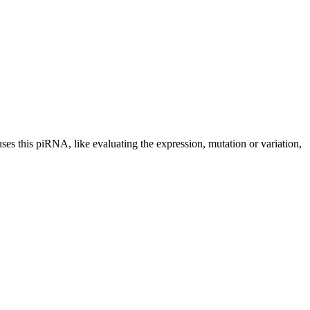
uses this piRNA, like evaluating the expression, mutation or variation,