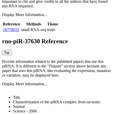
important to cite and give credits to all the authors that have found
this RNA sequence.
Display More Information...
Reference
Methods
Tissue
16778019
small RNA-seq
testis
rno-piR-37630 Reference
Provide information related to the published papers that use this
piRNA.
It is different to the "Dataset" section above because any
paper that uses this piRNA, like evaluating the expression, mutation
or variation, may be displayed here.
Display More Information...
Title
Characterization of the piRNA complex from rat testes
Journal
Science - 2006