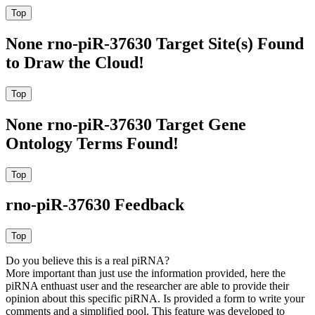
None rno-piR-37630 Target Site(s) Found
to Draw the Cloud!
None rno-piR-37630 Target Gene
Ontology Terms Found!
rno-piR-37630 Feedback
Do you believe this is a real piRNA?
More important than just use the information provided, here the
piRNA enthuast user and the researcher are able to provide their
opinion about this specific piRNA. Is provided a form to write your
comments and a simplified pool. This feature was developed to