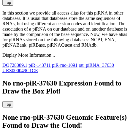
In this section we provide all access alias for this piRNA in other
databases.
It is usual that databases store the same sequences of
RNAs, but using different accession codes and identification. The
association of a piRNA on our database and on another database is
made by the comparison of the base sequence. Now, we have alias
for piRNAs stored on the following databases: NCBI, ENA,
piRNABank, piRBase, piRNAQuest and RNAdb.
Display More Information...
DQ728389.1
piR-143711
piR-rno-1091
rat_piRNA_37630
URS000049C1CE
No rno-piR-37630 Expression Found to
Draw the Box Plot!
None rno-piR-37630 Genomic Feature(s)
Found to Draw the Cloud!