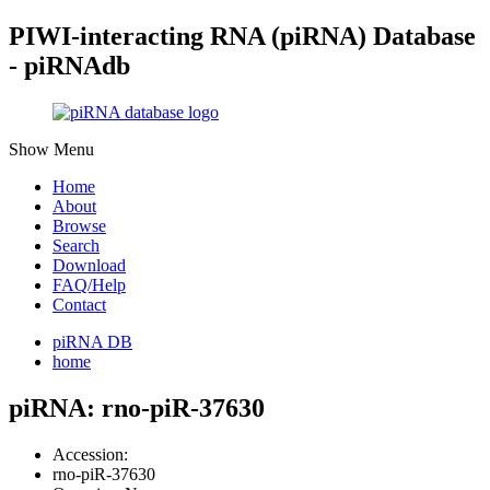
PIWI-interacting RNA (piRNA) Database
- piRNAdb
Show Menu
Home
About
Browse
Search
Download
FAQ/Help
Contact
piRNA DB
home
piRNA: rno-piR-37630
Accession:
rno-piR-37630