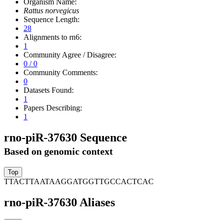
Organism Name:
Rattus norvegicus
Sequence Length:
28
Alignments to rn6:
1
Community Agree / Disagree:
0 / 0
Community Comments:
0
Datasets Found:
1
Papers Describing:
1
rno-piR-37630 Sequence
Based on genomic context
TTACTTAATAAGGATGGTTGCCACTCAC
rno-piR-37630 Aliases