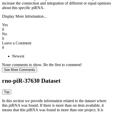
increase the connection and integration of different or equal opinions
about this specific piRNA.
Display More Information...
Yes
0
No
0
Leave a Comment
#
Newest
None comments to show. Be the first to comment!
rno-piR-37630 Dataset
In this section we provide information related to the dataset where
this piRNA was found.
If there is more than on item available, it
means that this piRNA was found in more than one project. It is