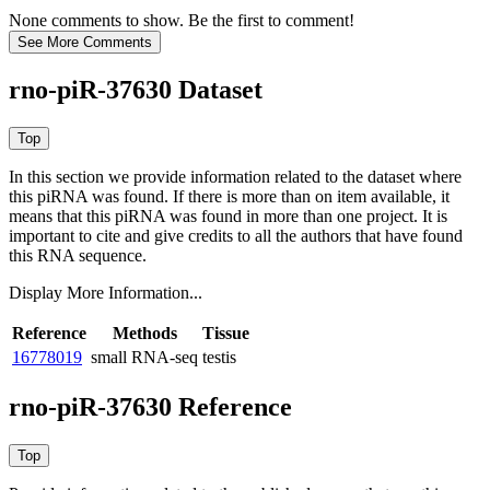
None comments to show. Be the first to comment!
rno-piR-37630 Dataset
In this section we provide information related to the dataset where
this piRNA was found.
If there is more than on item available, it
means that this piRNA was found in more than one project. It is
important to cite and give credits to all the authors that have found
this RNA sequence.
Display More Information...
Reference
Methods
Tissue
16778019
small RNA-seq
testis
rno-piR-37630 Reference