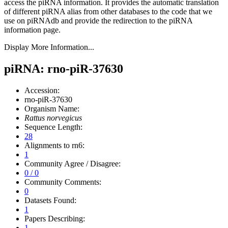
access the piRNA information.
It provides the automatic translation
of different piRNA alias from other databases to the code that we
use on piRNAdb and provide the redirection to the piRNA
information page.
Display More Information...
piRNA: rno-piR-37630
Accession:
rno-piR-37630
Organism Name:
Rattus norvegicus
Sequence Length:
28
Alignments to rn6:
1
Community Agree / Disagree:
0 / 0
Community Comments:
0
Datasets Found:
1
Papers Describing:
1