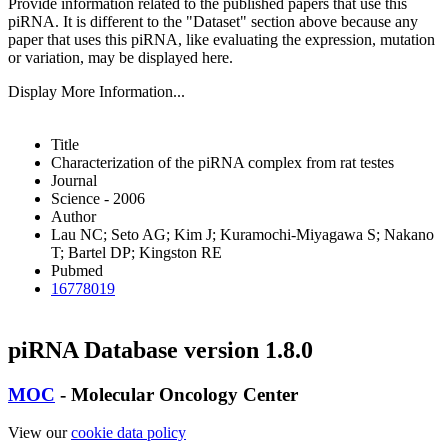
Provide information related to the published papers that use this
piRNA.
It is different to the "Dataset" section above because any
paper that uses this piRNA, like evaluating the expression, mutation
or variation, may be displayed here.
Display More Information...
Title
Characterization of the piRNA complex from rat testes
Journal
Science - 2006
Author
Lau NC; Seto AG; Kim J; Kuramochi-Miyagawa S; Nakano
T; Bartel DP; Kingston RE
Pubmed
16778019
piRNA Database version 1.8.0
MOC
- Molecular Oncology Center
View our
cookie data policy