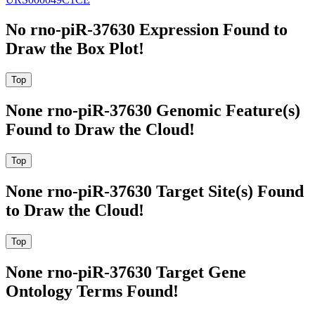
No rno-piR-37630 Expression Found to
Draw the Box Plot!
None rno-piR-37630 Genomic Feature(s)
Found to Draw the Cloud!
None rno-piR-37630 Target Site(s) Found
to Draw the Cloud!
None rno-piR-37630 Target Gene
Ontology Terms Found!