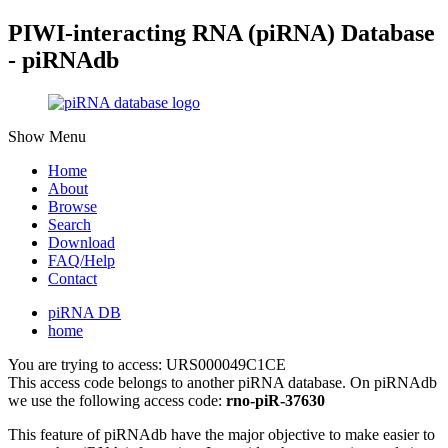
PIWI-interacting RNA (piRNA) Database
- piRNAdb
Show Menu
Home
About
Browse
Search
Download
FAQ/Help
Contact
piRNA DB
home
You are trying to access: URS000049C1CE
This access code belongs to another piRNA database. On piRNAdb
we use the following access code:
rno-piR-37630
This feature of piRNAdb have the major objective to make easier to