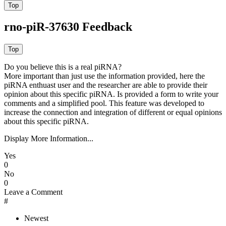
rno-piR-37630 Feedback
Do you believe this is a real piRNA?
More important than just use the information provided, here the
piRNA enthuast user and the researcher are able to provide their
opinion about this specific piRNA. Is provided a form to write your
comments and a simplified pool. This feature was developed to
increase the connection and integration of different or equal opinions
about this specific piRNA.
Display More Information...
Yes
0
No
0
Leave a Comment
#
Newest