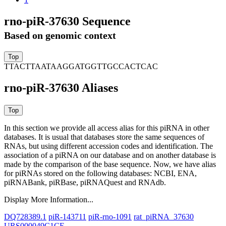
rno-piR-37630 Sequence
Based on genomic context
TTACTTAATAAGGATGGTTGCCACTCAC
rno-piR-37630 Aliases
In this section we provide all access alias for this piRNA in other
databases.
It is usual that databases store the same sequences of
RNAs, but using different accession codes and identification. The
association of a piRNA on our database and on another database is
made by the comparison of the base sequence. Now, we have alias
for piRNAs stored on the following databases: NCBI, ENA,
piRNABank, piRBase, piRNAQuest and RNAdb.
Display More Information...
DQ728389.1
piR-143711
piR-rno-1091
rat_piRNA_37630
URS000049C1CE