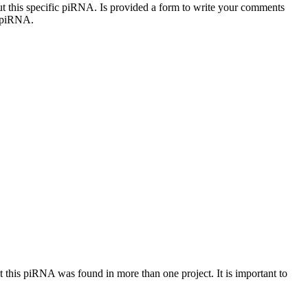
out this specific piRNA. Is provided a form to write your comments
c piRNA.
at this piRNA was found in more than one project. It is important to