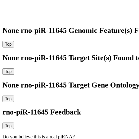
None rno-piR-11645 Genomic Feature(s) F
None rno-piR-11645 Target Site(s) Found 
None rno-piR-11645 Target Gene Ontolog
rno-piR-11645 Feedback
Do you believe this is a real piRNA?