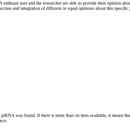
 enthuast user and the researcher are able to provide their opinion ab
ection and integration of different or equal opinions about this specifi
this piRNA was found.
If there is more than on item available, it means th
ence.