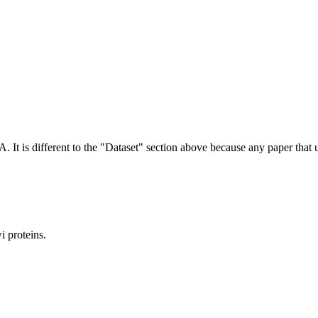
NA.
It is different to the "Dataset" section above because any paper that 
 proteins.