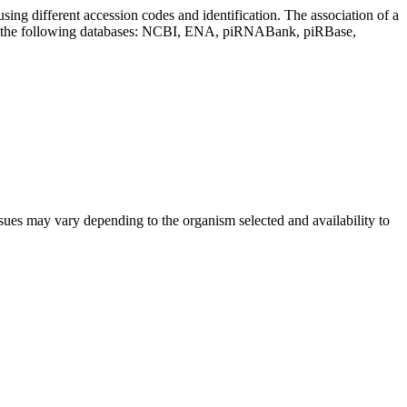
sing different accession codes and identification. The association of a
on the following databases: NCBI, ENA, piRNABank, piRBase,
sues may vary depending to the organism selected and availability to