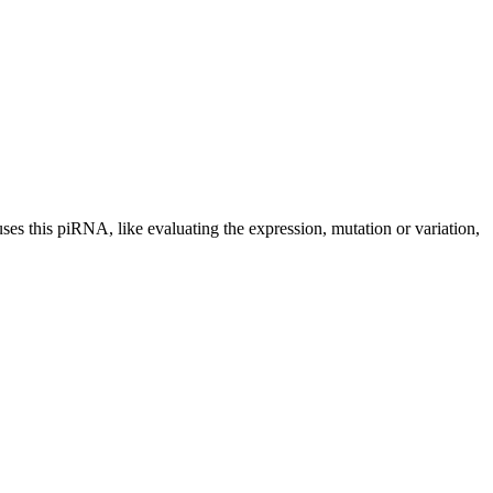
uses this piRNA, like evaluating the expression, mutation or variation,