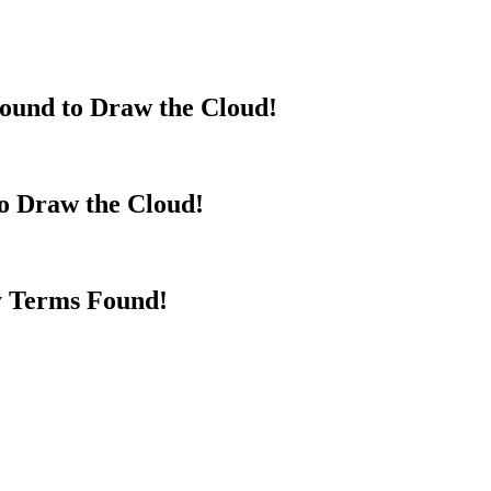
ound to Draw the Cloud!
to Draw the Cloud!
y Terms Found!