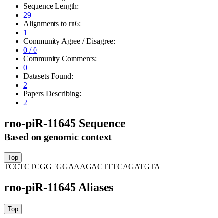
Sequence Length:
29
Alignments to rn6:
1
Community Agree / Disagree:
0 / 0
Community Comments:
0
Datasets Found:
2
Papers Describing:
2
rno-piR-11645 Sequence
Based on genomic context
TCCTCTCGGTGGAAAGACTTTCAGATGTA
rno-piR-11645 Aliases