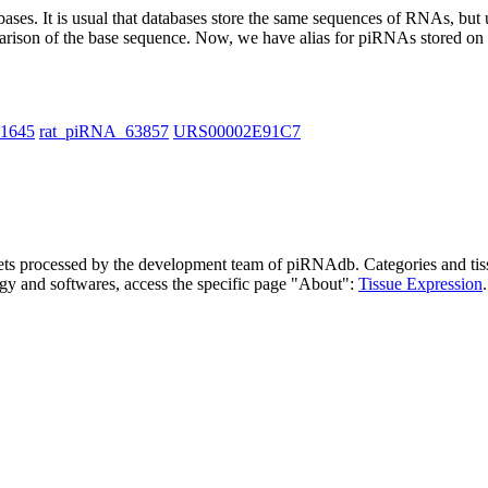
abases.
It is usual that databases store the same sequences of RNAs, but u
parison of the base sequence. Now, we have alias for piRNAs stored 
11645
rat_piRNA_63857
URS00002E91C7
asets processed by the development team of piRNAdb.
Categories and tis
gy and softwares, access the specific page "About":
Tissue Expression
.