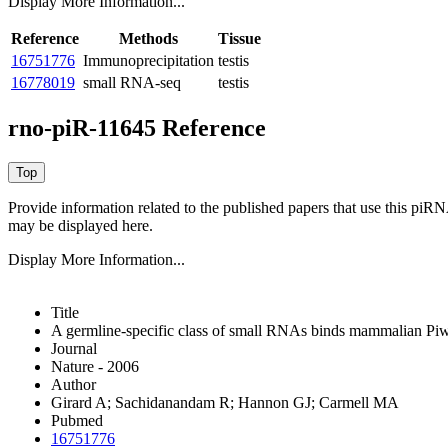
Display More Information...
Reference
Methods
Tissue
16751776
Immunoprecipitation
testis
16778019
small RNA-seq
testis
rno-piR-11645 Reference
Provide information related to the published papers that use this piR
may be displayed here.
Display More Information...
Title
A germline-specific class of small RNAs binds mammalian Piwi
Journal
Nature - 2006
Author
Girard A; Sachidanandam R; Hannon GJ; Carmell MA
Pubmed
16751776