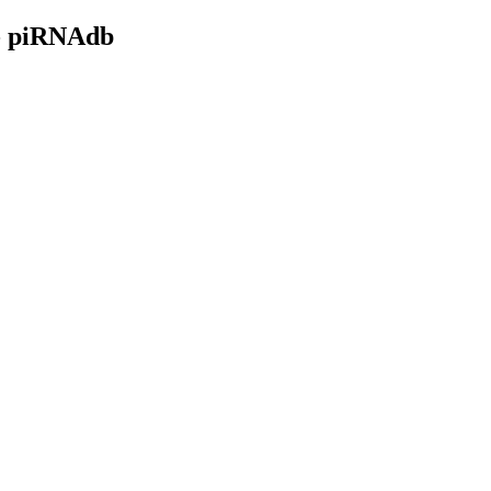
- piRNAdb