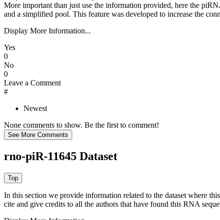
More important than just use the information provided, here the piRNA
and a simplified pool. This feature was developed to increase the conn
Display More Information...
Yes
0
No
0
Leave a Comment
#
Newest
None comments to show. Be the first to comment!
rno-piR-11645 Dataset
In this section we provide information related to the dataset where 
cite and give credits to all the authors that have found this RNA sequ