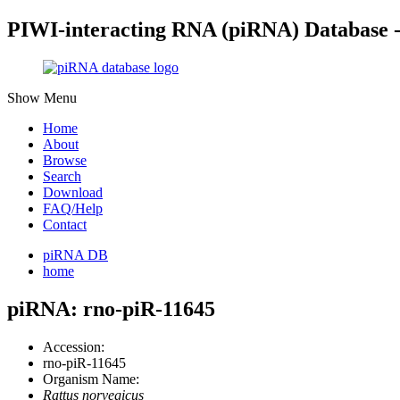
PIWI-interacting RNA (piRNA) Database 
Show Menu
Home
About
Browse
Search
Download
FAQ/Help
Contact
piRNA DB
home
piRNA: rno-piR-11645
Accession:
rno-piR-11645
Organism Name:
Rattus norvegicus