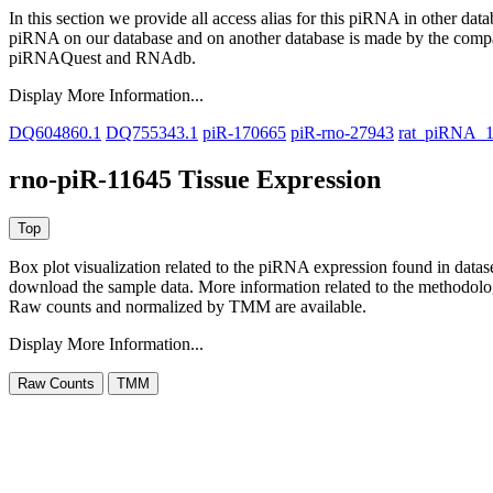
In this section we provide all access alias for this piRNA in other dat
piRNA on our database and on another database is made by the com
piRNAQuest and RNAdb.
Display More Information...
DQ604860.1
DQ755343.1
piR-170665
piR-rno-27943
rat_piRNA_
rno-piR-11645 Tissue Expression
Box plot visualization related to the piRNA expression found in dat
download the sample data. More information related to the methodolo
Raw counts and normalized by TMM are available.
Display More Information...