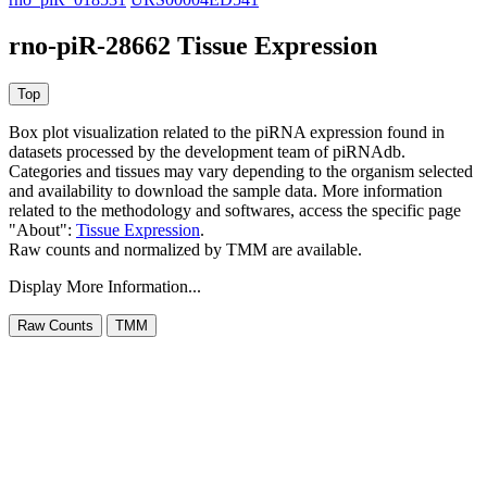
rno-piR-28662 Tissue Expression
Box plot visualization related to the piRNA expression found in
datasets processed by the development team of piRNAdb.
Categories and tissues may vary depending to the organism selected
and availability to download the sample data. More information
related to the methodology and softwares, access the specific page
"About":
Tissue Expression
.
Raw counts and normalized by TMM are available.
Display More Information...