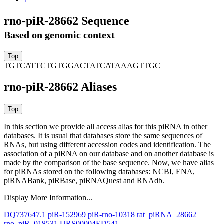
rno-piR-28662 Sequence
Based on genomic context
TGTCATTCTGTGGACTATCATAAAGTTGC
rno-piR-28662 Aliases
In this section we provide all access alias for this piRNA in other
databases.
It is usual that databases store the same sequences of
RNAs, but using different accession codes and identification. The
association of a piRNA on our database and on another database is
made by the comparison of the base sequence. Now, we have alias
for piRNAs stored on the following databases: NCBI, ENA,
piRNABank, piRBase, piRNAQuest and RNAdb.
Display More Information...
DQ737647.1
piR-152969
piR-rno-10318
rat_piRNA_28662
rno_piR_018531
URS00004ED541