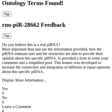
Ontology Terms Found!
rno-piR-28662 Feedback
Do you believe this is a real piRNA?
More important than just use the information provided, here the
piRNA enthuast user and the researcher are able to provide their
opinion about this specific piRNA. Is provided a form to write your
comments and a simplified pool. This feature was developed to
increase the connection and integration of different or equal opinions
about this specific piRNA.
Display More Information...
Yes
0
No
0
Leave a Comment
#