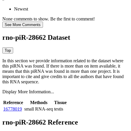
Newest
None comments to show. Be the first to comment!
rno-piR-28662 Dataset
In this section we provide information related to the dataset where
this piRNA was found.
If there is more than on item available, it
means that this piRNA was found in more than one project. It is
important to cite and give credits to all the authors that have found
this RNA sequence.
Display More Information...
Reference
Methods
Tissue
16778019
small RNA-seq
testis
rno-piR-28662 Reference