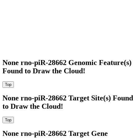
None rno-piR-28662 Genomic Feature(s)
Found to Draw the Cloud!
None rno-piR-28662 Target Site(s) Found
to Draw the Cloud!
None rno-piR-28662 Target Gene