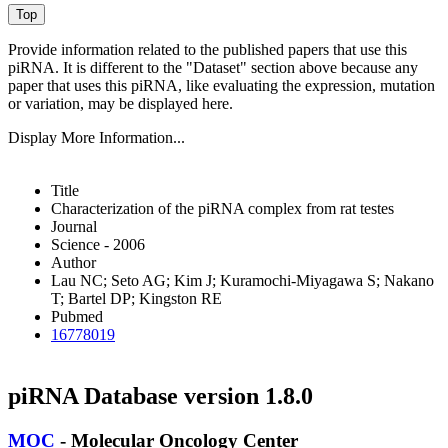
Provide information related to the published papers that use this
piRNA.
It is different to the "Dataset" section above because any
paper that uses this piRNA, like evaluating the expression, mutation
or variation, may be displayed here.
Display More Information...
Title
Characterization of the piRNA complex from rat testes
Journal
Science - 2006
Author
Lau NC; Seto AG; Kim J; Kuramochi-Miyagawa S; Nakano
T; Bartel DP; Kingston RE
Pubmed
16778019
piRNA Database version 1.8.0
MOC
- Molecular Oncology Center