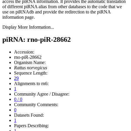
access the piRNA information.
It provides the automatic translation
of different piRNA alias from other databases to the code that we
use on piRNAdb and provide the redirection to the piRNA
information page.
Display More Information...
piRNA: rno-piR-28662
Accession:
rno-piR-28662
Organism Name:
Rattus norvegicus
Sequence Length:
29
Alignments to rn6:
1
Community Agree / Disagree:
0 / 0
Community Comments:
0
Datasets Found:
1
Papers Describing:
1