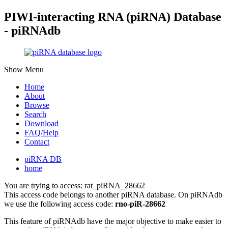
PIWI-interacting RNA (piRNA) Database
- piRNAdb
Show Menu
Home
About
Browse
Search
Download
FAQ/Help
Contact
piRNA DB
home
You are trying to access: rat_piRNA_28662
This access code belongs to another piRNA database. On piRNAdb
we use the following access code:
rno-piR-28662
This feature of piRNAdb have the major objective to make easier to