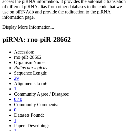
access the piRNA information.
It provides the automatic translation
of different piRNA alias from other databases to the code that we
use on piRNAdb and provide the redirection to the piRNA
information page.
Display More Information...
piRNA: rno-piR-28662
Accession:
rno-piR-28662
Organism Name:
Rattus norvegicus
Sequence Length:
29
Alignments to rn6:
1
Community Agree / Disagree:
0 / 0
Community Comments:
0
Datasets Found:
1
Papers Describing:
1