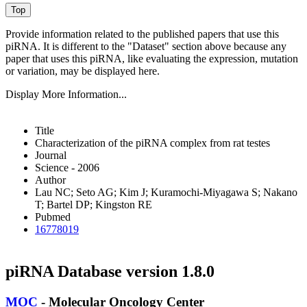
Provide information related to the published papers that use this
piRNA.
It is different to the "Dataset" section above because any
paper that uses this piRNA, like evaluating the expression, mutation
or variation, may be displayed here.
Display More Information...
Title
Characterization of the piRNA complex from rat testes
Journal
Science - 2006
Author
Lau NC; Seto AG; Kim J; Kuramochi-Miyagawa S; Nakano
T; Bartel DP; Kingston RE
Pubmed
16778019
piRNA Database version 1.8.0
MOC
- Molecular Oncology Center