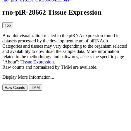
rno-piR-28662 Tissue Expression
Box plot visualization related to the piRNA expression found in
datasets processed by the development team of piRNAdb.
Categories and tissues may vary depending to the organism selected
and availability to download the sample data. More information
related to the methodology and softwares, access the specific page
"About":
Tissue Expression
.
Raw counts and normalized by TMM are available.
Display More Information...