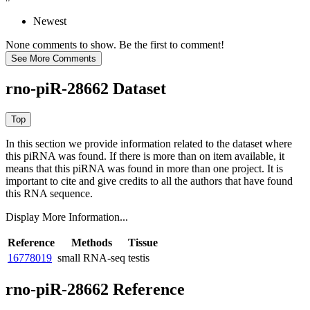
Newest
None comments to show. Be the first to comment!
rno-piR-28662 Dataset
In this section we provide information related to the dataset where
this piRNA was found.
If there is more than on item available, it
means that this piRNA was found in more than one project. It is
important to cite and give credits to all the authors that have found
this RNA sequence.
Display More Information...
Reference
Methods
Tissue
16778019
small RNA-seq
testis
rno-piR-28662 Reference