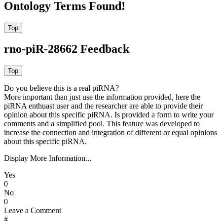
Ontology Terms Found!
rno-piR-28662 Feedback
Do you believe this is a real piRNA?
More important than just use the information provided, here the
piRNA enthuast user and the researcher are able to provide their
opinion about this specific piRNA. Is provided a form to write your
comments and a simplified pool. This feature was developed to
increase the connection and integration of different or equal opinions
about this specific piRNA.
Display More Information...
Yes
0
No
0
Leave a Comment
#