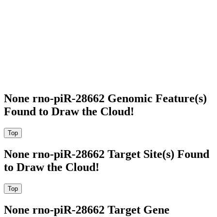
None rno-piR-28662 Genomic Feature(s)
Found to Draw the Cloud!
None rno-piR-28662 Target Site(s) Found
to Draw the Cloud!
None rno-piR-28662 Target Gene