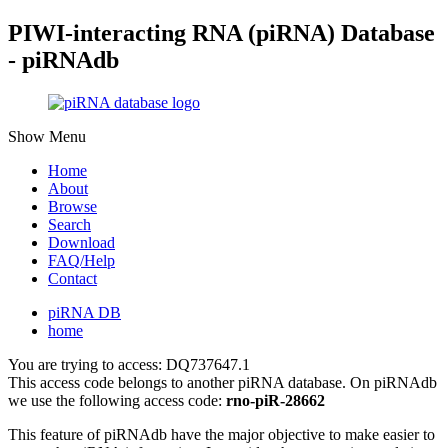
PIWI-interacting RNA (piRNA) Database
- piRNAdb
Show Menu
Home
About
Browse
Search
Download
FAQ/Help
Contact
piRNA DB
home
You are trying to access: DQ737647.1
This access code belongs to another piRNA database. On piRNAdb
we use the following access code:
rno-piR-28662
This feature of piRNAdb have the major objective to make easier to