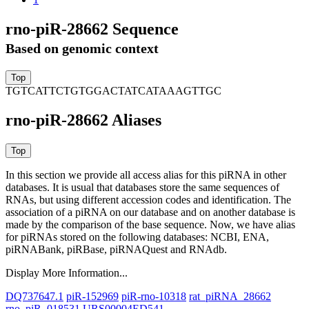
rno-piR-28662 Sequence
Based on genomic context
TGTCATTCTGTGGACTATCATAAAGTTGC
rno-piR-28662 Aliases
In this section we provide all access alias for this piRNA in other
databases.
It is usual that databases store the same sequences of
RNAs, but using different accession codes and identification. The
association of a piRNA on our database and on another database is
made by the comparison of the base sequence. Now, we have alias
for piRNAs stored on the following databases: NCBI, ENA,
piRNABank, piRBase, piRNAQuest and RNAdb.
Display More Information...
DQ737647.1
piR-152969
piR-rno-10318
rat_piRNA_28662
rno_piR_018531
URS00004ED541