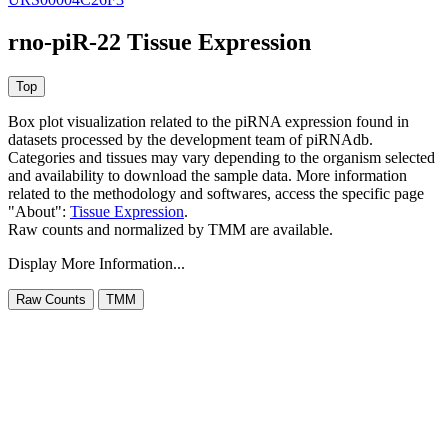
rno-piR-22 Tissue Expression
Box plot visualization related to the piRNA expression found in
datasets processed by the development team of piRNAdb.
Categories and tissues may vary depending to the organism selected
and availability to download the sample data. More information
related to the methodology and softwares, access the specific page
"About":
Tissue Expression
.
Raw counts and normalized by TMM are available.
Display More Information...