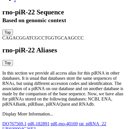
rno-piR-22 Sequence
Based on genomic context
CAGACGGATCGCCTGGTGCAAGCCC
rno-piR-22 Aliases
In this section we provide all access alias for this piRNA in other
databases.
It is usual that databases store the same sequences of
RNAs, but using different accession codes and identification. The
association of a piRNA on our database and on another database is
made by the comparison of the base sequence. Now, we have alias
for piRNAs stored on the following databases: NCBI, ENA,
piRNABank, piRBase, piRNAQuest and RNAdb.
Display More Information...
DQ767569.1
piR-182891
piR-rno-40169
rat_piRNA_22
URS00004C26F3