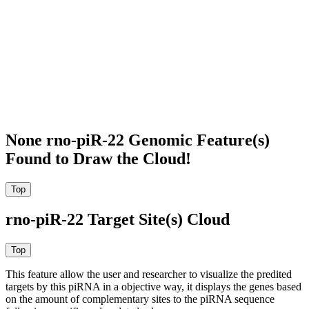
None rno-piR-22 Genomic Feature(s)
Found to Draw the Cloud!
rno-piR-22 Target Site(s) Cloud
This feature allow the user and researcher to visualize the predited
targets by this piRNA in a objective way, it displays the genes based
on the amount of complementary sites to the piRNA sequence