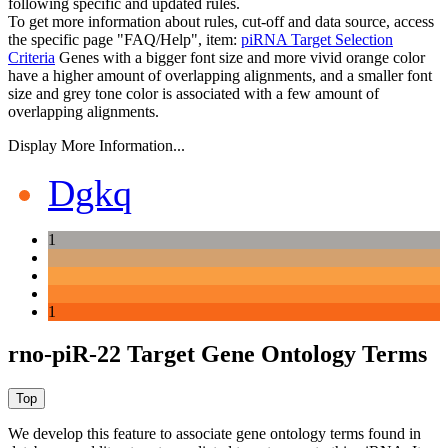
following specific and updated rules.
To get more information about rules, cut-off and data source, access
the specific page "FAQ/Help", item:
piRNA Target Selection
Criteria
Genes with a bigger font size and more vivid orange color
have a higher amount of overlapping alignments, and a smaller font
size and grey tone color is associated with a few amount of
overlapping alignments.
Display More Information...
Dgkq
1
1
rno-piR-22 Target Gene Ontology Terms
We develop this feature to associate gene ontology terms found in