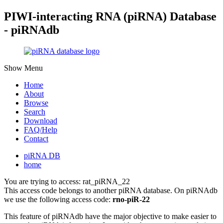
PIWI-interacting RNA (piRNA) Database
- piRNAdb
Show Menu
Home
About
Browse
Search
Download
FAQ/Help
Contact
piRNA DB
home
You are trying to access: rat_piRNA_22
This access code belongs to another piRNA database. On piRNAdb
we use the following access code:
rno-piR-22
This feature of piRNAdb have the major objective to make easier to