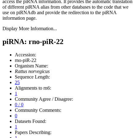
access the piRNA information.
It provides the automatic translation
of different piRNA alias from other databases to the code that we
use on piRNAdb and provide the redirection to the piRNA
information page.
Display More Information...
piRNA: rno-piR-22
Accession:
rno-piR-22
Organism Name:
Rattus norvegicus
Sequence Length:
25
Alignments to rn6:
1
Community Agree / Disagree:
0 / 0
Community Comments:
0
Datasets Found:
1
Papers Describing:
1