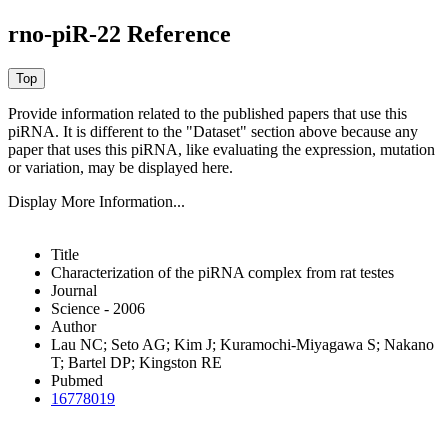
rno-piR-22 Reference
Provide information related to the published papers that use this
piRNA.
It is different to the "Dataset" section above because any
paper that uses this piRNA, like evaluating the expression, mutation
or variation, may be displayed here.
Display More Information...
Title
Characterization of the piRNA complex from rat testes
Journal
Science - 2006
Author
Lau NC; Seto AG; Kim J; Kuramochi-Miyagawa S; Nakano
T; Bartel DP; Kingston RE
Pubmed
16778019