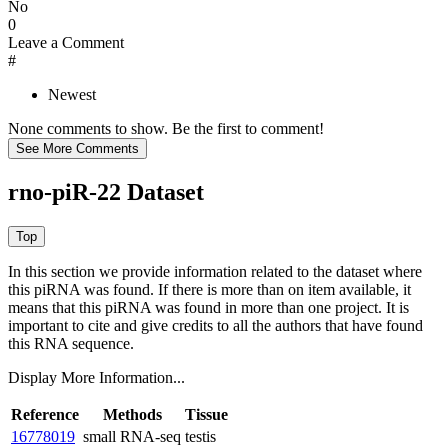
No
0
Leave a Comment
#
Newest
None comments to show. Be the first to comment!
rno-piR-22 Dataset
In this section we provide information related to the dataset where
this piRNA was found.
If there is more than on item available, it
means that this piRNA was found in more than one project. It is
important to cite and give credits to all the authors that have found
this RNA sequence.
Display More Information...
Reference
Methods
Tissue
16778019
small RNA-seq
testis