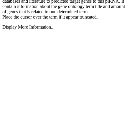
databases and literature to predicted target genes to this piRNA.
It
contain information about the gene ontology term title and amount
of genes that is related to one determined term.
Place the cursor over the term if it appear truncated.
Display More Information...