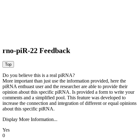
rno-piR-22 Feedback
Do you believe this is a real piRNA?
More important than just use the information provided, here the
piRNA enthuast user and the researcher are able to provide their
opinion about this specific piRNA. Is provided a form to write your
comments and a simplified pool. This feature was developed to
increase the connection and integration of different or equal opinions
about this specific piRNA.
Display More Information...
Yes
0