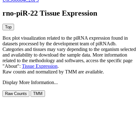
rno-piR-22 Tissue Expression
Box plot visualization related to the piRNA expression found in
datasets processed by the development team of piRNAdb.
Categories and tissues may vary depending to the organism selected
and availability to download the sample data. More information
related to the methodology and softwares, access the specific page
"About":
Tissue Expression
.
Raw counts and normalized by TMM are available.
Display More Information...