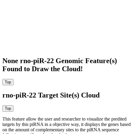
None rno-piR-22 Genomic Feature(s)
Found to Draw the Cloud!
rno-piR-22 Target Site(s) Cloud
This feature allow the user and researcher to visualize the predited
targets by this piRNA in a objective way, it displays the genes based
on the amount of complementary sites to the piRNA sequence