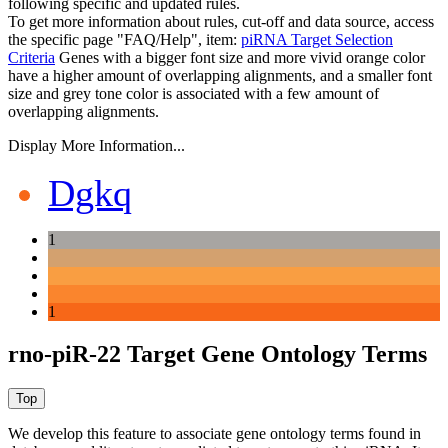
following specific and updated rules.
To get more information about rules, cut-off and data source, access
the specific page "FAQ/Help", item:
piRNA Target Selection
Criteria
Genes with a bigger font size and more vivid orange color
have a higher amount of overlapping alignments, and a smaller font
size and grey tone color is associated with a few amount of
overlapping alignments.
Display More Information...
Dgkq
1
1
rno-piR-22 Target Gene Ontology Terms
We develop this feature to associate gene ontology terms found in