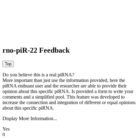
rno-piR-22 Feedback
Do you believe this is a real piRNA?
More important than just use the information provided, here the
piRNA enthuast user and the researcher are able to provide their
opinion about this specific piRNA. Is provided a form to write your
comments and a simplified pool. This feature was developed to
increase the connection and integration of different or equal opinions
about this specific piRNA.
Display More Information...
Yes
0