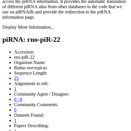
access the piRNA information.
It provides the automatic translation
of different piRNA alias from other databases to the code that we
use on piRNAdb and provide the redirection to the piRNA
information page.
Display More Information...
piRNA: rno-piR-22
Accession:
rno-piR-22
Organism Name:
Rattus norvegicus
Sequence Length:
25
Alignments to rn6:
1
Community Agree / Disagree:
0 / 0
Community Comments:
0
Datasets Found:
1
Papers Describing:
1