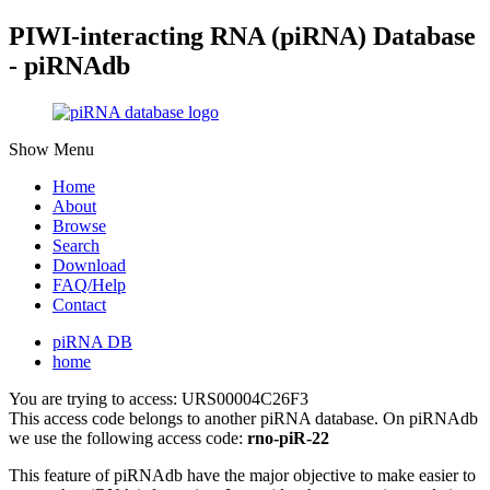
PIWI-interacting RNA (piRNA) Database
- piRNAdb
Show Menu
Home
About
Browse
Search
Download
FAQ/Help
Contact
piRNA DB
home
You are trying to access: URS00004C26F3
This access code belongs to another piRNA database. On piRNAdb
we use the following access code:
rno-piR-22
This feature of piRNAdb have the major objective to make easier to