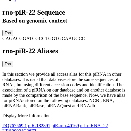
rno-piR-22 Sequence
Based on genomic context
CAGACGGATCGCCTGGTGCAAGCCC
rno-piR-22 Aliases
In this section we provide all access alias for this piRNA in other
databases.
It is usual that databases store the same sequences of
RNAs, but using different accession codes and identification. The
association of a piRNA on our database and on another database is
made by the comparison of the base sequence. Now, we have alias
for piRNAs stored on the following databases: NCBI, ENA,
piRNABank, piRBase, piRNAQuest and RNAdb.
Display More Information...
DQ767569.1
piR-182891
piR-rno-40169
rat_piRNA_22
URS00004C26F3