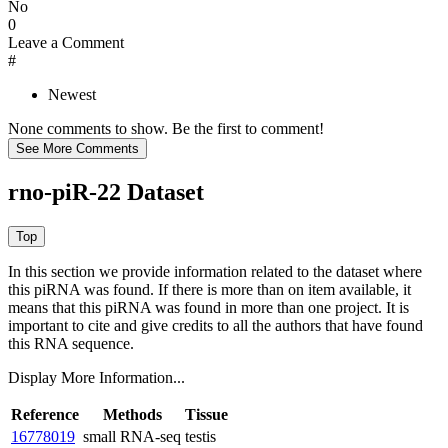
No
0
Leave a Comment
#
Newest
None comments to show. Be the first to comment!
rno-piR-22 Dataset
In this section we provide information related to the dataset where
this piRNA was found.
If there is more than on item available, it
means that this piRNA was found in more than one project. It is
important to cite and give credits to all the authors that have found
this RNA sequence.
Display More Information...
Reference
Methods
Tissue
16778019
small RNA-seq
testis