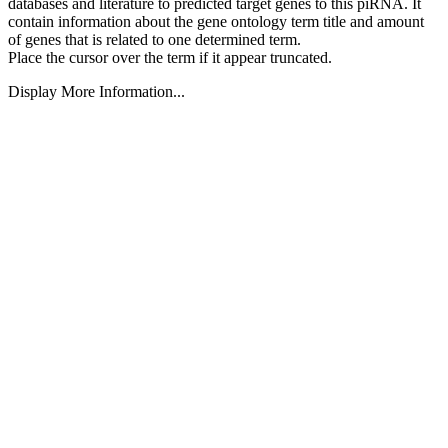
databases and literature to predicted target genes to this piRNA.
It
contain information about the gene ontology term title and amount
of genes that is related to one determined term.
Place the cursor over the term if it appear truncated.
Display More Information...