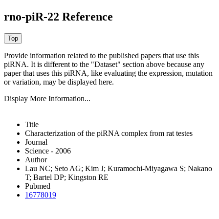
rno-piR-22 Reference
Provide information related to the published papers that use this
piRNA.
It is different to the "Dataset" section above because any
paper that uses this piRNA, like evaluating the expression, mutation
or variation, may be displayed here.
Display More Information...
Title
Characterization of the piRNA complex from rat testes
Journal
Science - 2006
Author
Lau NC; Seto AG; Kim J; Kuramochi-Miyagawa S; Nakano
T; Bartel DP; Kingston RE
Pubmed
16778019