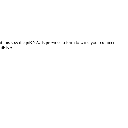
out this specific piRNA. Is provided a form to write your comments
c piRNA.