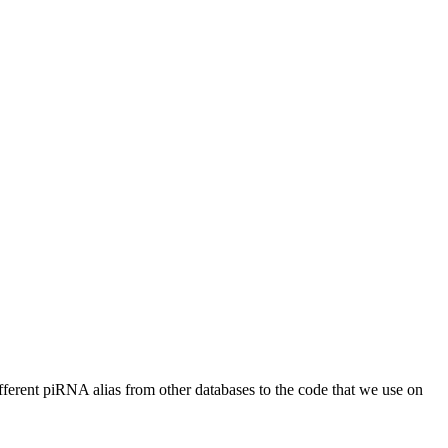
different piRNA alias from other databases to the code that we use on