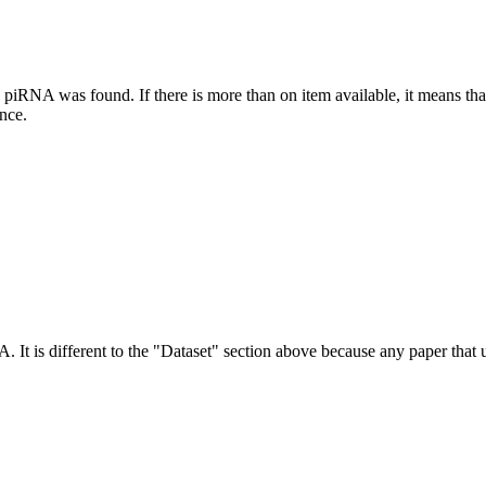
this piRNA was found.
If there is more than on item available, it means th
ence.
NA.
It is different to the "Dataset" section above because any paper that 