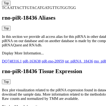
TCAATTACTTGTACATGATGTTGTGGTGG
rno-piR-18436 Aliases
In this section we provide all access alias for this piRNA in other dat
piRNA on our database and on another database is made by the com
piRNAQuest and RNAdb.
Display More Information...
DQ748316.1
piR-163638
piR-rno-20959
rat_piRNA_18436
rno_pi
rno-piR-18436 Tissue Expression
Box plot visualization related to the piRNA expression found in dat
download the sample data. More information related to the methodolo
Raw counts and normalized by TMM are available.