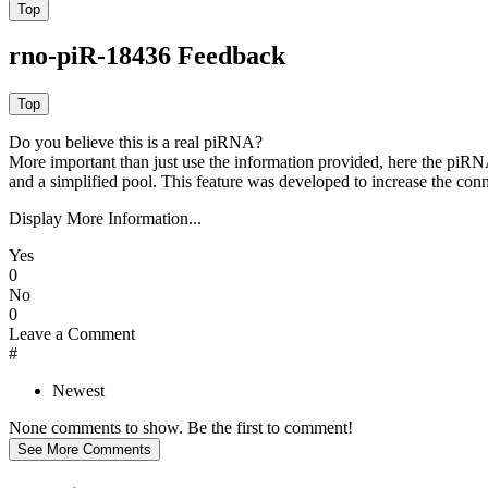
rno-piR-18436 Feedback
Do you believe this is a real piRNA?
More important than just use the information provided, here the piRNA
and a simplified pool. This feature was developed to increase the conn
Display More Information...
Yes
0
No
0
Leave a Comment
#
Newest
None comments to show. Be the first to comment!