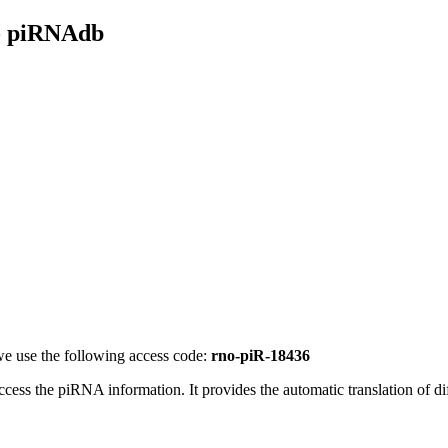
- piRNAdb
e use the following access code:
rno-piR-18436
access the piRNA information.
It provides the automatic translation of 