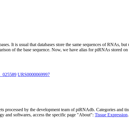
abases.
It is usual that databases store the same sequences of RNAs, but u
parison of the base sequence. Now, we have alias for piRNAs stored 
R_025589
URS0000069997
asets processed by the development team of piRNAdb.
Categories and tis
gy and softwares, access the specific page "About":
Tissue Expression
.