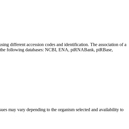
sing different accession codes and identification. The association of a
on the following databases: NCBI, ENA, piRNABank, piRBase,
sues may vary depending to the organism selected and availability to