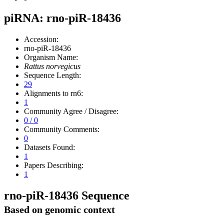
piRNA: rno-piR-18436
Accession:
rno-piR-18436
Organism Name:
Rattus norvegicus
Sequence Length:
29
Alignments to rn6:
1
Community Agree / Disagree:
0 / 0
Community Comments:
0
Datasets Found:
1
Papers Describing:
1
rno-piR-18436 Sequence
Based on genomic context