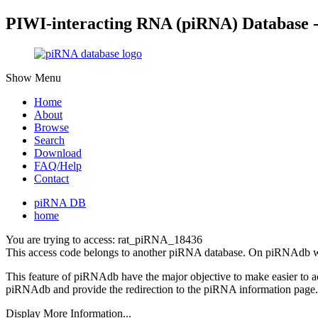
PIWI-interacting RNA (piRNA) Database 
Show Menu
Home
About
Browse
Search
Download
FAQ/Help
Contact
piRNA DB
home
You are trying to access: rat_piRNA_18436
This access code belongs to another piRNA database. On piRNAdb w
This feature of piRNAdb have the major objective to make easier to 
piRNAdb and provide the redirection to the piRNA information page.
Display More Information...