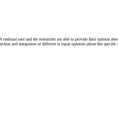
 enthuast user and the researcher are able to provide their opinion ab
ection and integration of different or equal opinions about this specifi