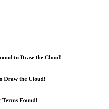
ound to Draw the Cloud!
to Draw the Cloud!
y Terms Found!