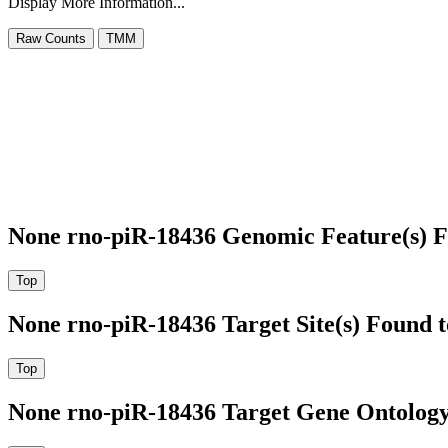
Display More Information...
None rno-piR-18436 Genomic Feature(s) F
None rno-piR-18436 Target Site(s) Found 
None rno-piR-18436 Target Gene Ontolog