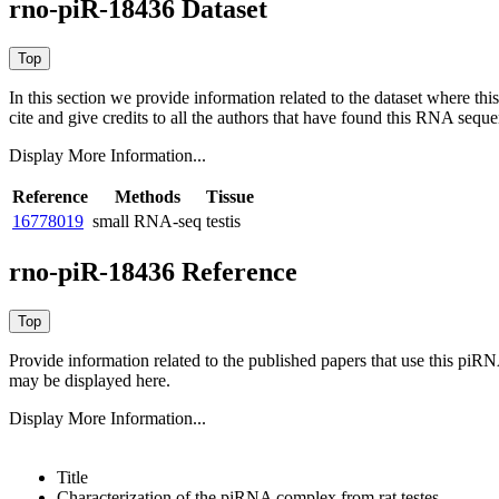
rno-piR-18436 Dataset
In this section we provide information related to the dataset where 
cite and give credits to all the authors that have found this RNA sequ
Display More Information...
Reference
Methods
Tissue
16778019
small RNA-seq
testis
rno-piR-18436 Reference
Provide information related to the published papers that use this piR
may be displayed here.
Display More Information...
Title
Characterization of the piRNA complex from rat testes