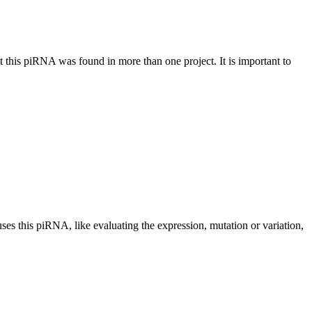
at this piRNA was found in more than one project. It is important to
uses this piRNA, like evaluating the expression, mutation or variation,