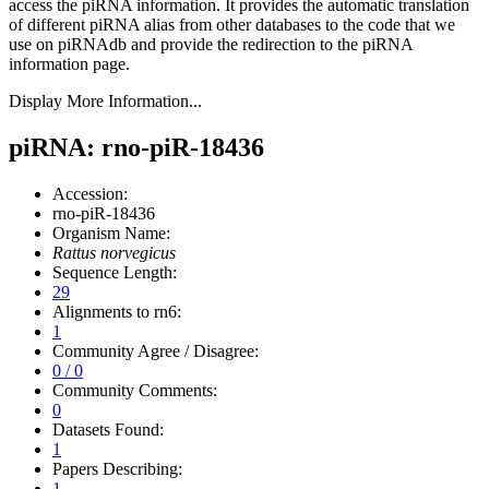
access the piRNA information.
It provides the automatic translation
of different piRNA alias from other databases to the code that we
use on piRNAdb and provide the redirection to the piRNA
information page.
Display More Information...
piRNA: rno-piR-18436
Accession:
rno-piR-18436
Organism Name:
Rattus norvegicus
Sequence Length:
29
Alignments to rn6:
1
Community Agree / Disagree:
0 / 0
Community Comments:
0
Datasets Found:
1
Papers Describing:
1