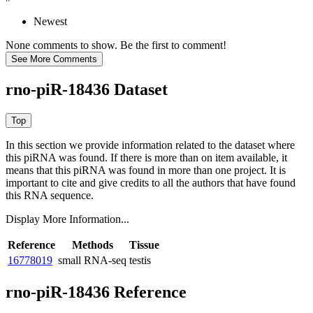
Newest
None comments to show. Be the first to comment!
rno-piR-18436 Dataset
In this section we provide information related to the dataset where
this piRNA was found.
If there is more than on item available, it
means that this piRNA was found in more than one project. It is
important to cite and give credits to all the authors that have found
this RNA sequence.
Display More Information...
Reference
Methods
Tissue
16778019
small RNA-seq
testis
rno-piR-18436 Reference