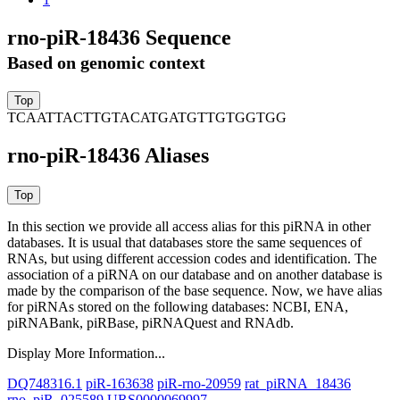
rno-piR-18436 Sequence
Based on genomic context
TCAATTACTTGTACATGATGTTGTGGTGG
rno-piR-18436 Aliases
In this section we provide all access alias for this piRNA in other
databases.
It is usual that databases store the same sequences of
RNAs, but using different accession codes and identification. The
association of a piRNA on our database and on another database is
made by the comparison of the base sequence. Now, we have alias
for piRNAs stored on the following databases: NCBI, ENA,
piRNABank, piRBase, piRNAQuest and RNAdb.
Display More Information...
DQ748316.1
piR-163638
piR-rno-20959
rat_piRNA_18436
rno_piR_025589
URS0000069997