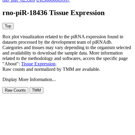
rno-piR-18436 Tissue Expression
Box plot visualization related to the piRNA expression found in
datasets processed by the development team of piRNAdb.
Categories and tissues may vary depending to the organism selected
and availability to download the sample data. More information
related to the methodology and softwares, access the specific page
"About":
Tissue Expression
.
Raw counts and normalized by TMM are available.
Display More Information...