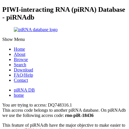
PIWI-interacting RNA (piRNA) Database
- piRNAdb
Show Menu
Home
About
Browse
Search
Download
FAQ/Help
Contact
piRNA DB
home
You are trying to access: DQ748316.1
This access code belongs to another piRNA database. On piRNAdb
we use the following access code:
rno-piR-18436
This feature of piRNAdb have the major objective to make easier to