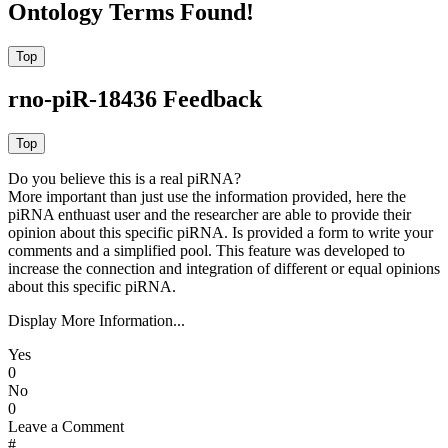
Ontology Terms Found!
rno-piR-18436 Feedback
Do you believe this is a real piRNA?
More important than just use the information provided, here the
piRNA enthuast user and the researcher are able to provide their
opinion about this specific piRNA. Is provided a form to write your
comments and a simplified pool. This feature was developed to
increase the connection and integration of different or equal opinions
about this specific piRNA.
Display More Information...
Yes
0
No
0
Leave a Comment
#