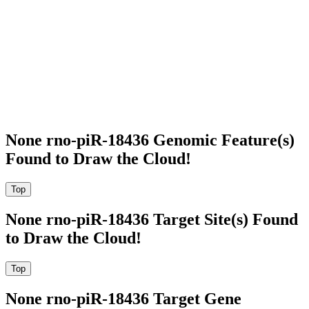
None rno-piR-18436 Genomic Feature(s)
Found to Draw the Cloud!
None rno-piR-18436 Target Site(s) Found
to Draw the Cloud!
None rno-piR-18436 Target Gene