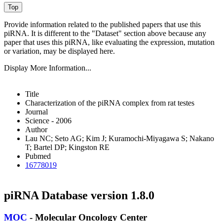
Provide information related to the published papers that use this
piRNA.
It is different to the "Dataset" section above because any
paper that uses this piRNA, like evaluating the expression, mutation
or variation, may be displayed here.
Display More Information...
Title
Characterization of the piRNA complex from rat testes
Journal
Science - 2006
Author
Lau NC; Seto AG; Kim J; Kuramochi-Miyagawa S; Nakano
T; Bartel DP; Kingston RE
Pubmed
16778019
piRNA Database version 1.8.0
MOC
- Molecular Oncology Center