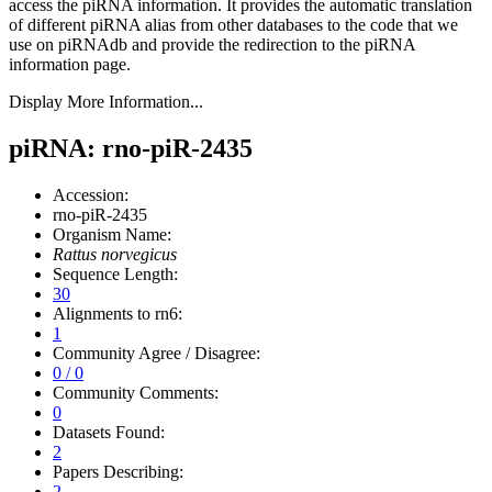
access the piRNA information.
It provides the automatic translation
of different piRNA alias from other databases to the code that we
use on piRNAdb and provide the redirection to the piRNA
information page.
Display More Information...
piRNA: rno-piR-2435
Accession:
rno-piR-2435
Organism Name:
Rattus norvegicus
Sequence Length:
30
Alignments to rn6:
1
Community Agree / Disagree:
0 / 0
Community Comments:
0
Datasets Found:
2
Papers Describing:
2