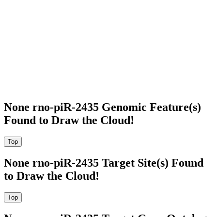
None rno-piR-2435 Genomic Feature(s)
Found to Draw the Cloud!
None rno-piR-2435 Target Site(s) Found
to Draw the Cloud!