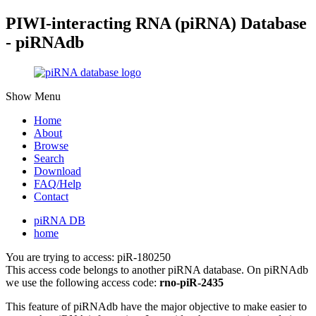
PIWI-interacting RNA (piRNA) Database
- piRNAdb
Show Menu
Home
About
Browse
Search
Download
FAQ/Help
Contact
piRNA DB
home
You are trying to access: piR-180250
This access code belongs to another piRNA database. On piRNAdb
we use the following access code:
rno-piR-2435
This feature of piRNAdb have the major objective to make easier to