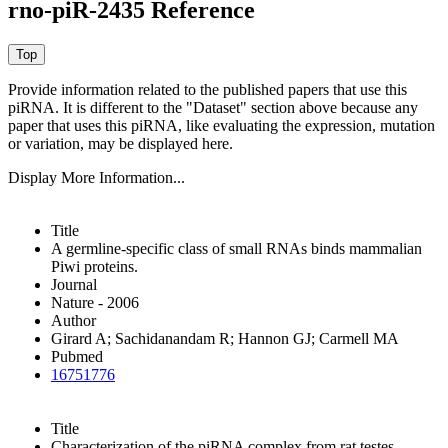
rno-piR-2435 Reference
Provide information related to the published papers that use this
piRNA.
It is different to the "Dataset" section above because any
paper that uses this piRNA, like evaluating the expression, mutation
or variation, may be displayed here.
Display More Information...
Title
A germline-specific class of small RNAs binds mammalian
Piwi proteins.
Journal
Nature - 2006
Author
Girard A; Sachidanandam R; Hannon GJ; Carmell MA
Pubmed
16751776
Title
Characterization of the piRNA complex from rat testes