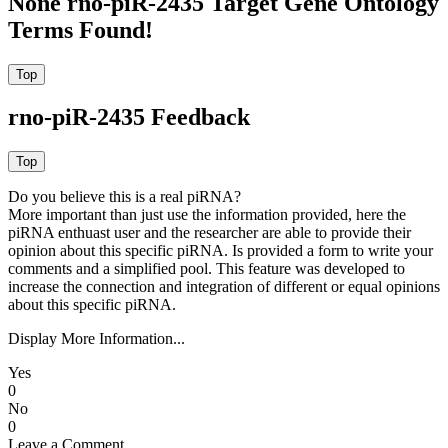
None rno-piR-2435 Target Gene Ontology
Terms Found!
rno-piR-2435 Feedback
Do you believe this is a real piRNA?
More important than just use the information provided, here the
piRNA enthuast user and the researcher are able to provide their
opinion about this specific piRNA. Is provided a form to write your
comments and a simplified pool. This feature was developed to
increase the connection and integration of different or equal opinions
about this specific piRNA.
Display More Information...
Yes
0
No
0
Leave a Comment