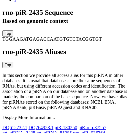
rno-piR-2435 Sequence
Based on genomic context
TGGAAGATGAGACCAATGTGTCTACGGTGT
rno-piR-2435 Aliases
In this section we provide all access alias for this piRNA in other
databases.
It is usual that databases store the same sequences of
RNAs, but using different accession codes and identification. The
association of a piRNA on our database and on another database is
made by the comparison of the base sequence. Now, we have alias
for piRNAs stored on the following databases: NCBI, ENA,
piRNABank, piRBase, piRNAQuest and RNAdb.
Display More Information...
DQ612732.1
DQ764928.1
piR-180250
piR-rno-37557
rat_piRNA_2435
rat_piRNA_55985
rno_piR_036764