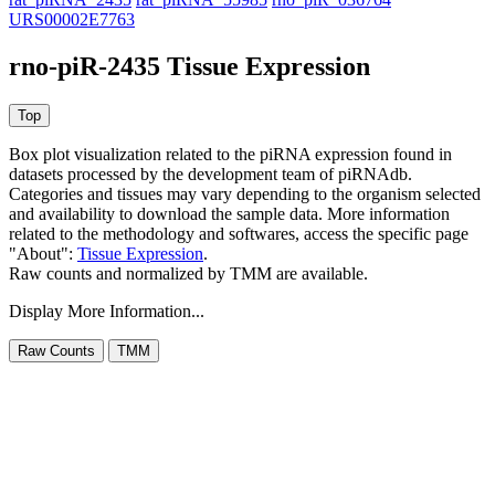
URS00002E7763
rno-piR-2435 Tissue Expression
Box plot visualization related to the piRNA expression found in
datasets processed by the development team of piRNAdb.
Categories and tissues may vary depending to the organism selected
and availability to download the sample data. More information
related to the methodology and softwares, access the specific page
"About":
Tissue Expression
.
Raw counts and normalized by TMM are available.
Display More Information...