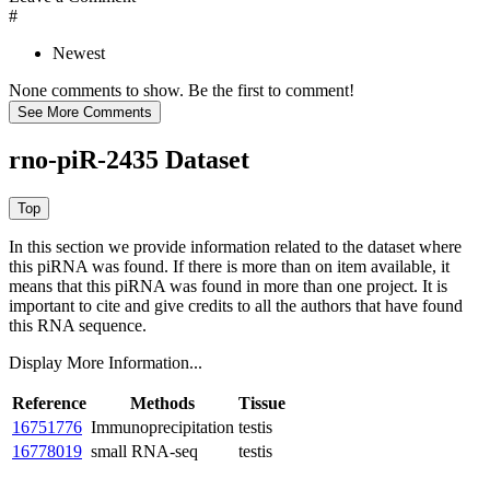
#
Newest
None comments to show. Be the first to comment!
rno-piR-2435 Dataset
In this section we provide information related to the dataset where
this piRNA was found.
If there is more than on item available, it
means that this piRNA was found in more than one project. It is
important to cite and give credits to all the authors that have found
this RNA sequence.
Display More Information...
Reference
Methods
Tissue
16751776
Immunoprecipitation
testis
16778019
small RNA-seq
testis