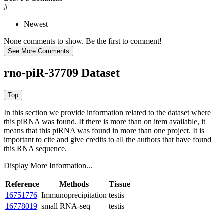
#
Newest
None comments to show. Be the first to comment!
rno-piR-37709 Dataset
In this section we provide information related to the dataset where
this piRNA was found.
If there is more than on item available, it
means that this piRNA was found in more than one project. It is
important to cite and give credits to all the authors that have found
this RNA sequence.
Display More Information...
Reference
Methods
Tissue
16751776
Immunoprecipitation
testis
16778019
small RNA-seq
testis