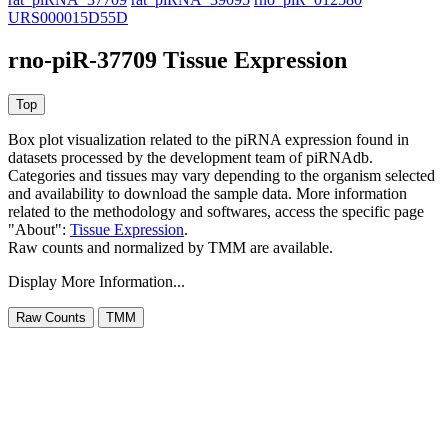
URS000015D55D
rno-piR-37709 Tissue Expression
Box plot visualization related to the piRNA expression found in
datasets processed by the development team of piRNAdb.
Categories and tissues may vary depending to the organism selected
and availability to download the sample data. More information
related to the methodology and softwares, access the specific page
"About":
Tissue Expression
.
Raw counts and normalized by TMM are available.
Display More Information...