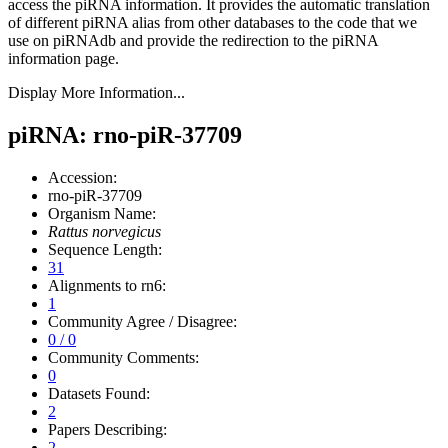
access the piRNA information.
It provides the automatic translation
of different piRNA alias from other databases to the code that we
use on piRNAdb and provide the redirection to the piRNA
information page.
Display More Information...
piRNA: rno-piR-37709
Accession:
rno-piR-37709
Organism Name:
Rattus norvegicus
Sequence Length:
31
Alignments to rn6:
1
Community Agree / Disagree:
0 / 0
Community Comments:
0
Datasets Found:
2
Papers Describing:
2