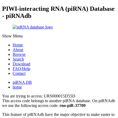
PIWI-interacting RNA (piRNA) Database
- piRNAdb
Show Menu
Home
About
Browse
Search
Download
FAQ/Help
Contact
piRNA DB
home
You are trying to access: URS000015D55D
This access code belongs to another piRNA database. On piRNAdb
we use the following access code:
rno-piR-37709
This feature of piRNAdb have the major objective to make easier to