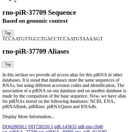
rno-piR-37709 Sequence
Based on genomic context
TCCAATGTTGCCTGACCTCCAATGTAAAAGT
rno-piR-37709 Aliases
In this section we provide all access alias for this piRNA in other
databases.
It is usual that databases store the same sequences of
RNAs, but using different accession codes and identification. The
association of a piRNA on our database and on another database is
made by the comparison of the base sequence. Now, we have alias
for piRNAs stored on the following databases: NCBI, ENA,
piRNABank, piRBase, piRNAQuest and RNAdb.
Display More Information...
DQ628050.1
DQ728310.1
piR-143632
piR-rno-1040
rat_piRNA_37709
rat_piRNA_39095
rno_piR_012580