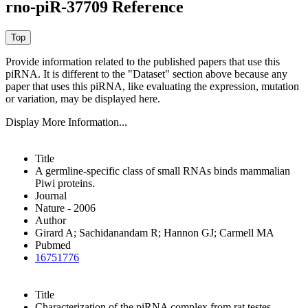
rno-piR-37709 Reference
Provide information related to the published papers that use this
piRNA.
It is different to the "Dataset" section above because any
paper that uses this piRNA, like evaluating the expression, mutation
or variation, may be displayed here.
Display More Information...
Title
A germline-specific class of small RNAs binds mammalian
Piwi proteins.
Journal
Nature - 2006
Author
Girard A; Sachidanandam R; Hannon GJ; Carmell MA
Pubmed
16751776
Title
Characterization of the piRNA complex from rat testes