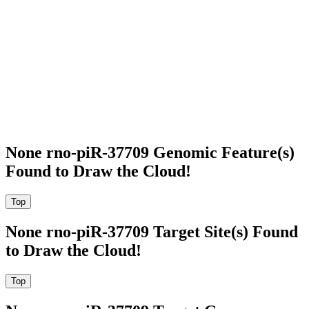
None rno-piR-37709 Genomic Feature(s)
Found to Draw the Cloud!
None rno-piR-37709 Target Site(s) Found
to Draw the Cloud!