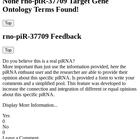
None rno-piR-37709 Target Gene
Ontology Terms Found!
rno-piR-37709 Feedback
Do you believe this is a real piRNA?
More important than just use the information provided, here the
piRNA enthuast user and the researcher are able to provide their
opinion about this specific piRNA. Is provided a form to write your
comments and a simplified pool. This feature was developed to
increase the connection and integration of different or equal opinions
about this specific piRNA.
Display More Information...
Yes
0
No
0
Leave a Comment