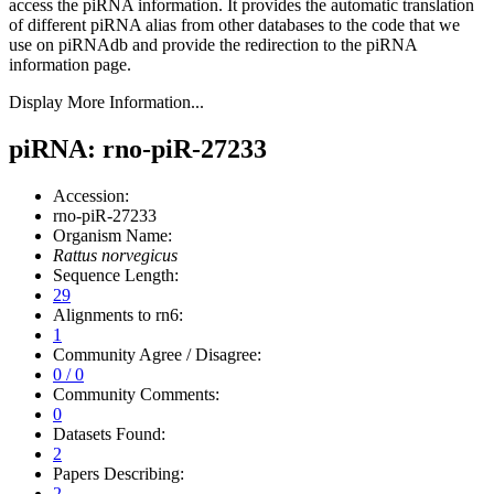
access the piRNA information.
It provides the automatic translation
of different piRNA alias from other databases to the code that we
use on piRNAdb and provide the redirection to the piRNA
information page.
Display More Information...
piRNA: rno-piR-27233
Accession:
rno-piR-27233
Organism Name:
Rattus norvegicus
Sequence Length:
29
Alignments to rn6:
1
Community Agree / Disagree:
0 / 0
Community Comments:
0
Datasets Found:
2
Papers Describing:
2