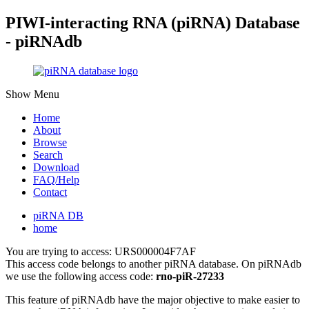
PIWI-interacting RNA (piRNA) Database
- piRNAdb
Show Menu
Home
About
Browse
Search
Download
FAQ/Help
Contact
piRNA DB
home
You are trying to access: URS000004F7AF
This access code belongs to another piRNA database. On piRNAdb
we use the following access code:
rno-piR-27233
This feature of piRNAdb have the major objective to make easier to