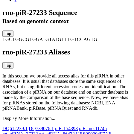
rno-piR-27233 Sequence
Based on genomic context
TGCTGGCGTGGATGTATGTTTGTCCAGTG
rno-piR-27233 Aliases
In this section we provide all access alias for this piRNA in other
databases.
It is usual that databases store the same sequences of
RNAs, but using different accession codes and identification. The
association of a piRNA on our database and on another database is
made by the comparison of the base sequence. Now, we have alias
for piRNAs stored on the following databases: NCBI, ENA,
piRNABank, piRBase, piRNAQuest and RNAdb.
Display More Information...
DQ612239.1
DQ739076.1
piR-154398
piR-rno-11745
rat_piRNA_27233
rat_piRNA_56478
URS000004F7AF