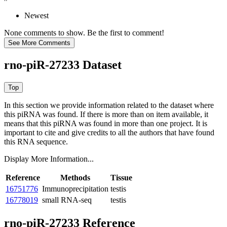
Newest
None comments to show. Be the first to comment!
rno-piR-27233 Dataset
In this section we provide information related to the dataset where
this piRNA was found.
If there is more than on item available, it
means that this piRNA was found in more than one project. It is
important to cite and give credits to all the authors that have found
this RNA sequence.
Display More Information...
Reference
Methods
Tissue
16751776
Immunoprecipitation
testis
16778019
small RNA-seq
testis
rno-piR-27233 Reference