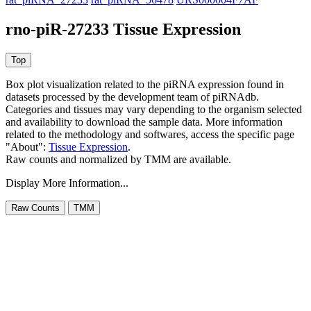
rno-piR-27233 Tissue Expression
Box plot visualization related to the piRNA expression found in
datasets processed by the development team of piRNAdb.
Categories and tissues may vary depending to the organism selected
and availability to download the sample data. More information
related to the methodology and softwares, access the specific page
"About":
Tissue Expression
.
Raw counts and normalized by TMM are available.
Display More Information...