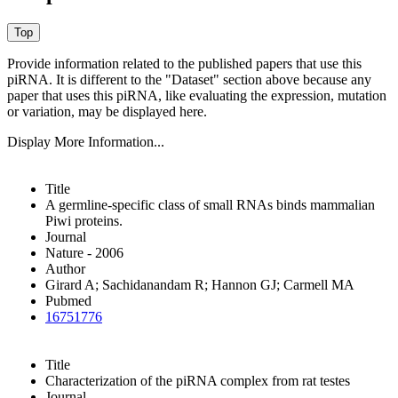
Provide information related to the published papers that use this
piRNA.
It is different to the "Dataset" section above because any
paper that uses this piRNA, like evaluating the expression, mutation
or variation, may be displayed here.
Display More Information...
Title
A germline-specific class of small RNAs binds mammalian
Piwi proteins.
Journal
Nature - 2006
Author
Girard A; Sachidanandam R; Hannon GJ; Carmell MA
Pubmed
16751776
Title
Characterization of the piRNA complex from rat testes
Journal