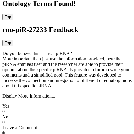
Ontology Terms Found!
rno-piR-27233 Feedback
Do you believe this is a real piRNA?
More important than just use the information provided, here the
piRNA enthuast user and the researcher are able to provide their
opinion about this specific piRNA. Is provided a form to write your
comments and a simplified pool. This feature was developed to
increase the connection and integration of different or equal opinions
about this specific piRNA.
Display More Information...
Yes
0
No
0
Leave a Comment
#