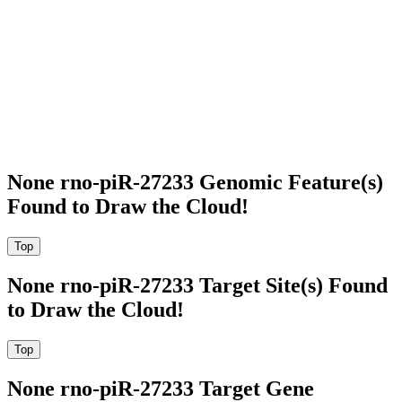
None rno-piR-27233 Genomic Feature(s)
Found to Draw the Cloud!
None rno-piR-27233 Target Site(s) Found
to Draw the Cloud!
None rno-piR-27233 Target Gene