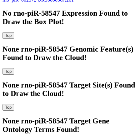
No rno-piR-58547 Expression Found to
Draw the Box Plot!
None rno-piR-58547 Genomic Feature(s)
Found to Draw the Cloud!
None rno-piR-58547 Target Site(s) Found
to Draw the Cloud!
None rno-piR-58547 Target Gene
Ontology Terms Found!