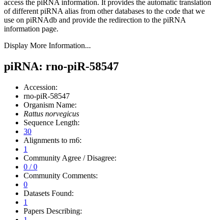
access the piRNA information.
It provides the automatic translation
of different piRNA alias from other databases to the code that we
use on piRNAdb and provide the redirection to the piRNA
information page.
Display More Information...
piRNA: rno-piR-58547
Accession:
rno-piR-58547
Organism Name:
Rattus norvegicus
Sequence Length:
30
Alignments to rn6:
1
Community Agree / Disagree:
0 / 0
Community Comments:
0
Datasets Found:
1
Papers Describing:
1