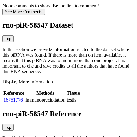
None comments to show. Be the first to comment!
rno-piR-58547 Dataset
In this section we provide information related to the dataset where
this piRNA was found.
If there is more than on item available, it
means that this piRNA was found in more than one project. It is
important to cite and give credits to all the authors that have found
this RNA sequence.
Display More Information...
Reference
Methods
Tissue
16751776
Immunoprecipitation
testis
rno-piR-58547 Reference