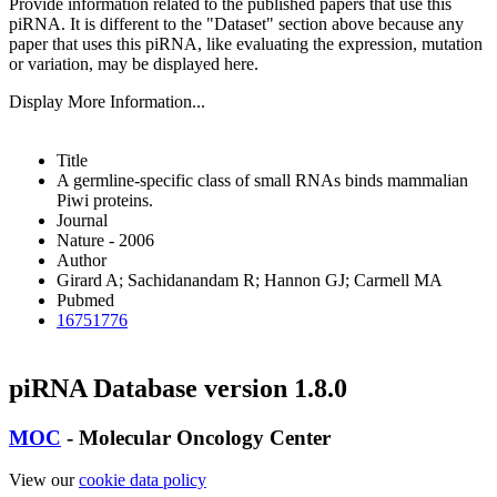
Provide information related to the published papers that use this
piRNA.
It is different to the "Dataset" section above because any
paper that uses this piRNA, like evaluating the expression, mutation
or variation, may be displayed here.
Display More Information...
Title
A germline-specific class of small RNAs binds mammalian
Piwi proteins.
Journal
Nature - 2006
Author
Girard A; Sachidanandam R; Hannon GJ; Carmell MA
Pubmed
16751776
piRNA Database version 1.8.0
MOC
- Molecular Oncology Center
View our
cookie data policy