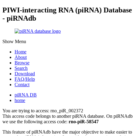
PIWI-interacting RNA (piRNA) Database
- piRNAdb
Show Menu
Home
About
Browse
Search
Download
FAQ/Help
Contact
piRNA DB
home
You are trying to access: rno_piR_002372
This access code belongs to another piRNA database. On piRNAdb
we use the following access code:
rno-piR-58547
This feature of piRNAdb have the major objective to make easier to