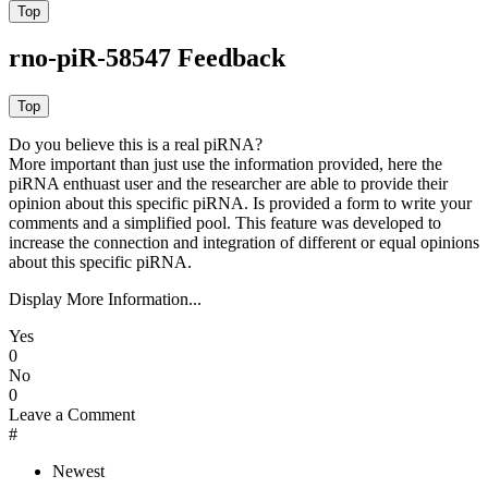
rno-piR-58547 Feedback
Do you believe this is a real piRNA?
More important than just use the information provided, here the
piRNA enthuast user and the researcher are able to provide their
opinion about this specific piRNA. Is provided a form to write your
comments and a simplified pool. This feature was developed to
increase the connection and integration of different or equal opinions
about this specific piRNA.
Display More Information...
Yes
0
No
0
Leave a Comment
#
Newest