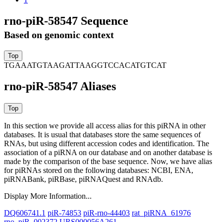
rno-piR-58547 Sequence
Based on genomic context
TGAAATGTAAGATTAAGGTCCACATGTCAT
rno-piR-58547 Aliases
In this section we provide all access alias for this piRNA in other
databases.
It is usual that databases store the same sequences of
RNAs, but using different accession codes and identification. The
association of a piRNA on our database and on another database is
made by the comparison of the base sequence. Now, we have alias
for piRNAs stored on the following databases: NCBI, ENA,
piRNABank, piRBase, piRNAQuest and RNAdb.
Display More Information...
DQ606741.1
piR-74853
piR-rno-44403
rat_piRNA_61976
rno_piR_002372
URS000056A261