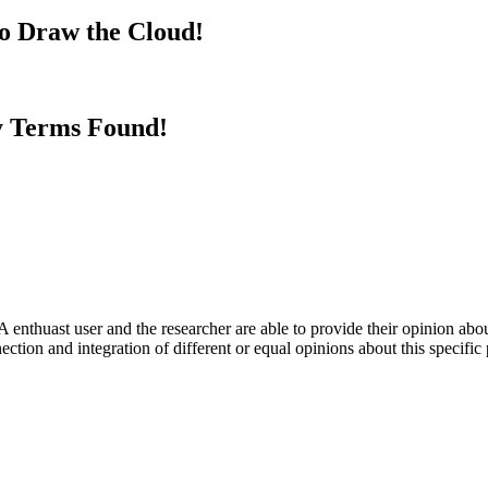
to Draw the Cloud!
y Terms Found!
 enthuast user and the researcher are able to provide their opinion ab
ection and integration of different or equal opinions about this specifi