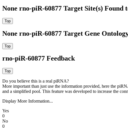
None rno-piR-60877 Target Site(s) Found 
None rno-piR-60877 Target Gene Ontolog
rno-piR-60877 Feedback
Do you believe this is a real piRNA?
More important than just use the information provided, here the piRNA
and a simplified pool. This feature was developed to increase the conn
Display More Information...
Yes
0
No
0