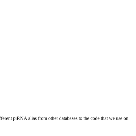
different piRNA alias from other databases to the code that we use on