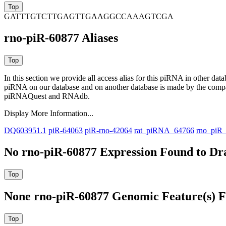
GATTTGTCTTGAGTTGAAGGCCAAAGTCGA
rno-piR-60877 Aliases
In this section we provide all access alias for this piRNA in other dat
piRNA on our database and on another database is made by the com
piRNAQuest and RNAdb.
Display More Information...
DQ603951.1
piR-64063
piR-rno-42064
rat_piRNA_64766
rno_piR
No rno-piR-60877 Expression Found to Dra
None rno-piR-60877 Genomic Feature(s) F