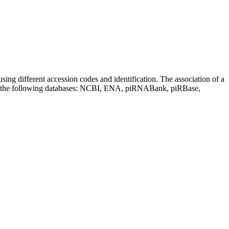
sing different accession codes and identification. The association of a
on the following databases: NCBI, ENA, piRNABank, piRBase,