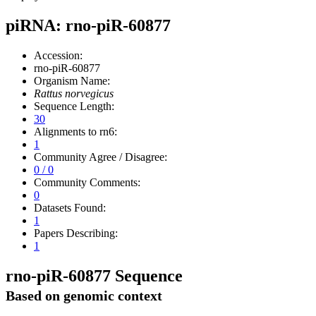
piRNA: rno-piR-60877
Accession:
rno-piR-60877
Organism Name:
Rattus norvegicus
Sequence Length:
30
Alignments to rn6:
1
Community Agree / Disagree:
0 / 0
Community Comments:
0
Datasets Found:
1
Papers Describing:
1
rno-piR-60877 Sequence
Based on genomic context