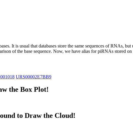
abases.
It is usual that databases store the same sequences of RNAs, but u
parison of the base sequence. Now, we have alias for piRNAs stored 
_001018
URS00002E7BB9
w the Box Plot!
ound to Draw the Cloud!