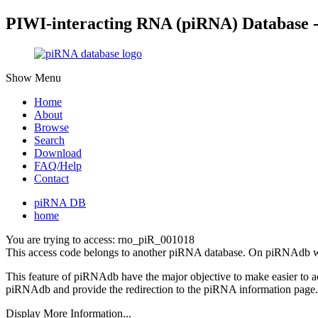
PIWI-interacting RNA (piRNA) Database 
Show Menu
Home
About
Browse
Search
Download
FAQ/Help
Contact
piRNA DB
home
You are trying to access: rno_piR_001018
This access code belongs to another piRNA database. On piRNAdb w
This feature of piRNAdb have the major objective to make easier to 
piRNAdb and provide the redirection to the piRNA information page.
Display More Information...