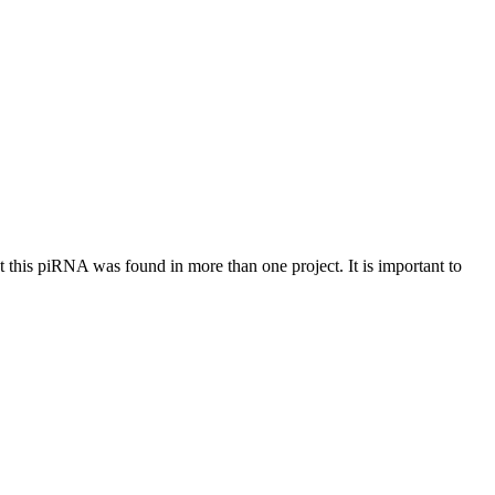
at this piRNA was found in more than one project. It is important to