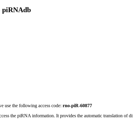
- piRNAdb
e use the following access code:
rno-piR-60877
access the piRNA information.
It provides the automatic translation of 