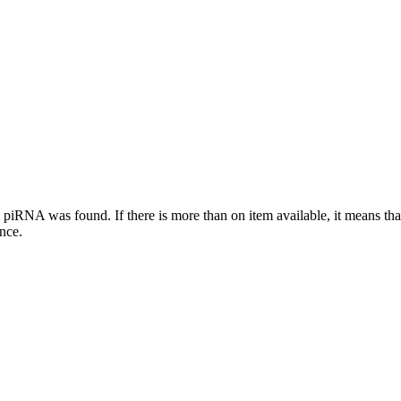
this piRNA was found.
If there is more than on item available, it means th
ence.