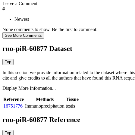
Leave a Comment
#
Newest
None comments to show. Be the first to comment!
rno-piR-60877 Dataset
In this section we provide information related to the dataset where 
cite and give credits to all the authors that have found this RNA sequ
Display More Information...
Reference
Methods
Tissue
16751776
Immunoprecipitation
testis
rno-piR-60877 Reference