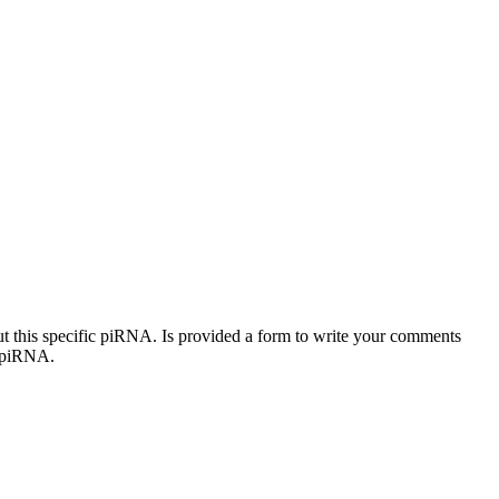
out this specific piRNA. Is provided a form to write your comments
c piRNA.