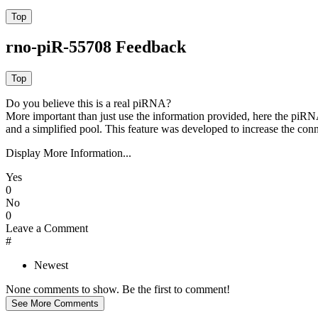
rno-piR-55708 Feedback
Do you believe this is a real piRNA?
More important than just use the information provided, here the piRNA
and a simplified pool. This feature was developed to increase the conn
Display More Information...
Yes
0
No
0
Leave a Comment
#
Newest
None comments to show. Be the first to comment!