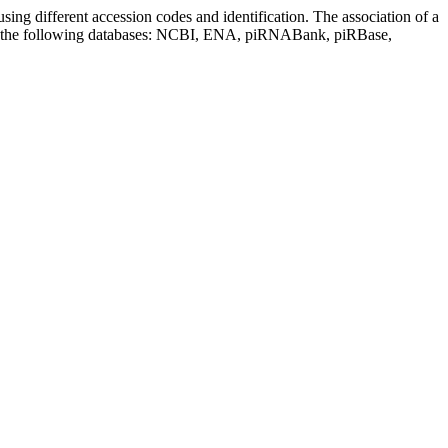
sing different accession codes and identification. The association of a
on the following databases: NCBI, ENA, piRNABank, piRBase,