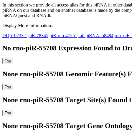
In this section we provide all access alias for this piRNA in other dat
piRNA on our database and on another database is made by the com
piRNAQuest and RNAdb.
Display More Information...
DQ610233.1
piR-78345
piR-rno-47251
rat_piRNA_58484
rno_piR
No rno-piR-55708 Expression Found to Dra
None rno-piR-55708 Genomic Feature(s) F
None rno-piR-55708 Target Site(s) Found 
None rno-piR-55708 Target Gene Ontolog