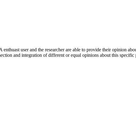
 enthuast user and the researcher are able to provide their opinion ab
ection and integration of different or equal opinions about this specifi