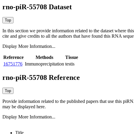
rno-piR-55708 Dataset
In this section we provide information related to the dataset where 
cite and give credits to all the authors that have found this RNA sequ
Display More Information...
Reference
Methods
Tissue
16751776
Immunoprecipitation
testis
rno-piR-55708 Reference
Provide information related to the published papers that use this piR
may be displayed here.
Display More Information...
Title