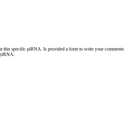
out this specific piRNA. Is provided a form to write your comments
c piRNA.