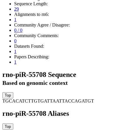
Sequence Length:
29
Alignments to rn6:
1
Community Agree / Disagree:
0 / 0
Community Comments:
0
Datasets Found:
1
Papers Describing:
1
rno-piR-55708 Sequence
Based on genomic context
TGCACATCTTGTGATTAATTACCAGATGT
rno-piR-55708 Aliases