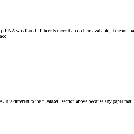
this piRNA was found.
If there is more than on item available, it means th
ence.
NA.
It is different to the "Dataset" section above because any paper that 