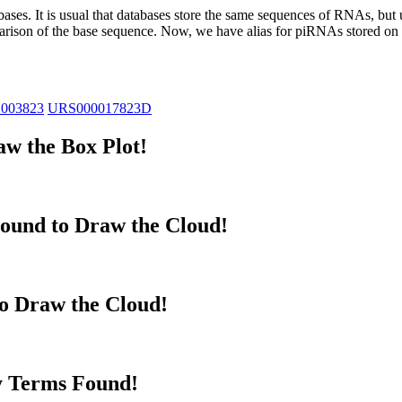
abases.
It is usual that databases store the same sequences of RNAs, but u
parison of the base sequence. Now, we have alias for piRNAs stored 
_003823
URS000017823D
w the Box Plot!
ound to Draw the Cloud!
to Draw the Cloud!
y Terms Found!