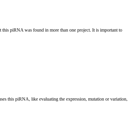
at this piRNA was found in more than one project. It is important to
uses this piRNA, like evaluating the expression, mutation or variation,