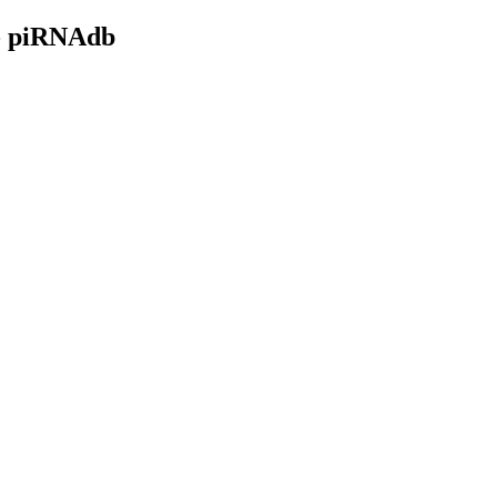
- piRNAdb