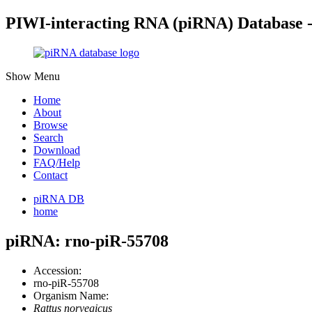
PIWI-interacting RNA (piRNA) Database 
Show Menu
Home
About
Browse
Search
Download
FAQ/Help
Contact
piRNA DB
home
piRNA: rno-piR-55708
Accession:
rno-piR-55708
Organism Name:
Rattus norvegicus