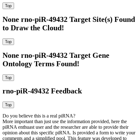
None rno-piR-49432 Target Site(s) Found
to Draw the Cloud!
None rno-piR-49432 Target Gene
Ontology Terms Found!
rno-piR-49432 Feedback
Do you believe this is a real piRNA?
More important than just use the information provided, here the
piRNA enthuast user and the researcher are able to provide their
opinion about this specific piRNA. Is provided a form to write your
comments and a simplified pool. This feature was developed to