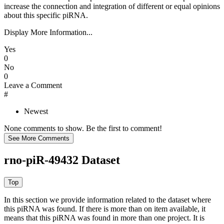
increase the connection and integration of different or equal opinions
about this specific piRNA.
Display More Information...
Yes
0
No
0
Leave a Comment
#
Newest
None comments to show. Be the first to comment!
rno-piR-49432 Dataset
In this section we provide information related to the dataset where
this piRNA was found.
If there is more than on item available, it
means that this piRNA was found in more than one project. It is