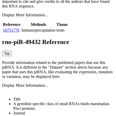
important to cite and give credits to all the authors that have found
this RNA sequence.
Display More Information...
Reference
Methods
Tissue
16751776
Immunoprecipitation
testis
rno-piR-49432 Reference
Provide information related to the published papers that use this
piRNA.
It is different to the "Dataset" section above because any
paper that uses this piRNA, like evaluating the expression, mutation
or variation, may be displayed here.
Display More Information...
Title
A germline-specific class of small RNAs binds mammalian
Piwi proteins.
Journal