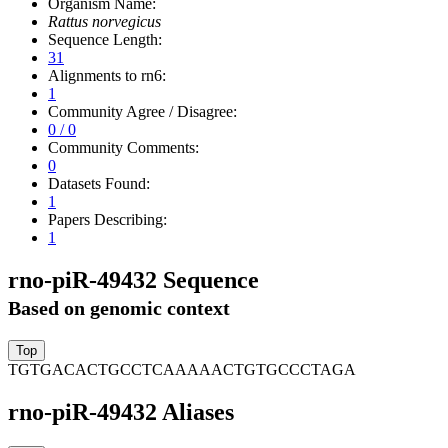
Organism Name:
Rattus norvegicus
Sequence Length:
31
Alignments to rn6:
1
Community Agree / Disagree:
0 / 0
Community Comments:
0
Datasets Found:
1
Papers Describing:
1
rno-piR-49432 Sequence
Based on genomic context
TGTGACACTGCCTCAAAAACTGTGCCCTAGA
rno-piR-49432 Aliases