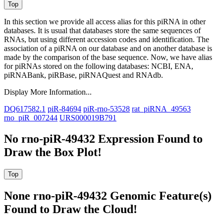
In this section we provide all access alias for this piRNA in other
databases.
It is usual that databases store the same sequences of
RNAs, but using different accession codes and identification. The
association of a piRNA on our database and on another database is
made by the comparison of the base sequence. Now, we have alias
for piRNAs stored on the following databases: NCBI, ENA,
piRNABank, piRBase, piRNAQuest and RNAdb.
Display More Information...
DQ617582.1
piR-84694
piR-rno-53528
rat_piRNA_49563
rno_piR_007244
URS000019B791
No rno-piR-49432 Expression Found to
Draw the Box Plot!
None rno-piR-49432 Genomic Feature(s)
Found to Draw the Cloud!