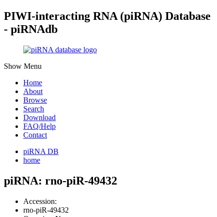
PIWI-interacting RNA (piRNA) Database
- piRNAdb
Show Menu
Home
About
Browse
Search
Download
FAQ/Help
Contact
piRNA DB
home
piRNA: rno-piR-49432
Accession:
rno-piR-49432