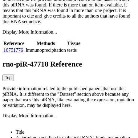
this piRNA was found.
If there is more than on item available, it
means that this piRNA was found in more than one project. It is
important to cite and give credits to all the authors that have found
this RNA sequence.
Display More Information...
Reference
Methods
Tissue
16751776
Immunoprecipitation
testis
rno-piR-47718 Reference
Provide information related to the published papers that use this
piRNA.
It is different to the "Dataset" section above because any
paper that uses this piRNA, like evaluating the expression, mutation
or variation, may be displayed here.
Display More Information...
Title
A germline-specific class of small RNAs binds mammalian