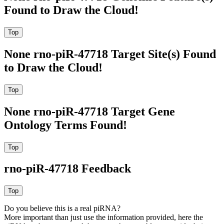
Found to Draw the Cloud!
None rno-piR-47718 Target Site(s) Found
to Draw the Cloud!
None rno-piR-47718 Target Gene
Ontology Terms Found!
rno-piR-47718 Feedback
Do you believe this is a real piRNA?
More important than just use the information provided, here the