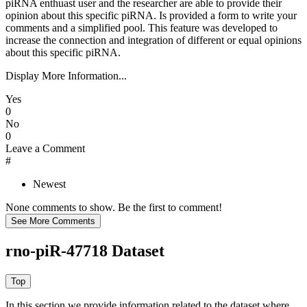
piRNA enthuast user and the researcher are able to provide their
opinion about this specific piRNA. Is provided a form to write your
comments and a simplified pool. This feature was developed to
increase the connection and integration of different or equal opinions
about this specific piRNA.
Display More Information...
Yes
0
No
0
Leave a Comment
#
Newest
None comments to show. Be the first to comment!
rno-piR-47718 Dataset
In this section we provide information related to the dataset where