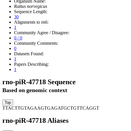
Organism Name:
Rattus norvegicus
Sequence Length:
30
Alignments to rn6:
1
Community Agree / Disagree:
0 / 0
Community Comments:
0
Datasets Found:
1
Papers Describing:
1
rno-piR-47718 Sequence
Based on genomic context
TTACTTGTAGAAGTGAGATGCTGTTCAGGT
rno-piR-47718 Aliases