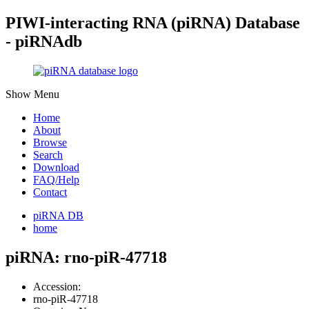
PIWI-interacting RNA (piRNA) Database
- piRNAdb
Show Menu
Home
About
Browse
Search
Download
FAQ/Help
Contact
piRNA DB
home
piRNA: rno-piR-47718
Accession:
rno-piR-47718