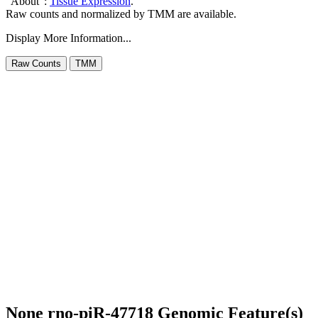
"About":
Tissue Expression
.
Raw counts and normalized by TMM are available.
Display More Information...
None rno-piR-47718 Genomic Feature(s)