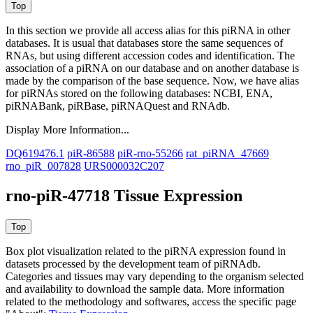
In this section we provide all access alias for this piRNA in other
databases.
It is usual that databases store the same sequences of
RNAs, but using different accession codes and identification. The
association of a piRNA on our database and on another database is
made by the comparison of the base sequence. Now, we have alias
for piRNAs stored on the following databases: NCBI, ENA,
piRNABank, piRBase, piRNAQuest and RNAdb.
Display More Information...
DQ619476.1
piR-86588
piR-rno-55266
rat_piRNA_47669
rno_piR_007828
URS000032C207
rno-piR-47718 Tissue Expression
Box plot visualization related to the piRNA expression found in
datasets processed by the development team of piRNAdb.
Categories and tissues may vary depending to the organism selected
and availability to download the sample data. More information
related to the methodology and softwares, access the specific page