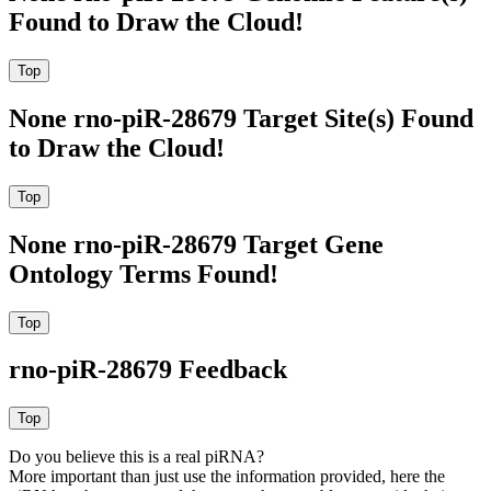
Found to Draw the Cloud!
None rno-piR-28679 Target Site(s) Found
to Draw the Cloud!
None rno-piR-28679 Target Gene
Ontology Terms Found!
rno-piR-28679 Feedback
Do you believe this is a real piRNA?
More important than just use the information provided, here the