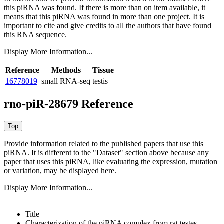
this piRNA was found.
If there is more than on item available, it
means that this piRNA was found in more than one project. It is
important to cite and give credits to all the authors that have found
this RNA sequence.
Display More Information...
Reference
Methods
Tissue
16778019
small RNA-seq
testis
rno-piR-28679 Reference
Provide information related to the published papers that use this
piRNA.
It is different to the "Dataset" section above because any
paper that uses this piRNA, like evaluating the expression, mutation
or variation, may be displayed here.
Display More Information...
Title
Characterization of the piRNA complex from rat testes