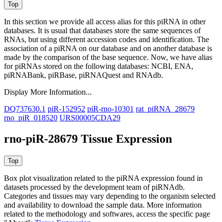
In this section we provide all access alias for this piRNA in other
databases.
It is usual that databases store the same sequences of
RNAs, but using different accession codes and identification. The
association of a piRNA on our database and on another database is
made by the comparison of the base sequence. Now, we have alias
for piRNAs stored on the following databases: NCBI, ENA,
piRNABank, piRBase, piRNAQuest and RNAdb.
Display More Information...
DQ737630.1
piR-152952
piR-rno-10301
rat_piRNA_28679
rno_piR_018520
URS00005CDA29
rno-piR-28679 Tissue Expression
Box plot visualization related to the piRNA expression found in
datasets processed by the development team of piRNAdb.
Categories and tissues may vary depending to the organism selected
and availability to download the sample data. More information
related to the methodology and softwares, access the specific page