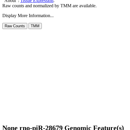
"About":
Tissue Expression
.
Raw counts and normalized by TMM are available.
Display More Information...
None rno-piR-28679 Genomic Feature(s)