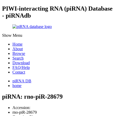
PIWI-interacting RNA (piRNA) Database
- piRNAdb
Show Menu
Home
About
Browse
Search
Download
FAQ/Help
Contact
piRNA DB
home
piRNA: rno-piR-28679
Accession:
rno-piR-28679