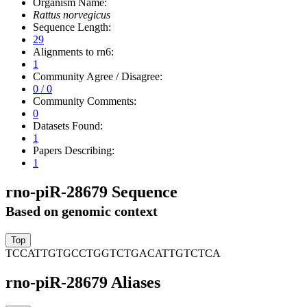
Organism Name:
Rattus norvegicus
Sequence Length:
29
Alignments to rn6:
1
Community Agree / Disagree:
0 / 0
Community Comments:
0
Datasets Found:
1
Papers Describing:
1
rno-piR-28679 Sequence
Based on genomic context
TCCATTGTGCCTGGTCTGACATTGTCTCA
rno-piR-28679 Aliases