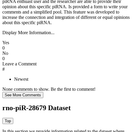
piRNA enthuast user and the researcher are able to provide their
opinion about this specific piRNA. Is provided a form to write your
comments and a simplified pool. This feature was developed to
increase the connection and integration of different or equal opinions
about this specific piRNA.
Display More Information...
Yes
0
No
0
Leave a Comment
#
Newest
None comments to show. Be the first to comment!
rno-piR-28679 Dataset
In this section we provide information related to the dataset where