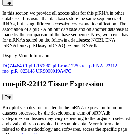
In this section we provide all access alias for this piRNA in other
databases.
It is usual that databases store the same sequences of
RNAs, but using different accession codes and identification. The
association of a piRNA on our database and on another database is
made by the comparison of the base sequence. Now, we have alias
for piRNAs stored on the following databases: NCBI, ENA,
piRNABank, piRBase, piRNAQuest and RNAdb.
Display More Information...
DQ744640.1
piR-159962
piR-rno-17253
rat_piRNA_22112
rno_piR_023148
URS000019A47C
rno-piR-22112 Tissue Expression
Box plot visualization related to the piRNA expression found in
datasets processed by the development team of piRNAdb.
Categories and tissues may vary depending to the organism selected
and availability to download the sample data. More information
related to the methodology and softwares, access the specific page