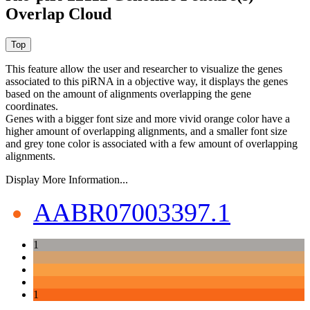
Overlap Cloud
This feature allow the user and researcher to visualize the genes
associated to this piRNA in a objective way, it displays the genes
based on the amount of alignments overlapping the gene
coordinates.
Genes with a bigger font size and more vivid orange color have a
higher amount of overlapping alignments, and a smaller font size
and grey tone color is associated with a few amount of overlapping
alignments.
Display More Information...
AABR07003397.1
1
1