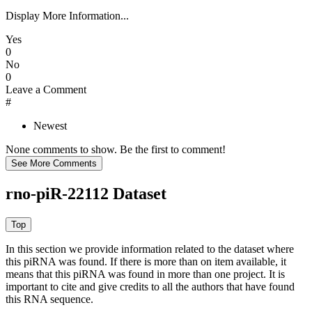
Display More Information...
Yes
0
No
0
Leave a Comment
#
Newest
None comments to show. Be the first to comment!
rno-piR-22112 Dataset
In this section we provide information related to the dataset where
this piRNA was found.
If there is more than on item available, it
means that this piRNA was found in more than one project. It is
important to cite and give credits to all the authors that have found
this RNA sequence.