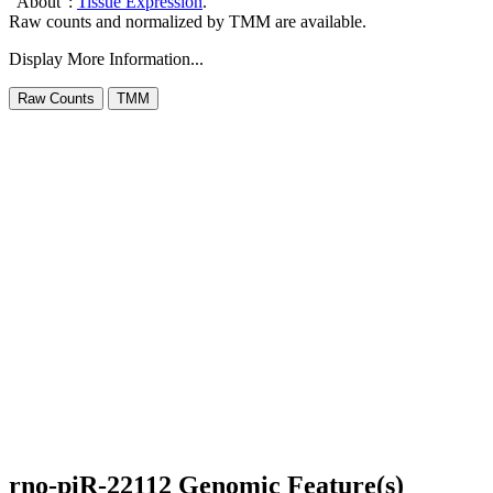
"About":
Tissue Expression
.
Raw counts and normalized by TMM are available.
Display More Information...
rno-piR-22112 Genomic Feature(s)