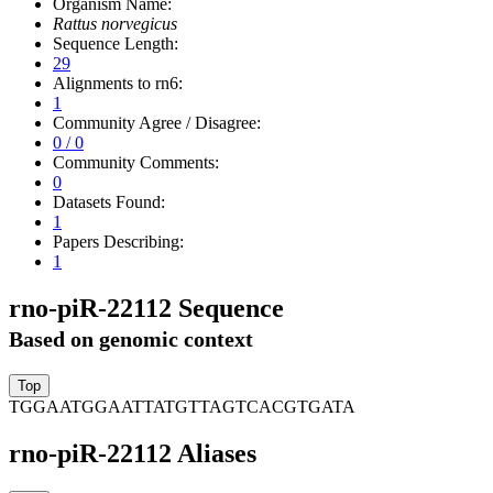
Organism Name:
Rattus norvegicus
Sequence Length:
29
Alignments to rn6:
1
Community Agree / Disagree:
0 / 0
Community Comments:
0
Datasets Found:
1
Papers Describing:
1
rno-piR-22112 Sequence
Based on genomic context
TGGAATGGAATTATGTTAGTCACGTGATA
rno-piR-22112 Aliases