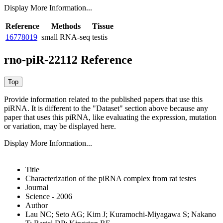
Display More Information...
Reference
Methods
Tissue
16778019
small RNA-seq
testis
rno-piR-22112 Reference
Provide information related to the published papers that use this
piRNA.
It is different to the "Dataset" section above because any
paper that uses this piRNA, like evaluating the expression, mutation
or variation, may be displayed here.
Display More Information...
Title
Characterization of the piRNA complex from rat testes
Journal
Science - 2006
Author
Lau NC; Seto AG; Kim J; Kuramochi-Miyagawa S; Nakano