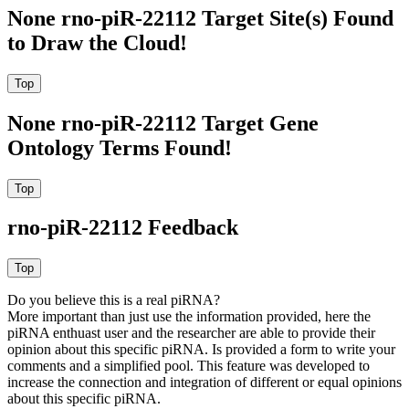
None rno-piR-22112 Target Site(s) Found
to Draw the Cloud!
None rno-piR-22112 Target Gene
Ontology Terms Found!
rno-piR-22112 Feedback
Do you believe this is a real piRNA?
More important than just use the information provided, here the
piRNA enthuast user and the researcher are able to provide their
opinion about this specific piRNA. Is provided a form to write your
comments and a simplified pool. This feature was developed to
increase the connection and integration of different or equal opinions
about this specific piRNA.