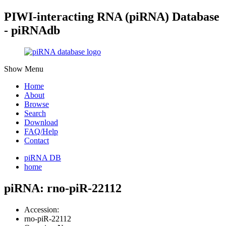
PIWI-interacting RNA (piRNA) Database
- piRNAdb
Show Menu
Home
About
Browse
Search
Download
FAQ/Help
Contact
piRNA DB
home
piRNA: rno-piR-22112
Accession:
rno-piR-22112