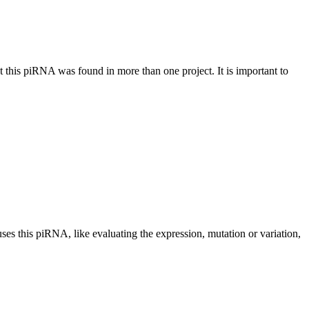
at this piRNA was found in more than one project. It is important to
uses this piRNA, like evaluating the expression, mutation or variation,