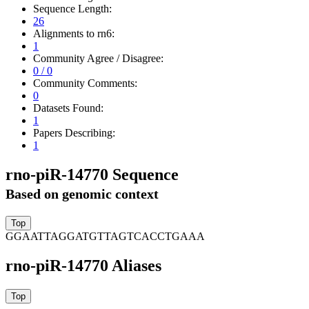
Sequence Length:
26
Alignments to rn6:
1
Community Agree / Disagree:
0 / 0
Community Comments:
0
Datasets Found:
1
Papers Describing:
1
rno-piR-14770 Sequence
Based on genomic context
GGAATTAGGATGTTAGTCACCTGAAA
rno-piR-14770 Aliases