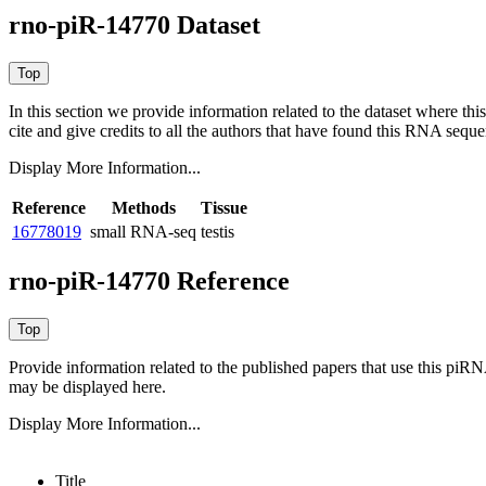
rno-piR-14770 Dataset
In this section we provide information related to the dataset where 
cite and give credits to all the authors that have found this RNA sequ
Display More Information...
Reference
Methods
Tissue
16778019
small RNA-seq
testis
rno-piR-14770 Reference
Provide information related to the published papers that use this piR
may be displayed here.
Display More Information...
Title