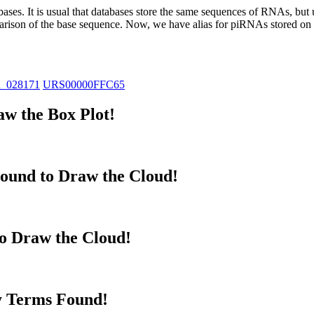
abases.
It is usual that databases store the same sequences of RNAs, but u
parison of the base sequence. Now, we have alias for piRNAs stored 
R_028171
URS00000FFC65
w the Box Plot!
ound to Draw the Cloud!
to Draw the Cloud!
y Terms Found!