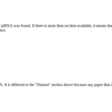
this piRNA was found.
If there is more than on item available, it means th
ence.
NA.
It is different to the "Dataset" section above because any paper that 