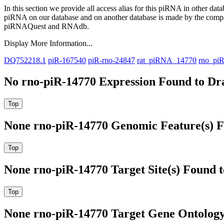
In this section we provide all access alias for this piRNA in other dat
piRNA on our database and on another database is made by the com
piRNAQuest and RNAdb.
Display More Information...
DQ752218.1
piR-167540
piR-rno-24847
rat_piRNA_14770
rno_pi
No rno-piR-14770 Expression Found to Dra
None rno-piR-14770 Genomic Feature(s) F
None rno-piR-14770 Target Site(s) Found 
None rno-piR-14770 Target Gene Ontolog