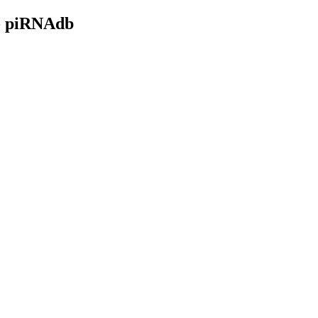
- piRNAdb