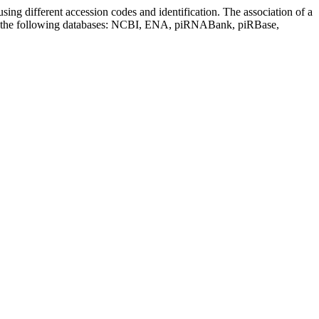
sing different accession codes and identification. The association of a
on the following databases: NCBI, ENA, piRNABank, piRBase,