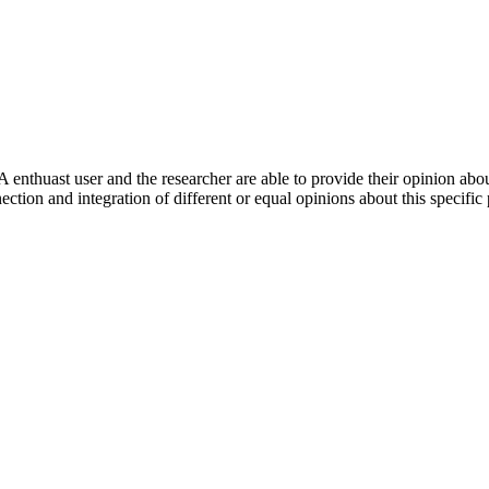
 enthuast user and the researcher are able to provide their opinion ab
ection and integration of different or equal opinions about this specifi