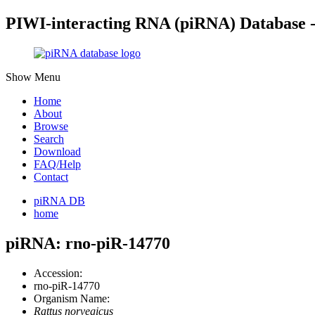
PIWI-interacting RNA (piRNA) Database 
Show Menu
Home
About
Browse
Search
Download
FAQ/Help
Contact
piRNA DB
home
piRNA: rno-piR-14770
Accession:
rno-piR-14770
Organism Name:
Rattus norvegicus