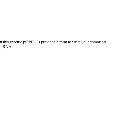
out this specific piRNA. Is provided a form to write your comments
c piRNA.