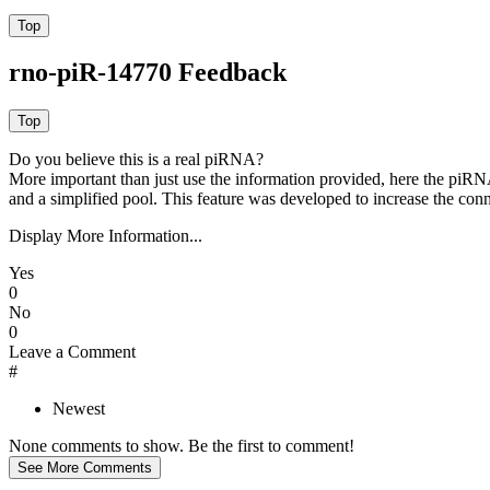
rno-piR-14770 Feedback
Do you believe this is a real piRNA?
More important than just use the information provided, here the piRNA
and a simplified pool. This feature was developed to increase the conn
Display More Information...
Yes
0
No
0
Leave a Comment
#
Newest
None comments to show. Be the first to comment!