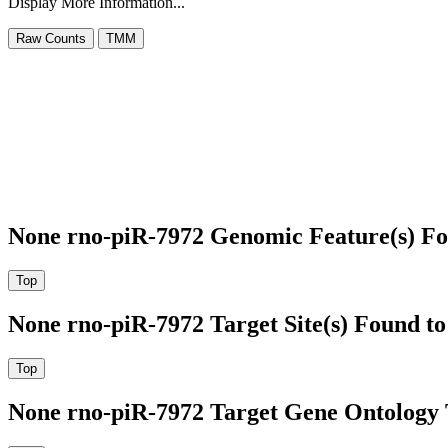
Display More Information...
None rno-piR-7972 Genomic Feature(s) Fo
None rno-piR-7972 Target Site(s) Found t
None rno-piR-7972 Target Gene Ontology