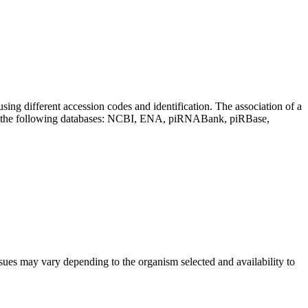
sing different accession codes and identification. The association of a
on the following databases: NCBI, ENA, piRNABank, piRBase,
sues may vary depending to the organism selected and availability to