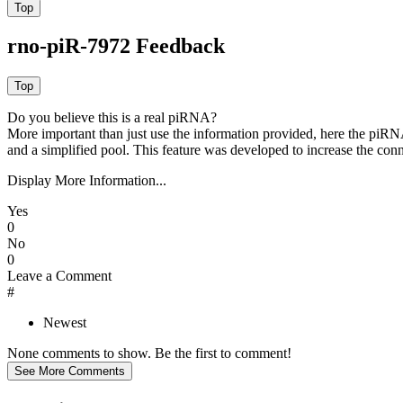
rno-piR-7972 Feedback
Do you believe this is a real piRNA?
More important than just use the information provided, here the piRNA
and a simplified pool. This feature was developed to increase the conn
Display More Information...
Yes
0
No
0
Leave a Comment
#
Newest
None comments to show. Be the first to comment!