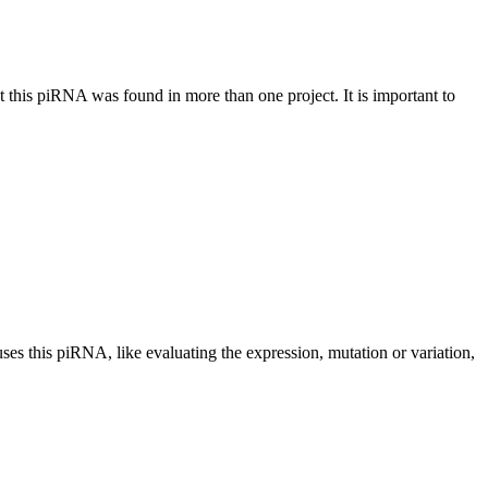
at this piRNA was found in more than one project. It is important to
uses this piRNA, like evaluating the expression, mutation or variation,