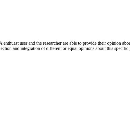
 enthuast user and the researcher are able to provide their opinion ab
ection and integration of different or equal opinions about this specifi