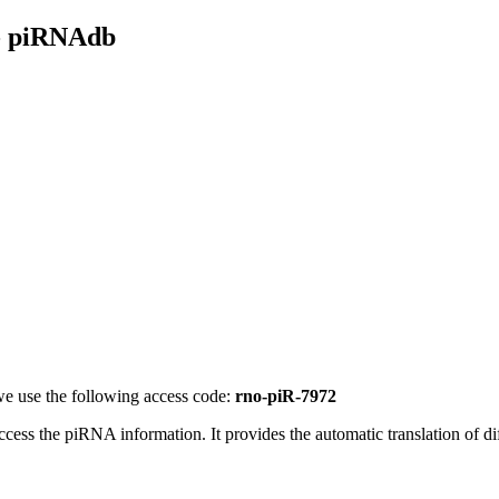
- piRNAdb
e use the following access code:
rno-piR-7972
access the piRNA information.
It provides the automatic translation of 