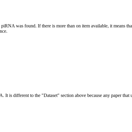
this piRNA was found.
If there is more than on item available, it means th
ence.
NA.
It is different to the "Dataset" section above because any paper that 