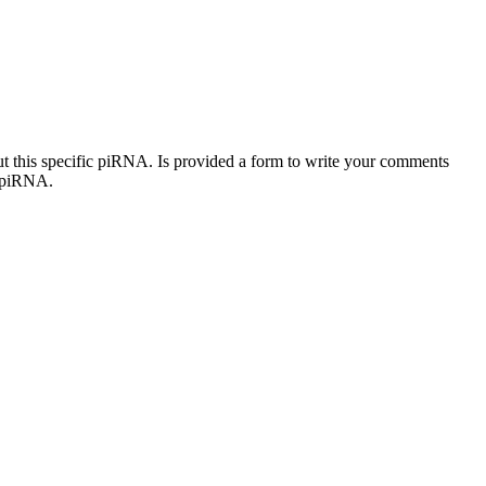
out this specific piRNA. Is provided a form to write your comments
c piRNA.