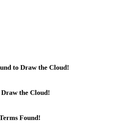
und to Draw the Cloud!
o Draw the Cloud!
 Terms Found!