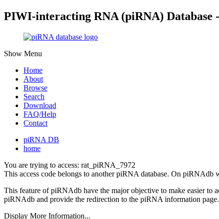
PIWI-interacting RNA (piRNA) Database 
Show Menu
Home
About
Browse
Search
Download
FAQ/Help
Contact
piRNA DB
home
You are trying to access: rat_piRNA_7972
This access code belongs to another piRNA database. On piRNAdb w
This feature of piRNAdb have the major objective to make easier to 
piRNAdb and provide the redirection to the piRNA information page.
Display More Information...