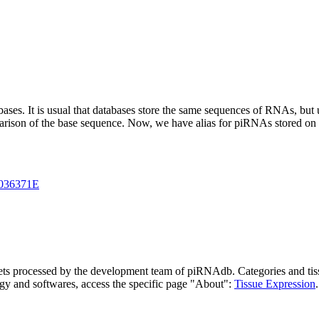
abases.
It is usual that databases store the same sequences of RNAs, but u
parison of the base sequence. Now, we have alias for piRNAs stored 
036371E
asets processed by the development team of piRNAdb.
Categories and tis
gy and softwares, access the specific page "About":
Tissue Expression
.