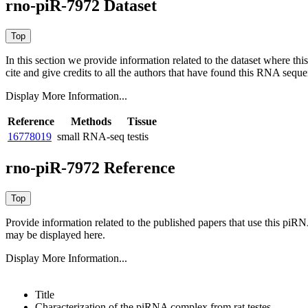
rno-piR-7972 Dataset
In this section we provide information related to the dataset where 
cite and give credits to all the authors that have found this RNA sequ
Display More Information...
Reference
Methods
Tissue
16778019
small RNA-seq
testis
rno-piR-7972 Reference
Provide information related to the published papers that use this piR
may be displayed here.
Display More Information...
Title
Characterization of the piRNA complex from rat testes