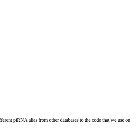
different piRNA alias from other databases to the code that we use on