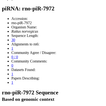
piRNA: rno-piR-7972
Accession:
rno-piR-7972
Organism Name:
Rattus norvegicus
Sequence Length:
30
Alignments to rn6:
1
Community Agree / Disagree:
0 / 0
Community Comments:
0
Datasets Found:
1
Papers Describing:
1
rno-piR-7972 Sequence
Based on genomic context