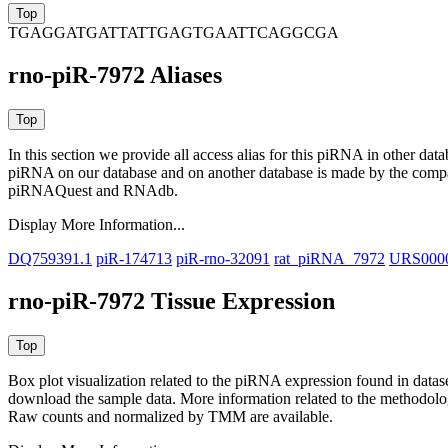
TGAGGATGATTATTGAGTGAATTCAGGCGA
rno-piR-7972 Aliases
In this section we provide all access alias for this piRNA in other dat
piRNA on our database and on another database is made by the com
piRNAQuest and RNAdb.
Display More Information...
DQ759391.1
piR-174713
piR-rno-32091
rat_piRNA_7972
URS000
rno-piR-7972 Tissue Expression
Box plot visualization related to the piRNA expression found in dat
download the sample data. More information related to the methodolo
Raw counts and normalized by TMM are available.