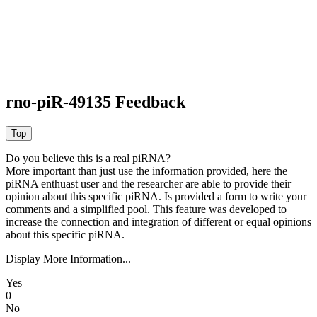
rno-piR-49135 Feedback
Do you believe this is a real piRNA?
More important than just use the information provided, here the
piRNA enthuast user and the researcher are able to provide their
opinion about this specific piRNA. Is provided a form to write your
comments and a simplified pool. This feature was developed to
increase the connection and integration of different or equal opinions
about this specific piRNA.
Display More Information...
Yes
0
No