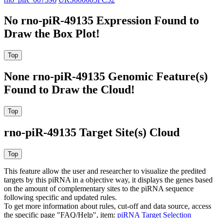
No rno-piR-49135 Expression Found to
Draw the Box Plot!
None rno-piR-49135 Genomic Feature(s)
Found to Draw the Cloud!
rno-piR-49135 Target Site(s) Cloud
This feature allow the user and researcher to visualize the predited
targets by this piRNA in a objective way, it displays the genes based
on the amount of complementary sites to the piRNA sequence
following specific and updated rules.
To get more information about rules, cut-off and data source, access
the specific page "FAQ/Help", item:
piRNA Target Selection