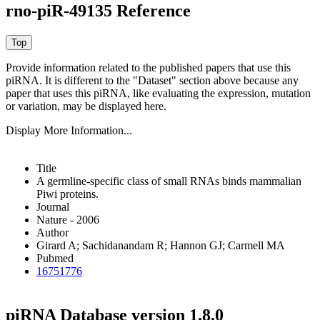
rno-piR-49135 Reference
Provide information related to the published papers that use this
piRNA.
It is different to the "Dataset" section above because any
paper that uses this piRNA, like evaluating the expression, mutation
or variation, may be displayed here.
Display More Information...
Title
A germline-specific class of small RNAs binds mammalian
Piwi proteins.
Journal
Nature - 2006
Author
Girard A; Sachidanandam R; Hannon GJ; Carmell MA
Pubmed
16751776
piRNA Database version 1.8.0