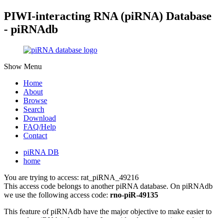
PIWI-interacting RNA (piRNA) Database
- piRNAdb
Show Menu
Home
About
Browse
Search
Download
FAQ/Help
Contact
piRNA DB
home
You are trying to access: rat_piRNA_49216
This access code belongs to another piRNA database. On piRNAdb
we use the following access code:
rno-piR-49135
This feature of piRNAdb have the major objective to make easier to