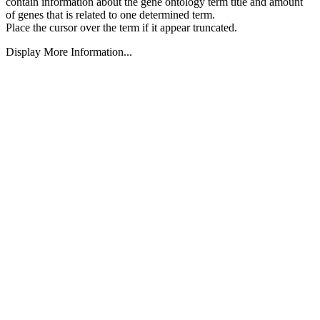
contain information about the gene ontology term title and amount
of genes that is related to one determined term.
Place the cursor over the term if it appear truncated.
Display More Information...