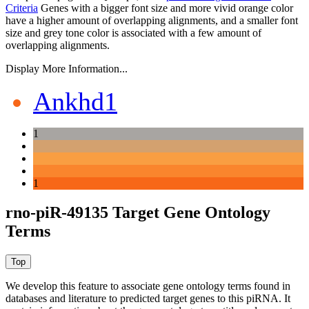
Criteria
Genes with a bigger font size and more vivid orange color
have a higher amount of overlapping alignments, and a smaller font
size and grey tone color is associated with a few amount of
overlapping alignments.
Display More Information...
Ankhd1
1
1
rno-piR-49135 Target Gene Ontology
Terms
We develop this feature to associate gene ontology terms found in
databases and literature to predicted target genes to this piRNA.
It