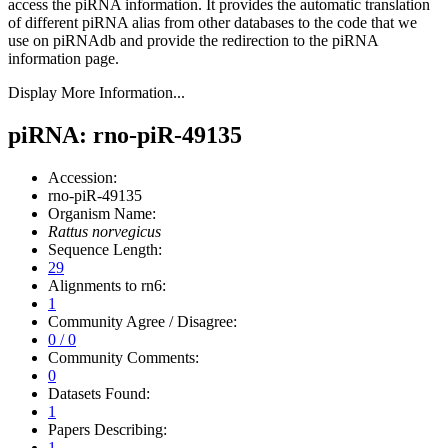
access the piRNA information.
It provides the automatic translation
of different piRNA alias from other databases to the code that we
use on piRNAdb and provide the redirection to the piRNA
information page.
Display More Information...
piRNA: rno-piR-49135
Accession:
rno-piR-49135
Organism Name:
Rattus norvegicus
Sequence Length:
29
Alignments to rn6:
1
Community Agree / Disagree:
0 / 0
Community Comments:
0
Datasets Found:
1
Papers Describing:
1