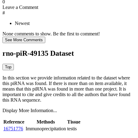
0
Leave a Comment
#
Newest
None comments to show. Be the first to comment!
rno-piR-49135 Dataset
In this section we provide information related to the dataset where
this piRNA was found.
If there is more than on item available, it
means that this piRNA was found in more than one project. It is
important to cite and give credits to all the authors that have found
this RNA sequence.
Display More Information...
Reference
Methods
Tissue
16751776
Immunoprecipitation
testis