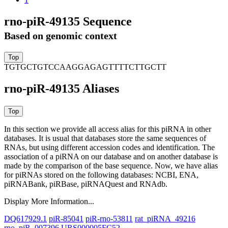
rno-piR-49135 Sequence
Based on genomic context
TGTGCTGTCCAAGGAGAGTTTTCTTGCTT
rno-piR-49135 Aliases
In this section we provide all access alias for this piRNA in other
databases.
It is usual that databases store the same sequences of
RNAs, but using different accession codes and identification. The
association of a piRNA on our database and on another database is
made by the comparison of the base sequence. Now, we have alias
for piRNAs stored on the following databases: NCBI, ENA,
piRNABank, piRBase, piRNAQuest and RNAdb.
Display More Information...
DQ617929.1
piR-85041
piR-rno-53811
rat_piRNA_49216
rno_piR_007396
URS000005FC52