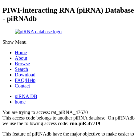
PIWI-interacting RNA (piRNA) Database
- piRNAdb
Show Menu
Home
About
Browse
Search
Download
FAQ/Help
Contact
piRNA DB
home
You are trying to access: rat_piRNA_47670
This access code belongs to another piRNA database. On piRNAdb
we use the following access code:
rno-piR-47719
This feature of piRNAdb have the major objective to make easier to