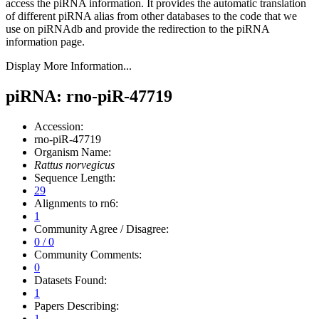
access the piRNA information.
It provides the automatic translation
of different piRNA alias from other databases to the code that we
use on piRNAdb and provide the redirection to the piRNA
information page.
Display More Information...
piRNA: rno-piR-47719
Accession:
rno-piR-47719
Organism Name:
Rattus norvegicus
Sequence Length:
29
Alignments to rn6:
1
Community Agree / Disagree:
0 / 0
Community Comments:
0
Datasets Found:
1
Papers Describing:
1