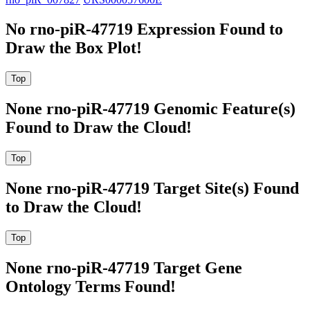
No rno-piR-47719 Expression Found to
Draw the Box Plot!
None rno-piR-47719 Genomic Feature(s)
Found to Draw the Cloud!
None rno-piR-47719 Target Site(s) Found
to Draw the Cloud!
None rno-piR-47719 Target Gene
Ontology Terms Found!