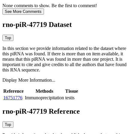
None comments to show. Be the first to comment!
rno-piR-47719 Dataset
In this section we provide information related to the dataset where
this piRNA was found.
If there is more than on item available, it
means that this piRNA was found in more than one project. It is
important to cite and give credits to all the authors that have found
this RNA sequence.
Display More Information...
Reference
Methods
Tissue
16751776
Immunoprecipitation
testis
rno-piR-47719 Reference