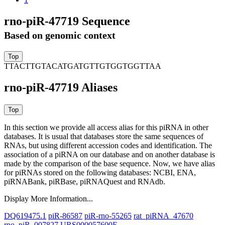
rno-piR-47719 Sequence
Based on genomic context
TTACTTGTACATGATGTTGTGGTGGTTAA
rno-piR-47719 Aliases
In this section we provide all access alias for this piRNA in other
databases.
It is usual that databases store the same sequences of
RNAs, but using different accession codes and identification. The
association of a piRNA on our database and on another database is
made by the comparison of the base sequence. Now, we have alias
for piRNAs stored on the following databases: NCBI, ENA,
piRNABank, piRBase, piRNAQuest and RNAdb.
Display More Information...
DQ619475.1
piR-86587
piR-rno-55265
rat_piRNA_47670
rno_piR_007827
URS000057600E