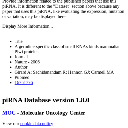
Provide information related to the published papers that use this
piRNA.
It is different to the "Dataset" section above because any
paper that uses this piRNA, like evaluating the expression, mutation
or variation, may be displayed here.
Display More Information...
Title
A germline-specific class of small RNAs binds mammalian
Piwi proteins.
Journal
Nature - 2006
Author
Girard A; Sachidanandam R; Hannon GJ; Carmell MA
Pubmed
16751776
piRNA Database version 1.8.0
MOC
- Molecular Oncology Center
View our
cookie data policy