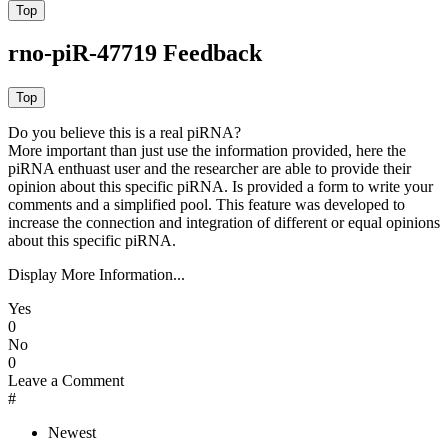
rno-piR-47719 Feedback
Do you believe this is a real piRNA?
More important than just use the information provided, here the
piRNA enthuast user and the researcher are able to provide their
opinion about this specific piRNA. Is provided a form to write your
comments and a simplified pool. This feature was developed to
increase the connection and integration of different or equal opinions
about this specific piRNA.
Display More Information...
Yes
0
No
0
Leave a Comment
#
Newest