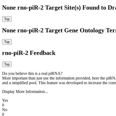
None rno-piR-2 Target Site(s) Found to Dr
None rno-piR-2 Target Gene Ontology Te
rno-piR-2 Feedback
Do you believe this is a real piRNA?
More important than just use the information provided, here the piRNA
and a simplified pool. This feature was developed to increase the conn
Display More Information...
Yes
0
No
0