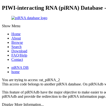
PIWI-interacting RNA (piRNA) Database 
Show Menu
Home
About
Browse
Search
Download
FAQ/Help
Contact
piRNA DB
home
You are trying to access: rat_piRNA_2
This access code belongs to another piRNA database. On piRNAdb w
This feature of piRNAdb have the major objective to make easier to 
piRNAdb and provide the redirection to the piRNA information page.
Display More Information...