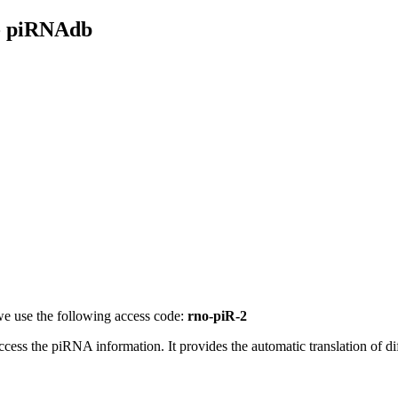
- piRNAdb
e use the following access code:
rno-piR-2
access the piRNA information.
It provides the automatic translation of 