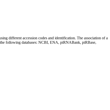
sing different accession codes and identification. The association of a
on the following databases: NCBI, ENA, piRNABank, piRBase,