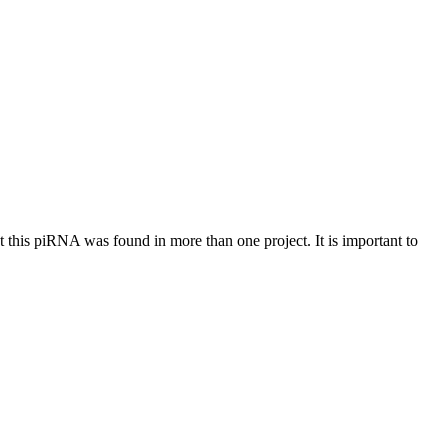
at this piRNA was found in more than one project. It is important to