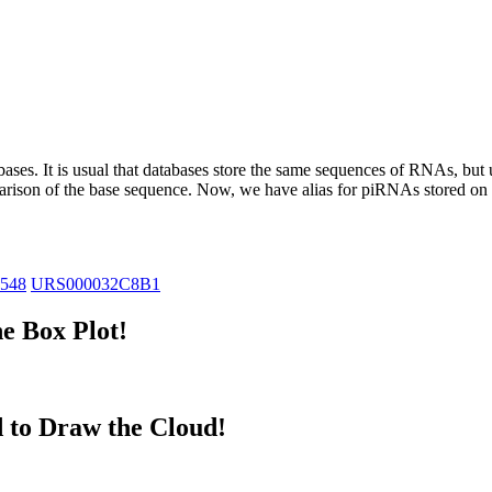
abases.
It is usual that databases store the same sequences of RNAs, but u
parison of the base sequence. Now, we have alias for piRNAs stored 
8548
URS000032C8B1
e Box Plot!
 to Draw the Cloud!