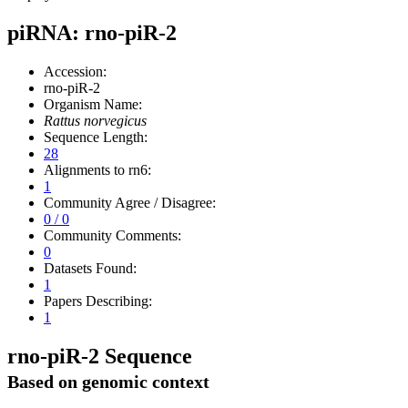
piRNA: rno-piR-2
Accession:
rno-piR-2
Organism Name:
Rattus norvegicus
Sequence Length:
28
Alignments to rn6:
1
Community Agree / Disagree:
0 / 0
Community Comments:
0
Datasets Found:
1
Papers Describing:
1
rno-piR-2 Sequence
Based on genomic context