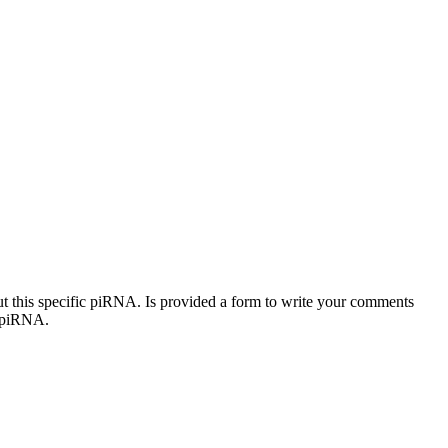
out this specific piRNA. Is provided a form to write your comments
c piRNA.