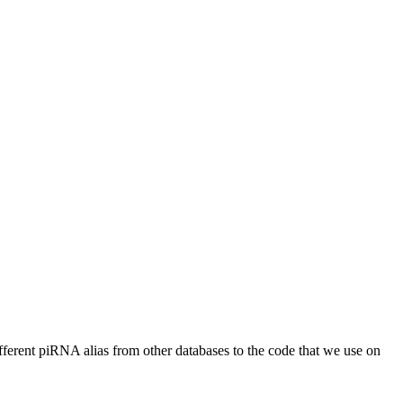
different piRNA alias from other databases to the code that we use on