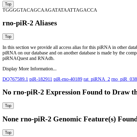
TGGGGTACAGCAAGATATAATTAGACCA
rno-piR-2 Aliases
In this section we provide all access alias for this piRNA in other dat
piRNA on our database and on another database is made by the com
piRNAQuest and RNAdb.
Display More Information...
DQ767589.1
piR-182911
piR-rno-40189
rat_piRNA_2
rno_piR_03
No rno-piR-2 Expression Found to Draw th
None rno-piR-2 Genomic Feature(s) Found