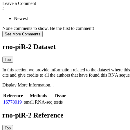
Leave a Comment
#
Newest
None comments to show. Be the first to comment!
rno-piR-2 Dataset
In this section we provide information related to the dataset where 
cite and give credits to all the authors that have found this RNA sequ
Display More Information...
Reference
Methods
Tissue
16778019
small RNA-seq
testis
rno-piR-2 Reference