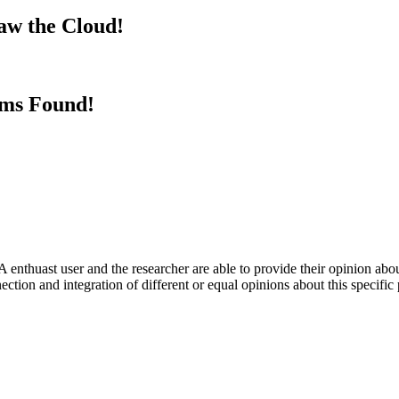
aw the Cloud!
rms Found!
 enthuast user and the researcher are able to provide their opinion ab
ection and integration of different or equal opinions about this specifi