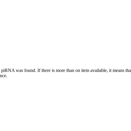
this piRNA was found.
If there is more than on item available, it means th
ence.