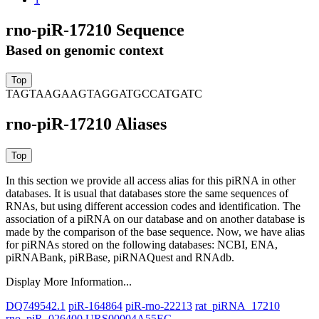
rno-piR-17210 Sequence
Based on genomic context
TAGTAAGAAGTAGGATGCCATGATC
rno-piR-17210 Aliases
In this section we provide all access alias for this piRNA in other
databases.
It is usual that databases store the same sequences of
RNAs, but using different accession codes and identification. The
association of a piRNA on our database and on another database is
made by the comparison of the base sequence. Now, we have alias
for piRNAs stored on the following databases: NCBI, ENA,
piRNABank, piRBase, piRNAQuest and RNAdb.
Display More Information...
DQ749542.1
piR-164864
piR-rno-22213
rat_piRNA_17210
rno_piR_026400
URS00004A55EC