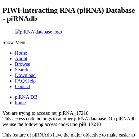
PIWI-interacting RNA (piRNA) Database
- piRNAdb
Show Menu
Home
About
Browse
Search
Download
FAQ/Help
Contact
piRNA DB
home
You are trying to access: rat_piRNA_17210
This access code belongs to another piRNA database. On piRNAdb
we use the following access code:
rno-piR-17210
This feature of piRNAdb have the major objective to make easier to