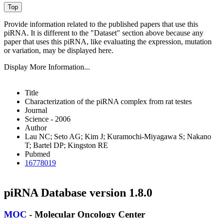
Provide information related to the published papers that use this
piRNA.
It is different to the "Dataset" section above because any
paper that uses this piRNA, like evaluating the expression, mutation
or variation, may be displayed here.
Display More Information...
Title
Characterization of the piRNA complex from rat testes
Journal
Science - 2006
Author
Lau NC; Seto AG; Kim J; Kuramochi-Miyagawa S; Nakano
T; Bartel DP; Kingston RE
Pubmed
16778019
piRNA Database version 1.8.0
MOC
- Molecular Oncology Center