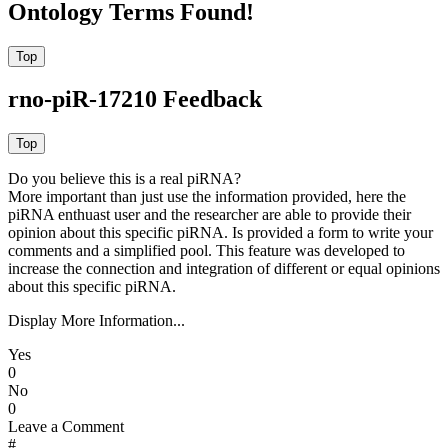
Ontology Terms Found!
rno-piR-17210 Feedback
Do you believe this is a real piRNA?
More important than just use the information provided, here the
piRNA enthuast user and the researcher are able to provide their
opinion about this specific piRNA. Is provided a form to write your
comments and a simplified pool. This feature was developed to
increase the connection and integration of different or equal opinions
about this specific piRNA.
Display More Information...
Yes
0
No
0
Leave a Comment
#