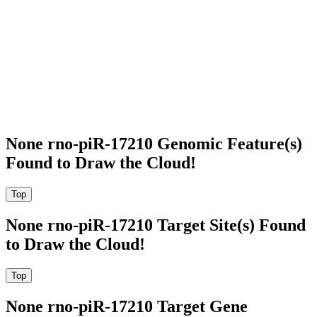
None rno-piR-17210 Genomic Feature(s)
Found to Draw the Cloud!
None rno-piR-17210 Target Site(s) Found
to Draw the Cloud!
None rno-piR-17210 Target Gene