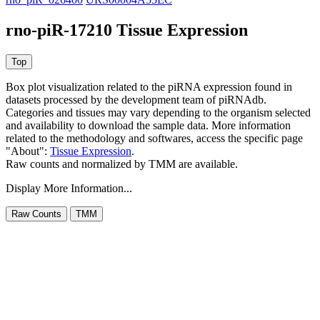
rno-piR-17210 Tissue Expression
Box plot visualization related to the piRNA expression found in
datasets processed by the development team of piRNAdb.
Categories and tissues may vary depending to the organism selected
and availability to download the sample data. More information
related to the methodology and softwares, access the specific page
"About":
Tissue Expression
.
Raw counts and normalized by TMM are available.
Display More Information...