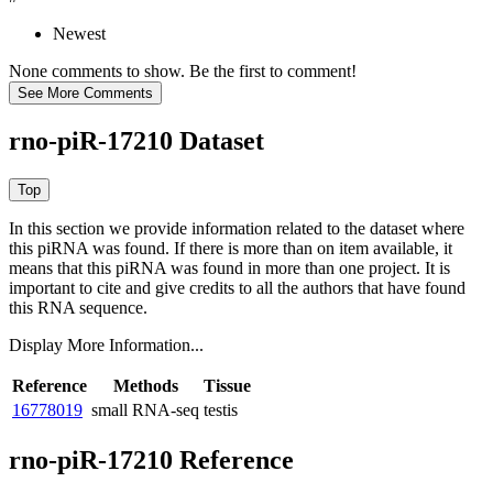
Newest
None comments to show. Be the first to comment!
rno-piR-17210 Dataset
In this section we provide information related to the dataset where
this piRNA was found.
If there is more than on item available, it
means that this piRNA was found in more than one project. It is
important to cite and give credits to all the authors that have found
this RNA sequence.
Display More Information...
Reference
Methods
Tissue
16778019
small RNA-seq
testis
rno-piR-17210 Reference