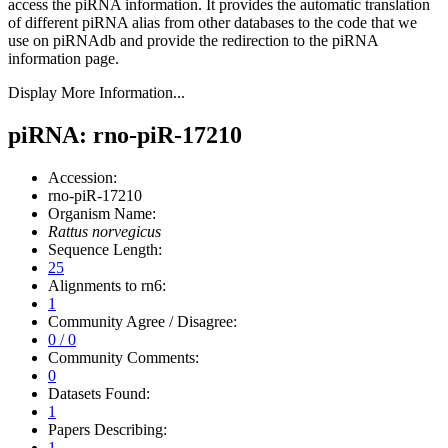
access the piRNA information.
It provides the automatic translation
of different piRNA alias from other databases to the code that we
use on piRNAdb and provide the redirection to the piRNA
information page.
Display More Information...
piRNA: rno-piR-17210
Accession:
rno-piR-17210
Organism Name:
Rattus norvegicus
Sequence Length:
25
Alignments to rn6:
1
Community Agree / Disagree:
0 / 0
Community Comments:
0
Datasets Found:
1
Papers Describing:
1