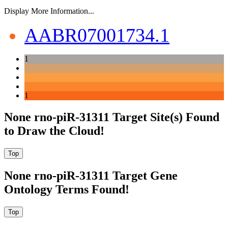
Display More Information...
AABR07001734.1
1
1
None rno-piR-31311 Target Site(s) Found
to Draw the Cloud!
None rno-piR-31311 Target Gene
Ontology Terms Found!