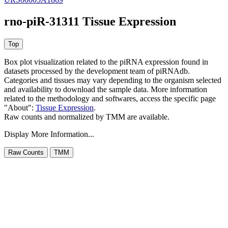
rno-piR-31311 Tissue Expression
Box plot visualization related to the piRNA expression found in
datasets processed by the development team of piRNAdb.
Categories and tissues may vary depending to the organism selected
and availability to download the sample data. More information
related to the methodology and softwares, access the specific page
"About":
Tissue Expression
.
Raw counts and normalized by TMM are available.
Display More Information...