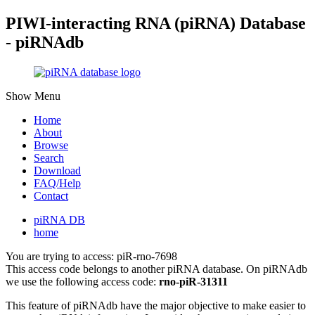
PIWI-interacting RNA (piRNA) Database
- piRNAdb
Show Menu
Home
About
Browse
Search
Download
FAQ/Help
Contact
piRNA DB
home
You are trying to access: piR-rno-7698
This access code belongs to another piRNA database. On piRNAdb
we use the following access code:
rno-piR-31311
This feature of piRNAdb have the major objective to make easier to