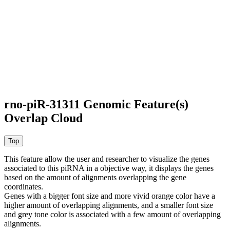
rno-piR-31311 Genomic Feature(s)
Overlap Cloud
This feature allow the user and researcher to visualize the genes
associated to this piRNA in a objective way, it displays the genes
based on the amount of alignments overlapping the gene
coordinates.
Genes with a bigger font size and more vivid orange color have a
higher amount of overlapping alignments, and a smaller font size
and grey tone color is associated with a few amount of overlapping
alignments.