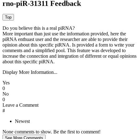
rno-piR-31311 Feedback
Do you believe this is a real piRNA?
More important than just use the information provided, here the
piRNA enthuast user and the researcher are able to provide their
opinion about this specific piRNA. Is provided a form to write your
comments and a simplified pool. This feature was developed to
increase the connection and integration of different or equal opinions
about this specific piRNA.
Display More Information...
Yes
0
No
0
Leave a Comment
#
Newest
None comments to show. Be the first to comment!