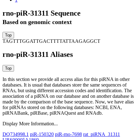
rno-piR-31311 Sequence
Based on genomic context
TAGTTTGGATTGACTTTTATTAAGAGGCT
rno-piR-31311 Aliases
In this section we provide all access alias for this piRNA in other
databases.
It is usual that databases store the same sequences of
RNAs, but using different accession codes and identification. The
association of a piRNA on our database and on another database is
made by the comparison of the base sequence. Now, we have alias
for piRNAs stored on the following databases: NCBI, ENA,
piRNABank, piRBase, piRNAQuest and RNAdb.
Display More Information...
DQ734998.1
piR-150320
piR-rno-7698
rat_piRNA_31311
URS00005A1869