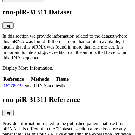
rno-piR-31311 Dataset
In this section we provide information related to the dataset where
this piRNA was found.
If there is more than on item available, it
means that this piRNA was found in more than one project. It is
important to cite and give credits to all the authors that have found
this RNA sequence.
Display More Information...
Reference
Methods
Tissue
16778019
small RNA-seq
testis
rno-piR-31311 Reference
Provide information related to the published papers that use this
piRNA.
It is different to the "Dataset" section above because any
paper that uses this piRNA, like evaluating the expression, mutation