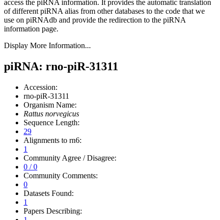
access the piRNA information.
It provides the automatic translation
of different piRNA alias from other databases to the code that we
use on piRNAdb and provide the redirection to the piRNA
information page.
Display More Information...
piRNA: rno-piR-31311
Accession:
rno-piR-31311
Organism Name:
Rattus norvegicus
Sequence Length:
29
Alignments to rn6:
1
Community Agree / Disagree:
0 / 0
Community Comments:
0
Datasets Found:
1
Papers Describing:
1