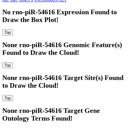
No rno-piR-54616 Expression Found to
Draw the Box Plot!
None rno-piR-54616 Genomic Feature(s)
Found to Draw the Cloud!
None rno-piR-54616 Target Site(s) Found
to Draw the Cloud!
None rno-piR-54616 Target Gene
Ontology Terms Found!