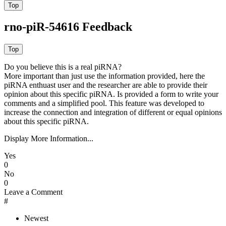
rno-piR-54616 Feedback
Do you believe this is a real piRNA?
More important than just use the information provided, here the
piRNA enthuast user and the researcher are able to provide their
opinion about this specific piRNA. Is provided a form to write your
comments and a simplified pool. This feature was developed to
increase the connection and integration of different or equal opinions
about this specific piRNA.
Display More Information...
Yes
0
No
0
Leave a Comment
#
Newest