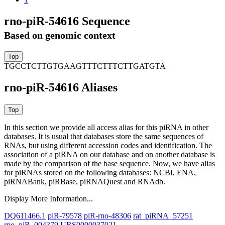
rno-piR-54616 Sequence
Based on genomic context
TGCCTCTTGTGAAGTTTCTTTCTTGATGTA
rno-piR-54616 Aliases
In this section we provide all access alias for this piRNA in other
databases.
It is usual that databases store the same sequences of
RNAs, but using different accession codes and identification. The
association of a piRNA on our database and on another database is
made by the comparison of the base sequence. Now, we have alias
for piRNAs stored on the following databases: NCBI, ENA,
piRNABank, piRBase, piRNAQuest and RNAdb.
Display More Information...
DQ611466.1
piR-79578
piR-rno-48306
rat_piRNA_57251
rno_piR_004379
URS0000037021