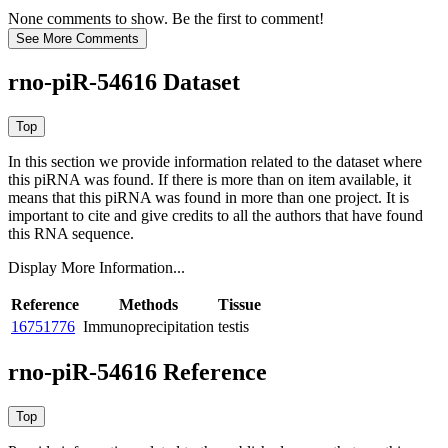
None comments to show. Be the first to comment!
rno-piR-54616 Dataset
In this section we provide information related to the dataset where
this piRNA was found.
If there is more than on item available, it
means that this piRNA was found in more than one project. It is
important to cite and give credits to all the authors that have found
this RNA sequence.
Display More Information...
Reference
Methods
Tissue
16751776
Immunoprecipitation
testis
rno-piR-54616 Reference