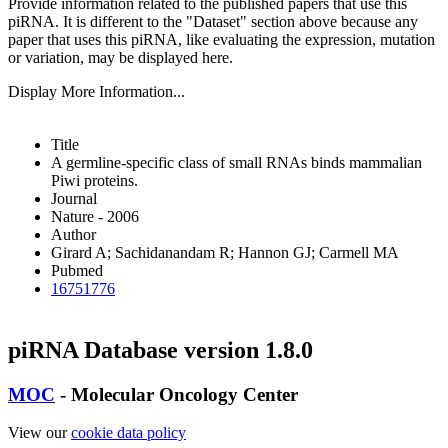
Provide information related to the published papers that use this
piRNA.
It is different to the "Dataset" section above because any
paper that uses this piRNA, like evaluating the expression, mutation
or variation, may be displayed here.
Display More Information...
Title
A germline-specific class of small RNAs binds mammalian
Piwi proteins.
Journal
Nature - 2006
Author
Girard A; Sachidanandam R; Hannon GJ; Carmell MA
Pubmed
16751776
piRNA Database version 1.8.0
MOC
- Molecular Oncology Center
View our
cookie data policy