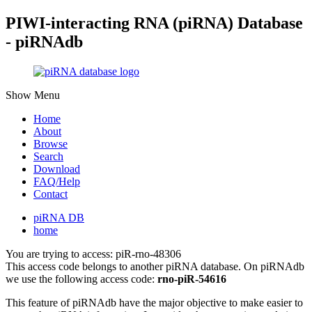
PIWI-interacting RNA (piRNA) Database
- piRNAdb
Show Menu
Home
About
Browse
Search
Download
FAQ/Help
Contact
piRNA DB
home
You are trying to access: piR-rno-48306
This access code belongs to another piRNA database. On piRNAdb
we use the following access code:
rno-piR-54616
This feature of piRNAdb have the major objective to make easier to