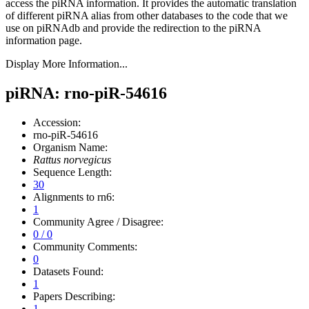
access the piRNA information.
It provides the automatic translation
of different piRNA alias from other databases to the code that we
use on piRNAdb and provide the redirection to the piRNA
information page.
Display More Information...
piRNA: rno-piR-54616
Accession:
rno-piR-54616
Organism Name:
Rattus norvegicus
Sequence Length:
30
Alignments to rn6:
1
Community Agree / Disagree:
0 / 0
Community Comments:
0
Datasets Found:
1
Papers Describing:
1