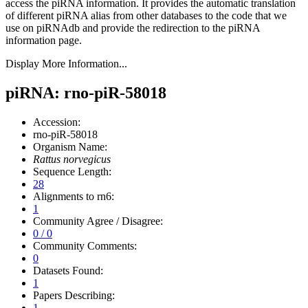
access the piRNA information.
It provides the automatic translation
of different piRNA alias from other databases to the code that we
use on piRNAdb and provide the redirection to the piRNA
information page.
Display More Information...
piRNA: rno-piR-58018
Accession:
rno-piR-58018
Organism Name:
Rattus norvegicus
Sequence Length:
28
Alignments to rn6:
1
Community Agree / Disagree:
0 / 0
Community Comments:
0
Datasets Found:
1
Papers Describing:
1