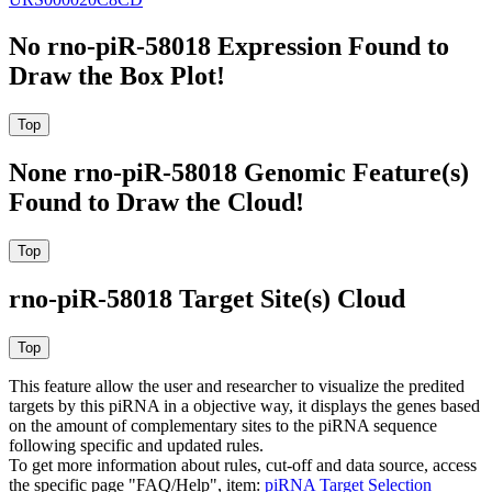
No rno-piR-58018 Expression Found to
Draw the Box Plot!
None rno-piR-58018 Genomic Feature(s)
Found to Draw the Cloud!
rno-piR-58018 Target Site(s) Cloud
This feature allow the user and researcher to visualize the predited
targets by this piRNA in a objective way, it displays the genes based
on the amount of complementary sites to the piRNA sequence
following specific and updated rules.
To get more information about rules, cut-off and data source, access
the specific page "FAQ/Help", item:
piRNA Target Selection