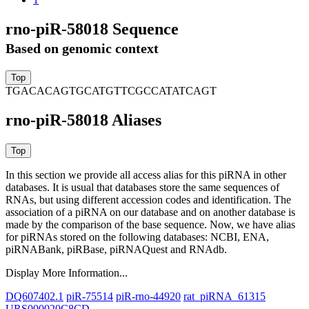
rno-piR-58018 Sequence
Based on genomic context
TGACACAGTGCATGTTCGCCATATCAGT
rno-piR-58018 Aliases
In this section we provide all access alias for this piRNA in other
databases.
It is usual that databases store the same sequences of
RNAs, but using different accession codes and identification. The
association of a piRNA on our database and on another database is
made by the comparison of the base sequence. Now, we have alias
for piRNAs stored on the following databases: NCBI, ENA,
piRNABank, piRBase, piRNAQuest and RNAdb.
Display More Information...
DQ607402.1
piR-75514
piR-rno-44920
rat_piRNA_61315
URS000020C8CD