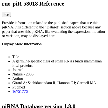
rno-piR-58018 Reference
Provide information related to the published papers that use this
piRNA.
It is different to the "Dataset" section above because any
paper that uses this piRNA, like evaluating the expression, mutation
or variation, may be displayed here.
Display More Information...
Title
A germline-specific class of small RNAs binds mammalian
Piwi proteins.
Journal
Nature - 2006
Author
Girard A; Sachidanandam R; Hannon GJ; Carmell MA
Pubmed
16751776
piRNA Database version 1.8.0