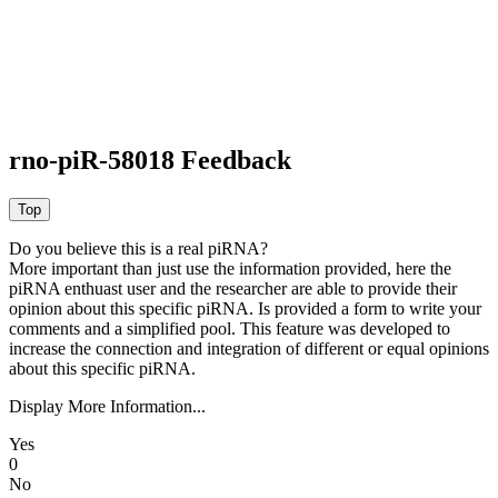
rno-piR-58018 Feedback
Do you believe this is a real piRNA?
More important than just use the information provided, here the
piRNA enthuast user and the researcher are able to provide their
opinion about this specific piRNA. Is provided a form to write your
comments and a simplified pool. This feature was developed to
increase the connection and integration of different or equal opinions
about this specific piRNA.
Display More Information...
Yes
0
No