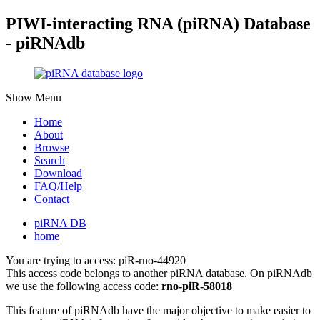
PIWI-interacting RNA (piRNA) Database
- piRNAdb
Show Menu
Home
About
Browse
Search
Download
FAQ/Help
Contact
piRNA DB
home
You are trying to access: piR-rno-44920
This access code belongs to another piRNA database. On piRNAdb
we use the following access code:
rno-piR-58018
This feature of piRNAdb have the major objective to make easier to