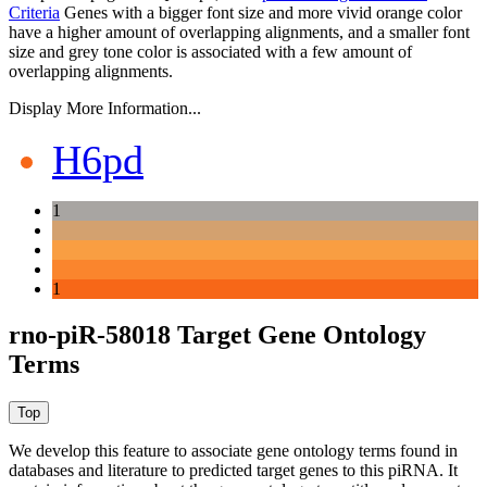
Criteria
Genes with a bigger font size and more vivid orange color
have a higher amount of overlapping alignments, and a smaller font
size and grey tone color is associated with a few amount of
overlapping alignments.
Display More Information...
H6pd
1
1
rno-piR-58018 Target Gene Ontology
Terms
We develop this feature to associate gene ontology terms found in
databases and literature to predicted target genes to this piRNA.
It