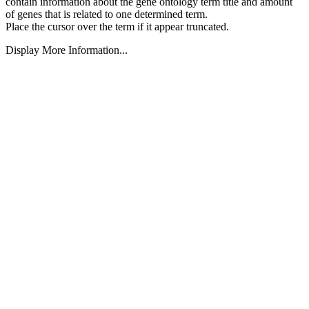
contain information about the gene ontology term title and amount
of genes that is related to one determined term.
Place the cursor over the term if it appear truncated.
Display More Information...