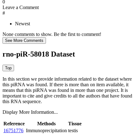
0
Leave a Comment
#
Newest
None comments to show. Be the first to comment!
rno-piR-58018 Dataset
In this section we provide information related to the dataset where
this piRNA was found.
If there is more than on item available, it
means that this piRNA was found in more than one project. It is
important to cite and give credits to all the authors that have found
this RNA sequence.
Display More Information...
Reference
Methods
Tissue
16751776
Immunoprecipitation
testis