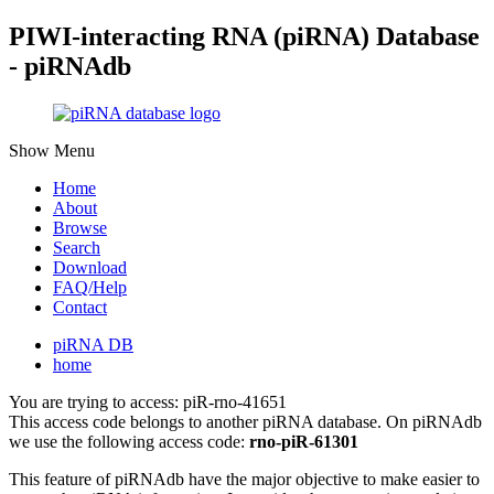
PIWI-interacting RNA (piRNA) Database
- piRNAdb
Show Menu
Home
About
Browse
Search
Download
FAQ/Help
Contact
piRNA DB
home
You are trying to access: piR-rno-41651
This access code belongs to another piRNA database. On piRNAdb
we use the following access code:
rno-piR-61301
This feature of piRNAdb have the major objective to make easier to