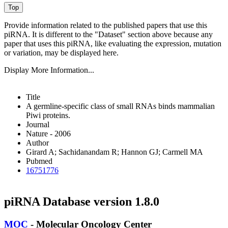
Provide information related to the published papers that use this
piRNA.
It is different to the "Dataset" section above because any
paper that uses this piRNA, like evaluating the expression, mutation
or variation, may be displayed here.
Display More Information...
Title
A germline-specific class of small RNAs binds mammalian
Piwi proteins.
Journal
Nature - 2006
Author
Girard A; Sachidanandam R; Hannon GJ; Carmell MA
Pubmed
16751776
piRNA Database version 1.8.0
MOC
- Molecular Oncology Center