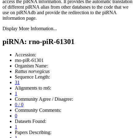
access the piRNA information.
It provides the automatic translation
of different piRNA alias from other databases to the code that we
use on piRNAdb and provide the redirection to the piRNA
information page.
Display More Information...
piRNA: rno-piR-61301
Accession:
rno-piR-61301
Organism Name:
Rattus norvegicus
Sequence Length:
31
Alignments to rn6:
1
Community Agree / Disagree:
0 / 0
Community Comments:
0
Datasets Found:
1
Papers Describing:
1