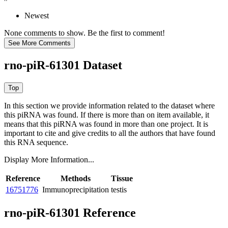
Newest
None comments to show. Be the first to comment!
rno-piR-61301 Dataset
In this section we provide information related to the dataset where
this piRNA was found.
If there is more than on item available, it
means that this piRNA was found in more than one project. It is
important to cite and give credits to all the authors that have found
this RNA sequence.
Display More Information...
Reference
Methods
Tissue
16751776
Immunoprecipitation
testis
rno-piR-61301 Reference