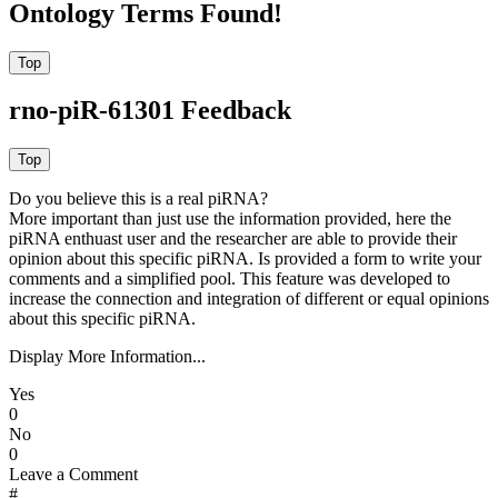
Ontology Terms Found!
rno-piR-61301 Feedback
Do you believe this is a real piRNA?
More important than just use the information provided, here the
piRNA enthuast user and the researcher are able to provide their
opinion about this specific piRNA. Is provided a form to write your
comments and a simplified pool. This feature was developed to
increase the connection and integration of different or equal opinions
about this specific piRNA.
Display More Information...
Yes
0
No
0
Leave a Comment
#