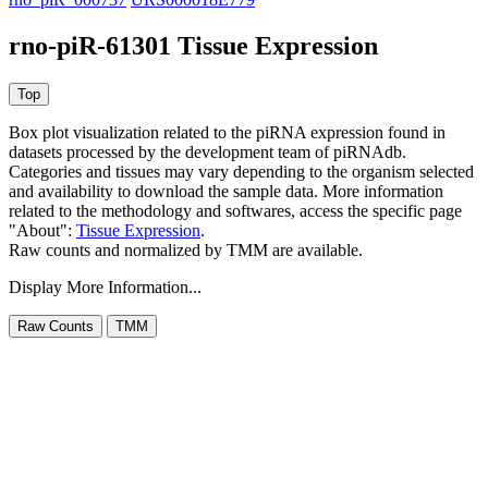
rno-piR-61301 Tissue Expression
Box plot visualization related to the piRNA expression found in
datasets processed by the development team of piRNAdb.
Categories and tissues may vary depending to the organism selected
and availability to download the sample data. More information
related to the methodology and softwares, access the specific page
"About":
Tissue Expression
.
Raw counts and normalized by TMM are available.
Display More Information...