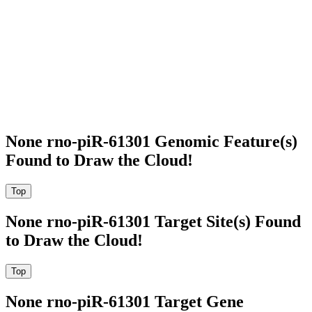
None rno-piR-61301 Genomic Feature(s)
Found to Draw the Cloud!
None rno-piR-61301 Target Site(s) Found
to Draw the Cloud!
None rno-piR-61301 Target Gene