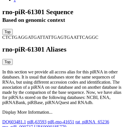
rno-piR-61301 Sequence
Based on genomic context
CTCTGAGGATGATTATTGAGTGAATTCAGGC
rno-piR-61301 Aliases
In this section we provide all access alias for this piRNA in other
databases.
It is usual that databases store the same sequences of
RNAs, but using different accession codes and identification. The
association of a piRNA on our database and on another database is
made by the comparison of the base sequence. Now, we have alias
for piRNAs stored on the following databases: NCBI, ENA,
piRNABank, piRBase, piRNAQuest and RNAdb.
Display More Information...
DQ603481.1
piR-63593
piR-rno-41651
rat_piRNA_65236
rno_piR_000737
URS000018E779