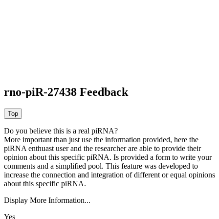
rno-piR-27438 Feedback
Do you believe this is a real piRNA?
More important than just use the information provided, here the
piRNA enthuast user and the researcher are able to provide their
opinion about this specific piRNA. Is provided a form to write your
comments and a simplified pool. This feature was developed to
increase the connection and integration of different or equal opinions
about this specific piRNA.
Display More Information...
Yes