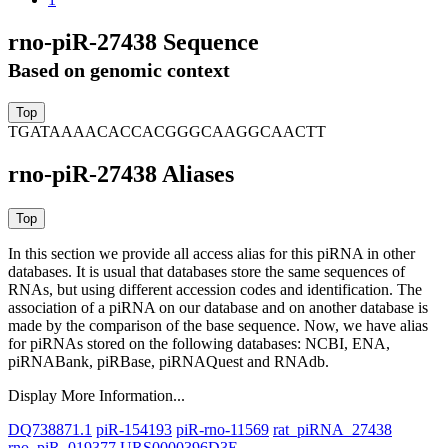
rno-piR-27438 Sequence
Based on genomic context
TGATAAAACACCACGGGCAAGGCAACTT
rno-piR-27438 Aliases
In this section we provide all access alias for this piRNA in other
databases.
It is usual that databases store the same sequences of
RNAs, but using different accession codes and identification. The
association of a piRNA on our database and on another database is
made by the comparison of the base sequence. Now, we have alias
for piRNAs stored on the following databases: NCBI, ENA,
piRNABank, piRBase, piRNAQuest and RNAdb.
Display More Information...
DQ738871.1
piR-154193
piR-rno-11569
rat_piRNA_27438
rno_piR_019377
URS0000396D3E