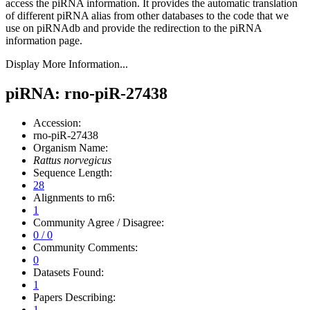
access the piRNA information.
It provides the automatic translation
of different piRNA alias from other databases to the code that we
use on piRNAdb and provide the redirection to the piRNA
information page.
Display More Information...
piRNA: rno-piR-27438
Accession:
rno-piR-27438
Organism Name:
Rattus norvegicus
Sequence Length:
28
Alignments to rn6:
1
Community Agree / Disagree:
0 / 0
Community Comments:
0
Datasets Found:
1
Papers Describing:
1