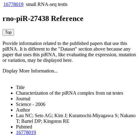
16778019
small RNA-seq
testis
rno-piR-27438 Reference
Provide information related to the published papers that use this
piRNA.
It is different to the "Dataset" section above because any
paper that uses this piRNA, like evaluating the expression, mutation
or variation, may be displayed here.
Display More Information...
Title
Characterization of the piRNA complex from rat testes
Journal
Science - 2006
Author
Lau NC; Seto AG; Kim J; Kuramochi-Miyagawa S; Nakano
T; Bartel DP; Kingston RE
Pubmed
16778019