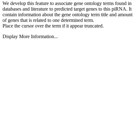
We develop this feature to associate gene ontology terms found in
databases and literature to predicted target genes to this piRNA.
It
contain information about the gene ontology term title and amount
of genes that is related to one determined term.
Place the cursor over the term if it appear truncated.
Display More Information...