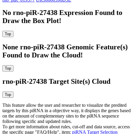
No rno-piR-27438 Expression Found to
Draw the Box Plot!
None rno-piR-27438 Genomic Feature(s)
Found to Draw the Cloud!
rno-piR-27438 Target Site(s) Cloud
This feature allow the user and researcher to visualize the predited
targets by this piRNA in a objective way, it displays the genes based
on the amount of complementary sites to the piRNA sequence
following specific and updated rules.
To get more information about rules, cut-off and data source, access
the specific page "FAQ/Help", item:
piRNA Target Selection