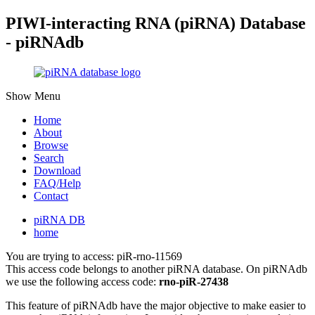
PIWI-interacting RNA (piRNA) Database
- piRNAdb
Show Menu
Home
About
Browse
Search
Download
FAQ/Help
Contact
piRNA DB
home
You are trying to access: piR-rno-11569
This access code belongs to another piRNA database. On piRNAdb
we use the following access code:
rno-piR-27438
This feature of piRNAdb have the major objective to make easier to