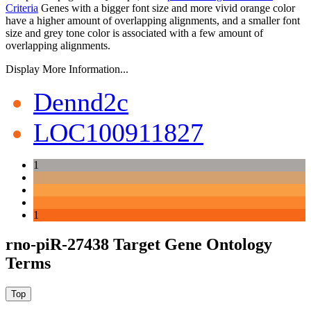
Criteria
Genes with a bigger font size and more vivid orange color
have a higher amount of overlapping alignments, and a smaller font
size and grey tone color is associated with a few amount of
overlapping alignments.
Display More Information...
Dennd2c
LOC100911827
1
1
rno-piR-27438 Target Gene Ontology
Terms