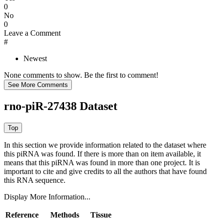
0
No
0
Leave a Comment
#
Newest
None comments to show. Be the first to comment!
rno-piR-27438 Dataset
In this section we provide information related to the dataset where
this piRNA was found.
If there is more than on item available, it
means that this piRNA was found in more than one project. It is
important to cite and give credits to all the authors that have found
this RNA sequence.
Display More Information...
Reference
Methods
Tissue