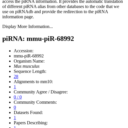
access the piRNA information.
It provides the automatic translation
of different piRNA alias from other databases to the code that we
use on piRNAdb and provide the redirection to the piRNA
information page.
Display More Information...
piRNA: mmu-piR-68992
Accession:
mmu-piR-68992
Organism Name:
Mus musculus
Sequence Length:
28
Alignments to mm10:
1
Community Agree / Disagree:
0 / 0
Community Comments:
0
Datasets Found:
1
Papers Describing:
1