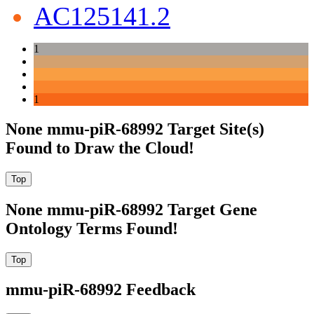
AC125141.2
1
1
None mmu-piR-68992 Target Site(s)
Found to Draw the Cloud!
None mmu-piR-68992 Target Gene
Ontology Terms Found!
mmu-piR-68992 Feedback