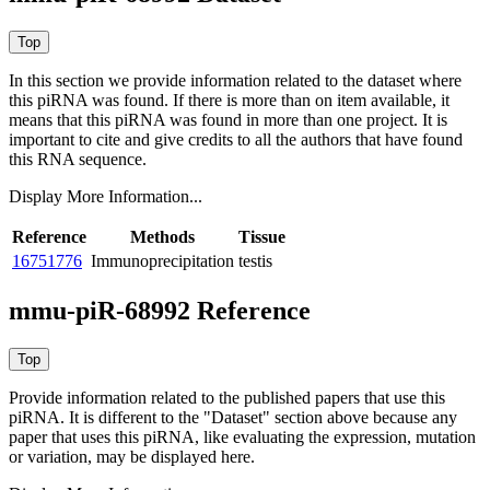
In this section we provide information related to the dataset where
this piRNA was found.
If there is more than on item available, it
means that this piRNA was found in more than one project. It is
important to cite and give credits to all the authors that have found
this RNA sequence.
Display More Information...
Reference
Methods
Tissue
16751776
Immunoprecipitation
testis
mmu-piR-68992 Reference
Provide information related to the published papers that use this
piRNA.
It is different to the "Dataset" section above because any
paper that uses this piRNA, like evaluating the expression, mutation
or variation, may be displayed here.