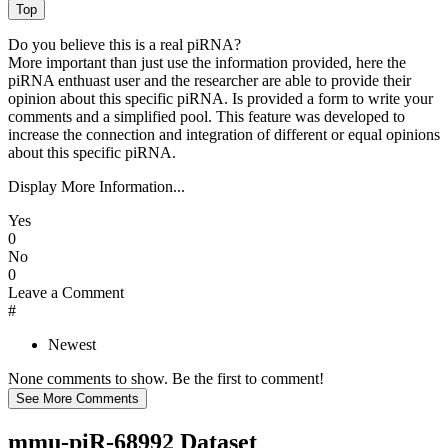
Do you believe this is a real piRNA?
More important than just use the information provided, here the
piRNA enthuast user and the researcher are able to provide their
opinion about this specific piRNA. Is provided a form to write your
comments and a simplified pool. This feature was developed to
increase the connection and integration of different or equal opinions
about this specific piRNA.
Display More Information...
Yes
0
No
0
Leave a Comment
#
Newest
None comments to show. Be the first to comment!
mmu-piR-68992 Dataset