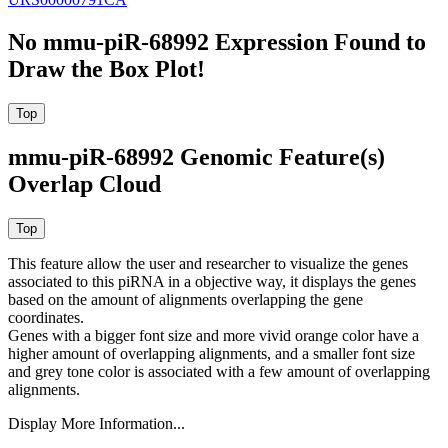
No mmu-piR-68992 Expression Found to
Draw the Box Plot!
mmu-piR-68992 Genomic Feature(s)
Overlap Cloud
This feature allow the user and researcher to visualize the genes
associated to this piRNA in a objective way, it displays the genes
based on the amount of alignments overlapping the gene
coordinates.
Genes with a bigger font size and more vivid orange color have a
higher amount of overlapping alignments, and a smaller font size
and grey tone color is associated with a few amount of overlapping
alignments.
Display More Information...