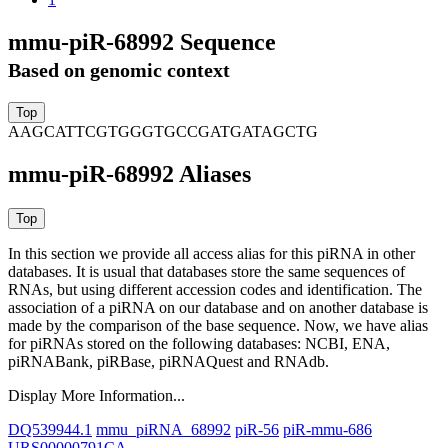
mmu-piR-68992 Sequence
Based on genomic context
AAGCATTCGTGGGTGCCGATGATAGCTG
mmu-piR-68992 Aliases
In this section we provide all access alias for this piRNA in other
databases.
It is usual that databases store the same sequences of
RNAs, but using different accession codes and identification. The
association of a piRNA on our database and on another database is
made by the comparison of the base sequence. Now, we have alias
for piRNAs stored on the following databases: NCBI, ENA,
piRNABank, piRBase, piRNAQuest and RNAdb.
Display More Information...
DQ539944.1
mmu_piRNA_68992
piR-56
piR-mmu-686
URS00000791CA