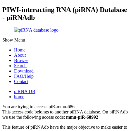
PIWI-interacting RNA (piRNA) Database
- piRNAdb
Show Menu
Home
About
Browse
Search
Download
FAQ/Help
Contact
piRNA DB
home
You are trying to access: piR-mmu-686
This access code belongs to another piRNA database. On piRNAdb
we use the following access code:
mmu-piR-68992
This feature of piRNAdb have the major objective to make easier to