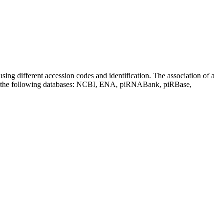
sing different accession codes and identification. The association of a
on the following databases: NCBI, ENA, piRNABank, piRBase,