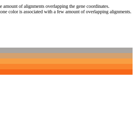
 the amount of alignments overlapping the gene coordinates.
tone color is associated with a few amount of overlapping alignments.