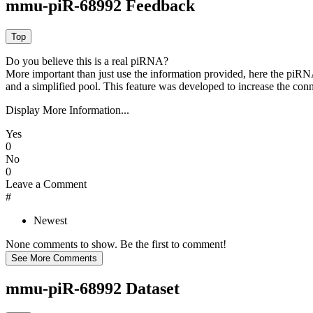
mmu-piR-68992 Feedback
Do you believe this is a real piRNA?
More important than just use the information provided, here the piRNA
and a simplified pool. This feature was developed to increase the conn
Display More Information...
Yes
0
No
0
Leave a Comment
#
Newest
None comments to show. Be the first to comment!
mmu-piR-68992 Dataset