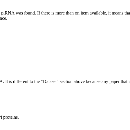
this piRNA was found.
If there is more than on item available, it means th
ence.
NA.
It is different to the "Dataset" section above because any paper that 
 proteins.