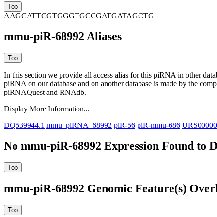
AAGCATTCGTGGGTGCCGATGATAGCTG
mmu-piR-68992 Aliases
In this section we provide all access alias for this piRNA in other dat
piRNA on our database and on another database is made by the com
piRNAQuest and RNAdb.
Display More Information...
DQ539944.1
mmu_piRNA_68992
piR-56
piR-mmu-686
URS0000
No mmu-piR-68992 Expression Found to D
mmu-piR-68992 Genomic Feature(s) Over