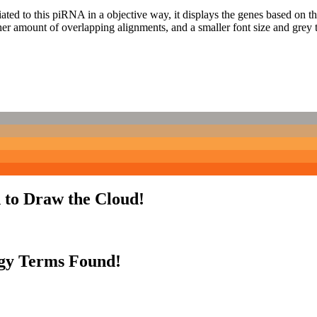
ciated to this piRNA in a objective way, it displays the genes based on
er amount of overlapping alignments, and a smaller font size and grey 
 to Draw the Cloud!
gy Terms Found!