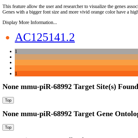
This feature allow the user and researcher to visualize the genes asso
Genes with a bigger font size and more vivid orange color have a high
Display More Information...
AC125141.2
1
1
None mmu-piR-68992 Target Site(s) Found
None mmu-piR-68992 Target Gene Ontolo