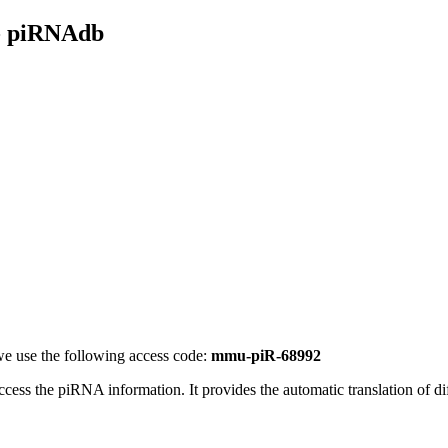
- piRNAdb
e use the following access code:
mmu-piR-68992
access the piRNA information.
It provides the automatic translation of 