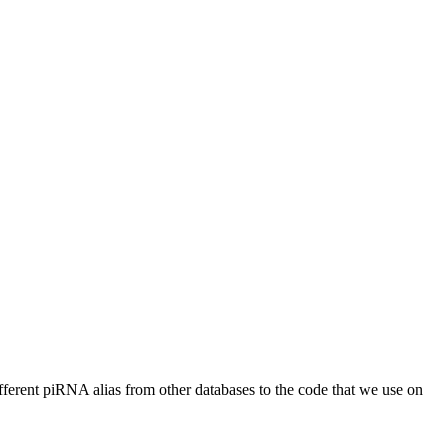
different piRNA alias from other databases to the code that we use on