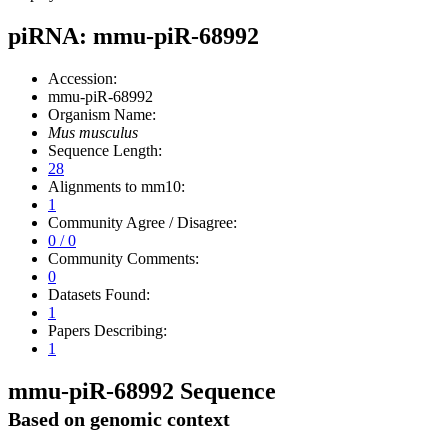
piRNA: mmu-piR-68992
Accession:
mmu-piR-68992
Organism Name:
Mus musculus
Sequence Length:
28
Alignments to mm10:
1
Community Agree / Disagree:
0 / 0
Community Comments:
0
Datasets Found:
1
Papers Describing:
1
mmu-piR-68992 Sequence
Based on genomic context