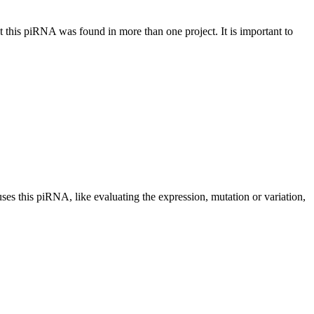
at this piRNA was found in more than one project. It is important to
uses this piRNA, like evaluating the expression, mutation or variation,