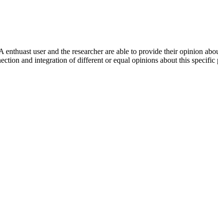
 enthuast user and the researcher are able to provide their opinion ab
ection and integration of different or equal opinions about this specifi