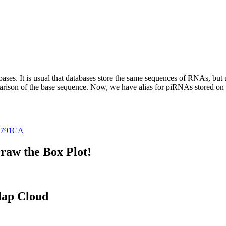
abases.
It is usual that databases store the same sequences of RNAs, but u
parison of the base sequence. Now, we have alias for piRNAs stored 
0791CA
raw the Box Plot!
lap Cloud