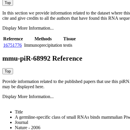
In this section we provide information related to the dataset where 
cite and give credits to all the authors that have found this RNA sequ
Display More Information...
Reference
Methods
Tissue
16751776
Immunoprecipitation
testis
mmu-piR-68992 Reference
Provide information related to the published papers that use this piR
may be displayed here.
Display More Information...
Title
A germline-specific class of small RNAs binds mammalian Piwi
Journal
Nature - 2006