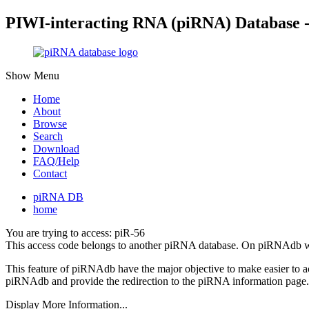
PIWI-interacting RNA (piRNA) Database 
Show Menu
Home
About
Browse
Search
Download
FAQ/Help
Contact
piRNA DB
home
You are trying to access: piR-56
This access code belongs to another piRNA database. On piRNAdb w
This feature of piRNAdb have the major objective to make easier to 
piRNAdb and provide the redirection to the piRNA information page.
Display More Information...