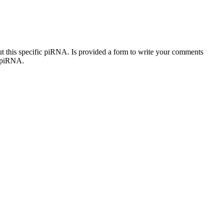
out this specific piRNA. Is provided a form to write your comments
c piRNA.